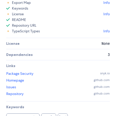
Export Map
Info
Keywords
License
Info
README
Repository URL
TypeScript Types
Info
License
None
Dependencies
3
Links
Package Security
snyk.io
Homepage
github.com
Issues
github.com
Repository
github.com
Keywords