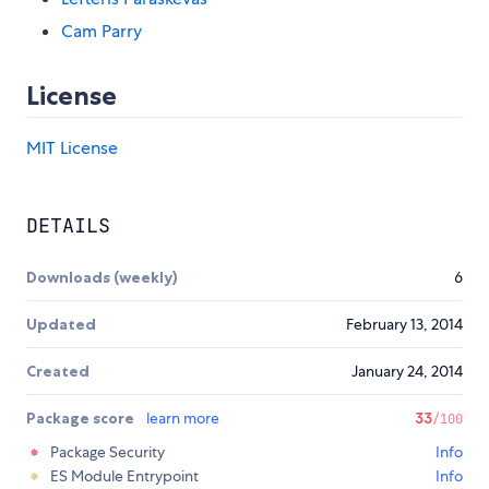
Cam Parry
License
MIT License
DETAILS
Downloads (weekly)
6
Updated
February 13, 2014
Created
January 24, 2014
Package score
learn more
33
/100
Package Security
Info
ES Module Entrypoint
Info