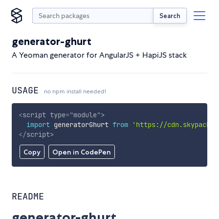
Search
generator-ghurt
A Yeoman generator for AngularJS + HapiJS stack
USAGE
no npm install needed!
<
script
type
=
"
module
"
>
import
 generatorGhurt 
from
'https://cdn.skypack.d
</
script
>
Copy
Open in CodePen
README
generator-ghurt