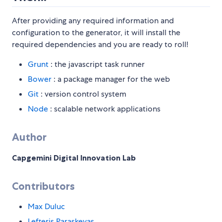
After providing any required information and
configuration to the generator, it will install the
required dependencies and you are ready to roll!
Grunt
: the javascript task runner
Bower
: a package manager for the web
Git
: version control system
Node
: scalable network applications
Author
Capgemini Digital Innovation Lab
Contributors
Max Duluc
Lefteris Paraskevas