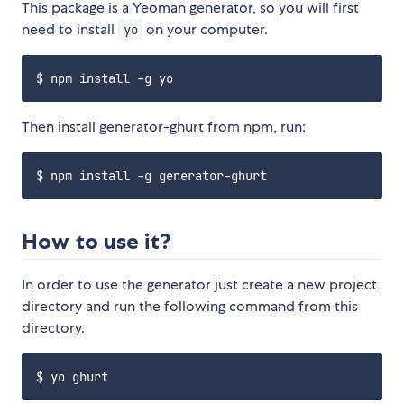
This package is a Yeoman generator, so you will first
need to install
on your computer.
yo
Then install generator-ghurt from npm, run:
How to use it?
In order to use the generator just create a new project
directory and run the following command from this
directory.