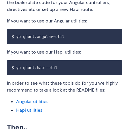
the boilerplate code for your Angular controllers,
directives etc or set up a new Hapi route.
If you want to use our Angular utilities:
If you want to use our Hapi utilities:
In order to see what these tools do for you we highly
recommend to take a look at the README files:
Angular utilities
Hapi utilities
Then..