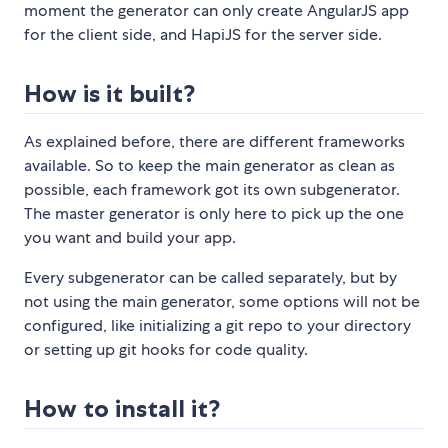
moment the generator can only create AngularJS app
for the client side, and HapiJS for the server side.
How is it built?
As explained before, there are different frameworks
available. So to keep the main generator as clean as
possible, each framework got its own subgenerator.
The master generator is only here to pick up the one
you want and build your app.
Every subgenerator can be called separately, but by
not using the main generator, some options will not be
configured, like initializing a git repo to your directory
or setting up git hooks for code quality.
How to install it?