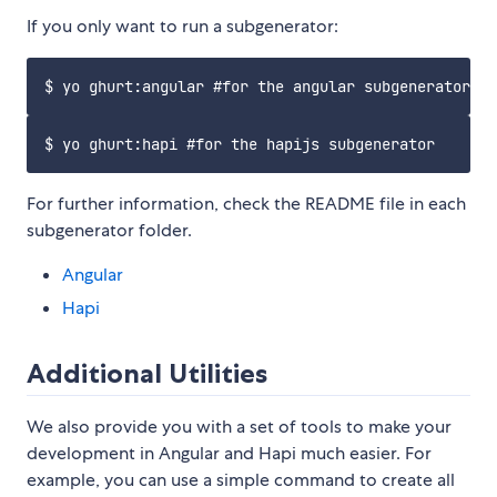
If you only want to run a subgenerator:
For further information, check the README file in each
subgenerator folder.
Angular
Hapi
Additional Utilities
We also provide you with a set of tools to make your
development in Angular and Hapi much easier. For
example, you can use a simple command to create all