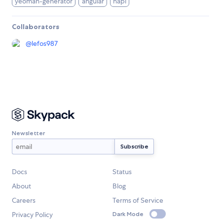
yeoman-generator
angular
hapi
Collaborators
@
lefos987
Newsletter
Docs
Status
About
Blog
Careers
Terms of Service
Privacy Policy
Dark Mode