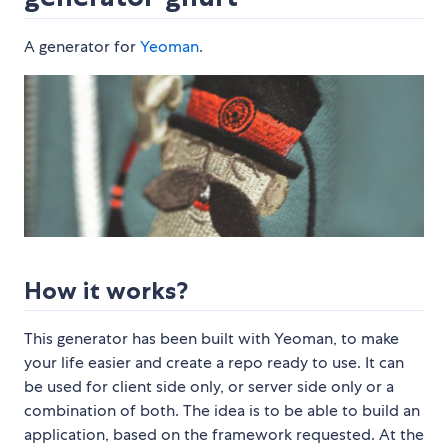
A generator for
Yeoman
.
How it works?
This generator has been built with Yeoman, to make
your life easier and create a repo ready to use. It can
be used for client side only, or server side only or a
combination of both. The idea is to be able to build an
application, based on the framework requested. At the