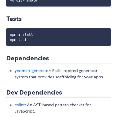
Tests
npm install

Dependencies
yeoman-generator
: Rails-inspired generator
system that provides scaffolding for your apps
Dev Dependencies
eslint
: An AST-based pattern checker for
JavaScript.