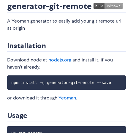
generator-git-remote
A Yeoman generator to easily add your git remote url
as origin
Installation
Download node at
nodejs.org
and install it, if you
haven't already.
or download it through
Yeoman
.
Usage