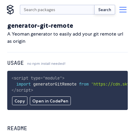
Search
generator-git-remote
A Yeoman generator to easily add your git remote url
as origin
USAGE
no npm install needed!
<
script
type
=
"
module
"
>
import
 generatorGitRemote 
from
'https://cdn.skypa
</
script
>
Copy
Open in CodePen
README