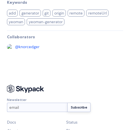
Keywords
add
generator
git
origin
remote
remoteUrl
yeoman
yeoman-generator
Collaborators
@
knorcedger
Newsletter
Docs
Status