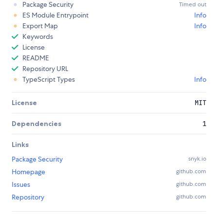
Package Security
Timed out
ES Module Entrypoint
Info
Export Map
Info
Keywords
License
README
Repository URL
TypeScript Types
Info
License
MIT
Dependencies
1
Links
Package Security
snyk.io
Homepage
github.com
Issues
github.com
Repository
github.com