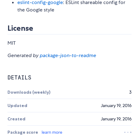
eslint-config-google
: ESLint shareable config for
the Google style
License
MIT
Generated by
package-json-to-readme
DETAILS
Downloads (weekly)
3
Updated
January 19, 2016
Created
January 19, 2016
Package score
learn more