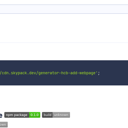
/cdn.skypack.dev/generator-hcb-add-webpage'
;
e