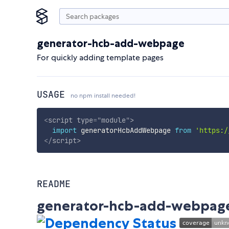
generator-hcb-add-webpage
For quickly adding template pages
USAGE
no npm install needed!
<
script
type
=
"
module
"
>
import
 generatorHcbAddWebpage 
from
'https:/
</
script
>
README
generator-hcb-add-webpag