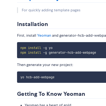
For quickly adding template pages
Installation
First, install
Yeoman
and generator-hcb-add-webpa
npm
install
npm
install
Then generate your new project:
Getting To Know Yeoman
Yeoman has a heart of gold.