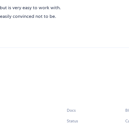
but is very easy to work with.
easily convinced not to be.
Docs
B
Status
C