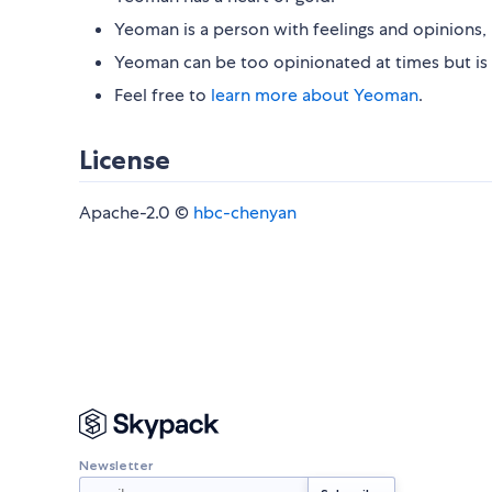
Yeoman is a person with feelings and opinions, 
Yeoman can be too opinionated at times but is 
Feel free to
learn more about Yeoman
.
License
Apache-2.0 ©
hbc-chenyan
Newsletter