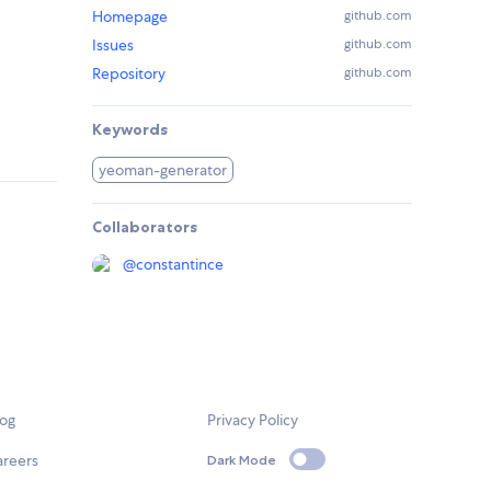
Homepage
github.com
Issues
github.com
Repository
github.com
Keywords
yeoman-generator
Collaborators
@
constantince
log
Privacy Policy
areers
Dark Mode