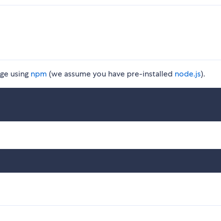
ge using
npm
(we assume you have pre-installed
node.js
).