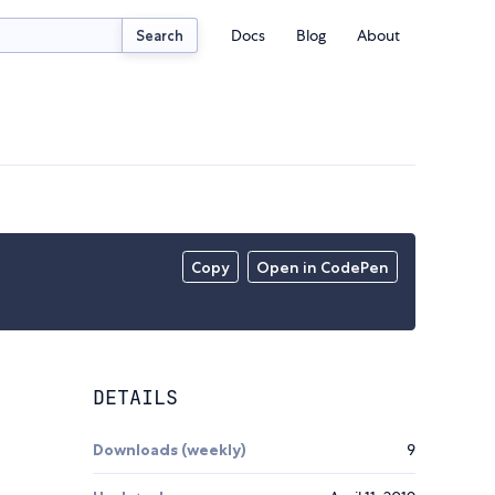
Docs
Blog
About
Search
Copy
Open in CodePen
DETAILS
Downloads (weekly)
9