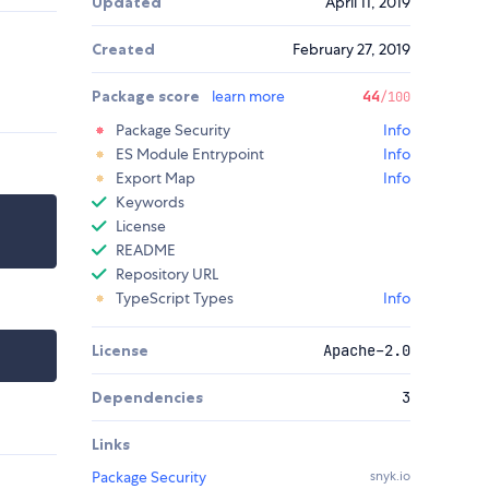
Updated
April 11, 2019
Created
February 27, 2019
Package score
learn more
44
/100
Package Security
Info
ES Module Entrypoint
Info
Export Map
Info
Keywords
License
README
Repository URL
TypeScript Types
Info
License
Apache-2.0
Dependencies
3
Links
Package Security
snyk.io