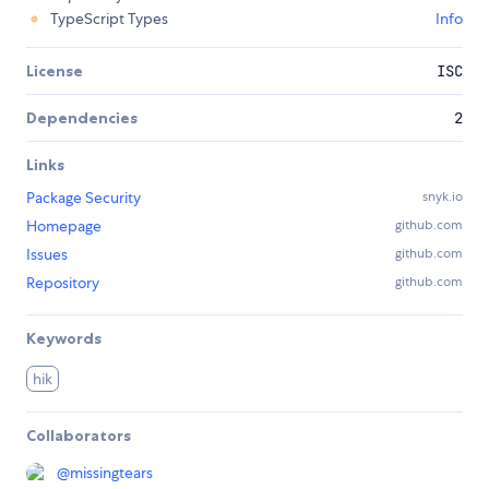
TypeScript Types
Info
License
ISC
Dependencies
2
Links
Package Security
snyk.io
Homepage
github.com
Issues
github.com
Repository
github.com
Keywords
hik
Collaborators
@
missingtears