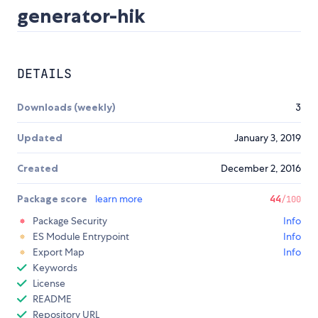
generator-hik
DETAILS
Downloads (weekly)
3
Updated
January 3, 2019
Created
December 2, 2016
Package score
learn more
44
/100
Package Security
Info
ES Module Entrypoint
Info
Export Map
Info
Keywords
License
README
Repository URL