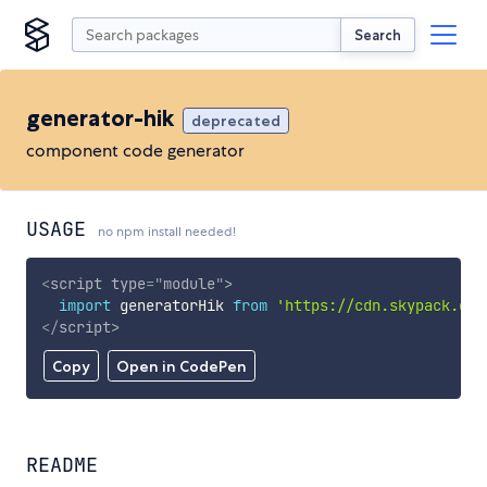
Search
generator-hik
deprecated
component code generator
USAGE
no npm install needed!
<
script
type
=
"
module
"
>
import
 generatorHik 
from
'https://cdn.skypack.dev
</
script
>
Copy
Open in CodePen
README