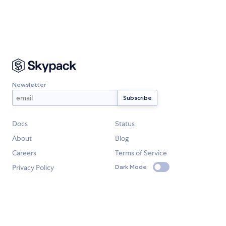
Newsletter
Docs
Status
About
Blog
Careers
Terms of Service
Privacy Policy
Dark Mode