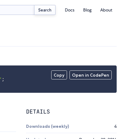
Docs
Blog
About
Search
Copy
Open in CodePen
'
;
DETAILS
Downloads (weekly)
4