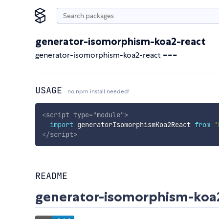
generator-isomorphism-koa2-react
generator-isomorphism-koa2-react ===
USAGE
no npm install needed!
<
script
type
=
"
module
"
>
import
 generatorIsomorphismKoa2React 
from
'
</
script
>
README
generator-isomorphism-koa