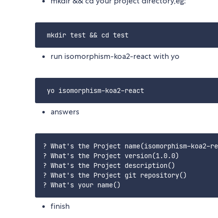
mkdir && cd your project directory,eg:
run isomorphism-koa2-react with yo
answers
? What's the Project name(isomorphism-koa2-re
? What's the Project version(1.0.0)

? What's the Project description()

? What's the Project git repository()

finish