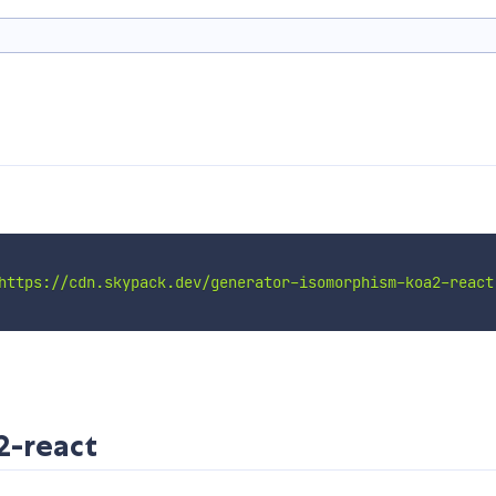
https://cdn.skypack.dev/generator-isomorphism-koa2-react
2-react