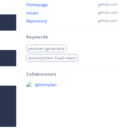
Homepage
github.com
Issues
github.com
Repository
github.com
Keywords
yeoman-generator
isomorphism-koa2-react
Collaborators
@
timmylan