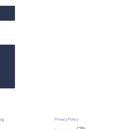
log
Privacy Policy