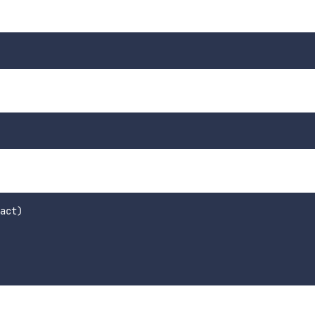
act)
