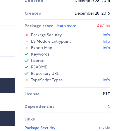
Updated
December 28, 2016
Created
December 28, 2016
Package score
learn more
44
/100
Package Security
Info
ES Module Entrypoint
Info
Export Map
Info
Keywords
License
README
Repository URL
TypeScript Types
Info
License
MIT
Dependencies
1
Links
Package Security
snyk.io