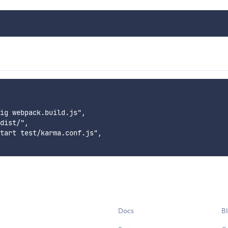
ig webpack.build.js",

dist/",

tart test/karma.conf.js",

Docs
B