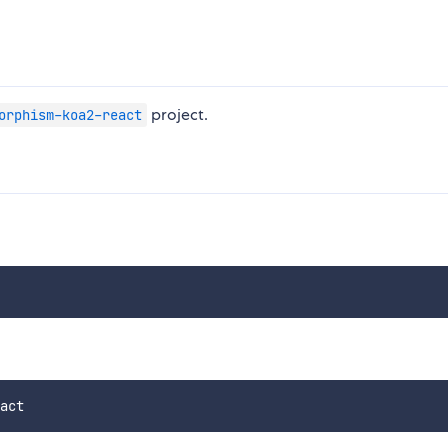
project.
orphism-koa2-react