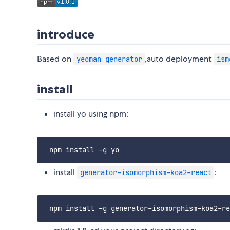
introduce
Based on
,auto deployment
yeoman generator
ism
install
install yo using npm:
install
:
generator-isomorphism-koa2-react