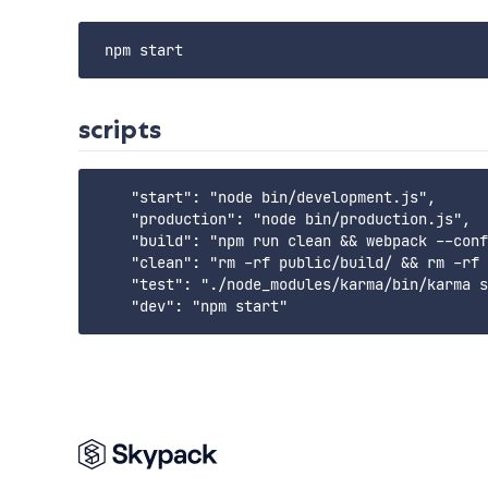
scripts
    "start": "node bin/development.js",

    "production": "node bin/production.js",

    "build": "npm run clean && webpack --conf
    "clean": "rm -rf public/build/ && rm -rf 
    "test": "./node_modules/karma/bin/karma s