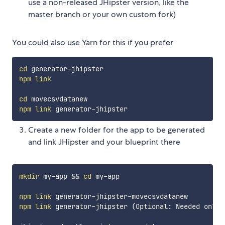
use a non-released JHipster version, like the
master branch or your own custom fork)
You could also use Yarn for this if you prefer
cd
npm
link
cd
npm
link
Create a new folder for the app to be generated
and link JHipster and your blueprint there
mkdir
 my-app 
&&
cd
 my-app

npm
link
npm
link
 generator-jhipster 
(
Optional: Needed only 