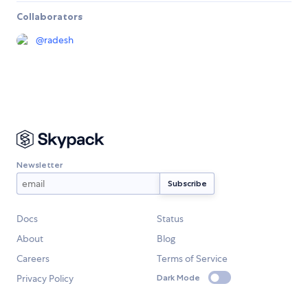
Collaborators
@
radesh
Newsletter
Docs
Status
About
Blog
Careers
Terms of Service
Privacy Policy
Dark Mode