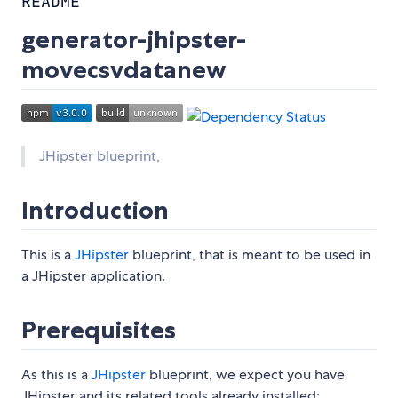
README
generator-jhipster-
movecsvdatanew
JHipster blueprint,
Introduction
This is a
JHipster
blueprint, that is meant to be used in
a JHipster application.
Prerequisites
As this is a
JHipster
blueprint, we expect you have
JHipster and its related tools already installed: