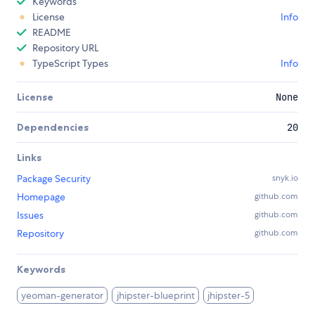
Keywords
License
Info
README
Repository URL
TypeScript Types
Info
License
None
Dependencies
20
Links
Package Security
snyk.io
Homepage
github.com
Issues
github.com
Repository
github.com
Keywords
yeoman-generator
jhipster-blueprint
jhipster-5