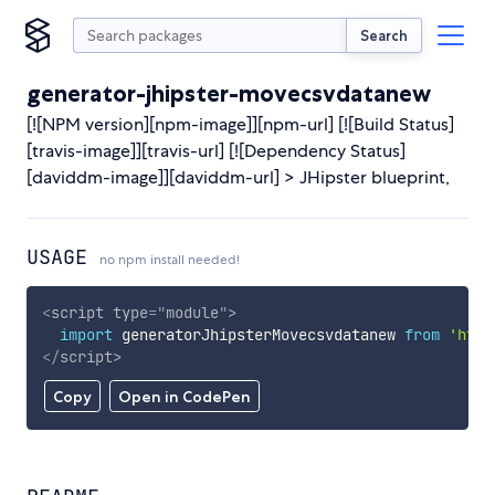
Search
generator-jhipster-movecsvdatanew
[![NPM version][npm-image]][npm-url] [![Build Status]
[travis-image]][travis-url] [![Dependency Status]
[daviddm-image]][daviddm-url] > JHipster blueprint,
USAGE
no npm install needed!
<
script
type
=
"
module
"
>
import
 generatorJhipsterMovecsvdatanew 
from
'http
</
script
>
Copy
Open in CodePen