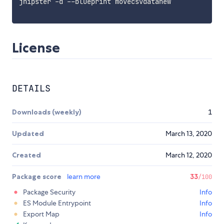
jhipster -d --blueprint movecsvdatanew

License
DETAILS
Downloads (weekly)
1
Updated
March 13, 2020
Created
March 12, 2020
Package score
learn more
33
/100
Package Security
Info
ES Module Entrypoint
Info
Export Map
Info