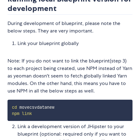
development
During development of blueprint, please note the
below steps. They are very important.
Link your blueprint globally
Note: If you do not want to link the blueprint(step 3)
to each project being created, use NPM instead of Yarn
as yeoman doesn't seem to fetch globally linked Yarn
modules. On the other hand, this means you have to
use NPM in all the below steps as well.
cd
npm
link
Link a development version of JHipster to your
blueprint (optional: required only if you want to