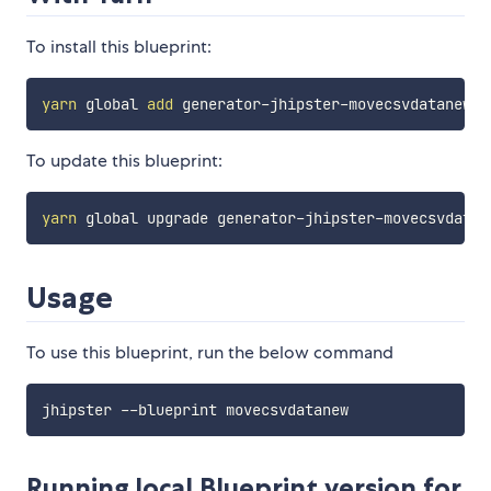
To install this blueprint:
yarn
 global 
add
To update this blueprint:
yarn
Usage
To use this blueprint, run the below command
Running local Blueprint version for