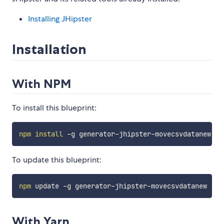
Installing JHipster
Installation
With NPM
To install this blueprint:
npm
install
To update this blueprint:
npm
With Yarn