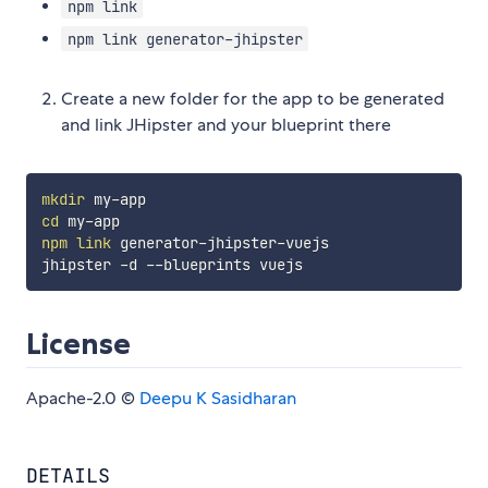
npm link
npm link generator-jhipster
Create a new folder for the app to be generated
and link JHipster and your blueprint there
mkdir
cd
npm
link
 generator-jhipster-vuejs

License
Apache-2.0 ©
Deepu K Sasidharan
DETAILS