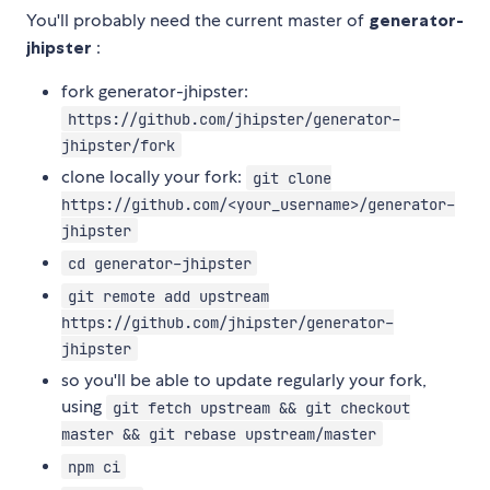
You'll probably need the current master of
generator-
jhipster
:
fork generator-jhipster:
https://github.com/jhipster/generator-
jhipster/fork
clone locally your fork:
git clone
https://github.com/<your_username>/generator-
jhipster
cd generator-jhipster
git remote add upstream
https://github.com/jhipster/generator-
jhipster
so you'll be able to update regularly your fork,
using
git fetch upstream && git checkout
master && git rebase upstream/master
npm ci