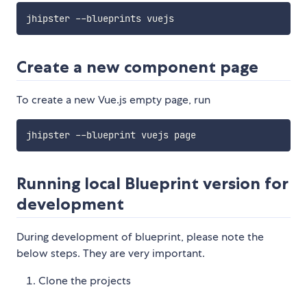
Create a new component page
To create a new Vue.js empty page, run
Running local Blueprint version for
development
During development of blueprint, please note the
below steps. They are very important.
Clone the projects