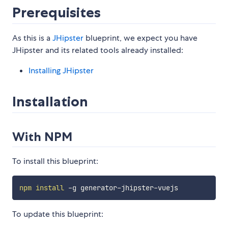
Prerequisites
As this is a
JHipster
blueprint, we expect you have
JHipster and its related tools already installed:
Installing JHipster
Installation
With NPM
To install this blueprint:
npm
install
To update this blueprint: