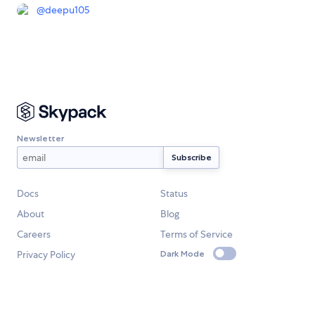
@
deepu105
Newsletter
Docs
Status
About
Blog
Careers
Terms of Service
Privacy Policy
Dark Mode