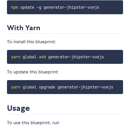
npm
With Yarn
To install this blueprint:
yarn
 global 
add
To update this blueprint:
yarn
Usage
To use this blueprint, run