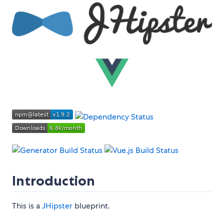
Introduction
This is a
JHipster
blueprint.