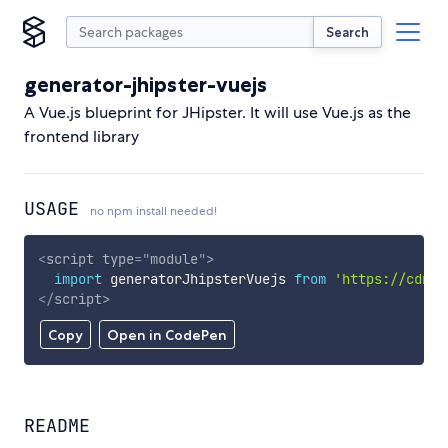
Search
generator-jhipster-vuejs
A Vue.js blueprint for JHipster. It will use Vue.js as the
frontend library
USAGE
no npm install needed!
<
script
type
=
"
module
"
>
import
 generatorJhipsterVuejs 
from
'https://cdn.s
</
script
>
Copy
Open in CodePen
README