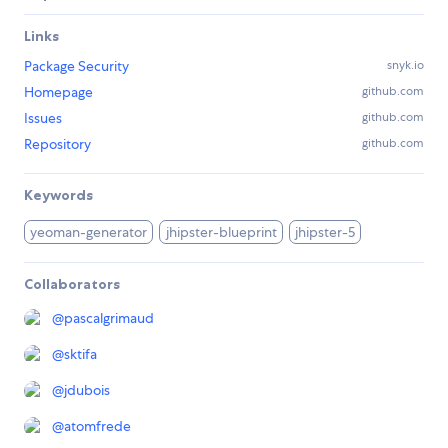
Links
Package Security
snyk.io
Homepage
github.com
Issues
github.com
Repository
github.com
Keywords
yeoman-generator
jhipster-blueprint
jhipster-5
Collaborators
@
pascalgrimaud
@
sktifa
@
jdubois
@
atomfrede