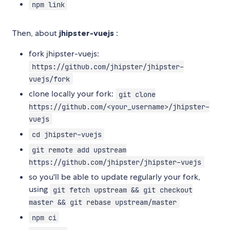
npm link
Then, about
jhipster-vuejs
:
fork jhipster-vuejs:
https://github.com/jhipster/jhipster-
vuejs/fork
clone locally your fork:
git clone
https://github.com/<your_username>/jhipster-
vuejs
cd jhipster-vuejs
git remote add upstream
https://github.com/jhipster/jhipster-vuejs
so you'll be able to update regularly your fork,
using
git fetch upstream && git checkout
master && git rebase upstream/master
npm ci