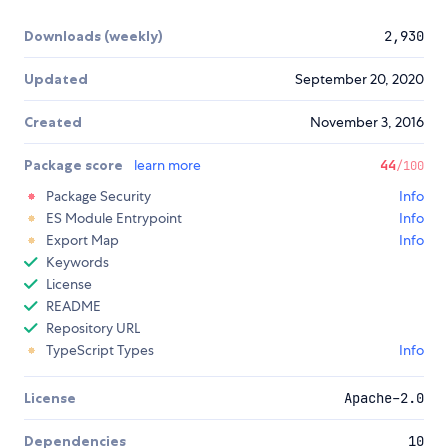
Downloads (weekly)
2,930
Updated
September 20, 2020
Created
November 3, 2016
Package score
learn more
44
/100
Package Security
Info
ES Module Entrypoint
Info
Export Map
Info
Keywords
License
README
Repository URL
TypeScript Types
Info
License
Apache-2.0
Dependencies
10