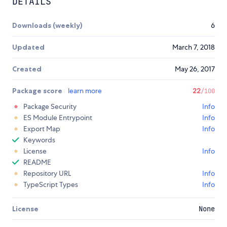
DETAILS
Downloads (weekly)
6
Updated
March 7, 2018
Created
May 26, 2017
Package score
learn more
22
/100
Package Security
Info
ES Module Entrypoint
Info
Export Map
Info
Keywords
License
Info
README
Repository URL
Info
TypeScript Types
Info
License
None