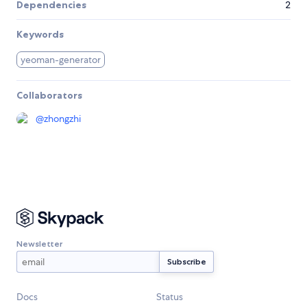
Dependencies
2
Keywords
yeoman-generator
Collaborators
@
zhongzhi
Newsletter
Docs
Status