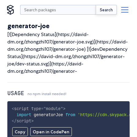
Search
generator-joe
[![Dependency Status](https://david-
dm.org/zhongzhi107/generator-joe.svg)](https://david-
dm.org/zhongzhi107/generator-joe) [![devDependency
Status](https://david-dm.org/zhongzhi107/generator-
joe/dev-status.svg)](https://david-
dm.org/zhongzhi107/generator-
USAGE
no npm install needed!
<
script
type
=
"
module
"
>
import
 generatorJoe 
from
'https://cdn.skypack.dev
</
script
>
Copy
Open in CodePen