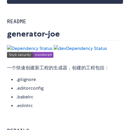
README
generator-joe
一个快速创建新工程的生成器，创建的工程包括：
.gitignore
.editorconfig
.babelrc
.eslintrc