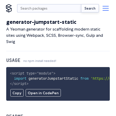
Search
generator-jumpstart-static
A Yeoman generator for scaffolding modern static
sites using Webpack, SCSS, Browser-sync, Gulp and
Swig
USAGE
no npm install needed!
<
script
type
=
"
module
"
>
import
 generatorJumpstartStatic 
from
'https://cdn
</
script
>
Copy
Open in CodePen