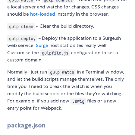
a local server and watche for changes. CSS changes
should be
hot-loaded
instantly in the browser.
~ Clear the build directory.
gulp clean
~ Deploy the application to a Surge.sh
gulp deploy
web service.
Surge
host static sites really well.
Customise the
configuration to set a
gulpfile.js
custom domain.
Normally I just run
in a Terminal window,
gulp watch
and let the build scripts manage themselves. The only
time you'll need to break the watch is when you
modify the build scripts or the files they're watching.
For example, if you add new
files or a new
.swig
entry point for Webpack.
package.json