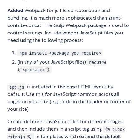
Added
Webpack for js file concatenation and
bundling. It is much more sophisticated than grunt-
contrib-concat. The Gulp Webpack package is used to
control settings. Include vendor JavaScript files you
need using the following process:
npm install <package you require>
(in any of your JavaScript files)
require
('<package>')
is included in the base HTML layout by
app.js
default. Use this for JavaScript common across all
pages on your site (e.g. code in the header or footer of
your site)
Create different JavaScript files for different pages,
and then include them in a script tag using
{% block
in templates which extend the default
extrajs %}