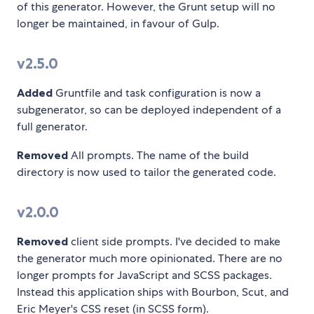
of this generator. However, the Grunt setup will no
longer be maintained, in favour of Gulp.
v2.5.0
Added
Gruntfile and task configuration is now a
subgenerator, so can be deployed independent of a
full generator.
Removed
All prompts. The name of the build
directory is now used to tailor the generated code.
v2.0.0
Removed
client side prompts. I've decided to make
the generator much more opinionated. There are no
longer prompts for JavaScript and SCSS packages.
Instead this application ships with Bourbon, Scut, and
Eric Meyer's CSS reset (in SCSS form).