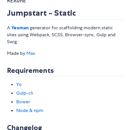
README
Jumpstart ~ Static
A
Yeoman
generator for scaffolding modern static
sites using Webpack, SCSS, Browser-sync, Gulp and
Swig
Made by
Max
Requirements
Yo
Gulp-cli
Bower
Node & npm
Changelog