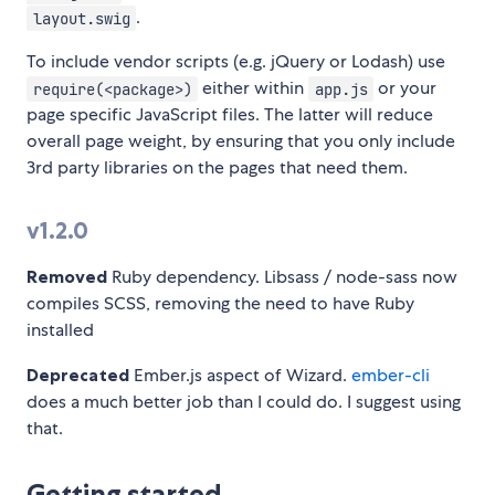
.
layout.swig
To include vendor scripts (e.g. jQuery or Lodash) use
either within
or your
require(<package>)
app.js
page specific JavaScript files. The latter will reduce
overall page weight, by ensuring that you only include
3rd party libraries on the pages that need them.
v1.2.0
Removed
Ruby dependency. Libsass / node-sass now
compiles SCSS, removing the need to have Ruby
installed
Deprecated
Ember.js aspect of Wizard.
ember-cli
does a much better job than I could do. I suggest using
that.
Getting started