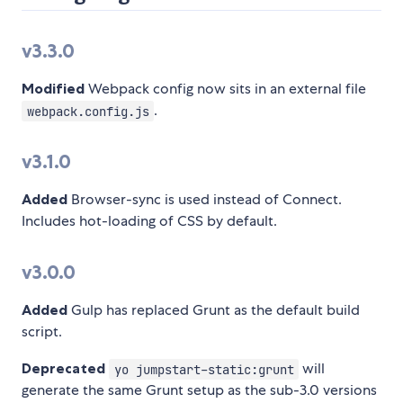
v3.3.0
Modified
Webpack config now sits in an external file
.
webpack.config.js
v3.1.0
Added
Browser-sync is used instead of Connect.
Includes hot-loading of CSS by default.
v3.0.0
Added
Gulp has replaced Grunt as the default build
script.
Deprecated
will
yo jumpstart-static:grunt
generate the same Grunt setup as the sub-3.0 versions