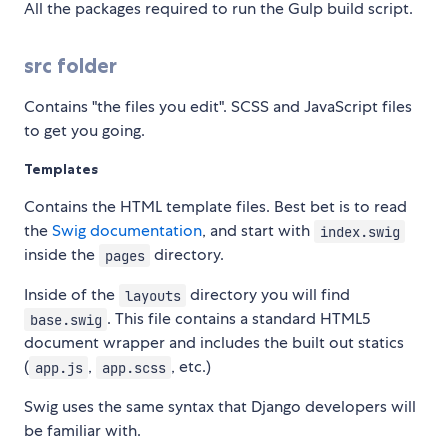
All the packages required to run the Gulp build script.
src folder
Contains "the files you edit". SCSS and JavaScript files
to get you going.
Templates
Contains the HTML template files. Best bet is to read
the
Swig documentation
, and start with
index.swig
inside the
directory.
pages
Inside of the
directory you will find
layouts
. This file contains a standard HTML5
base.swig
document wrapper and includes the built out statics
(
,
, etc.)
app.js
app.scss
Swig uses the same syntax that Django developers will
be familiar with.