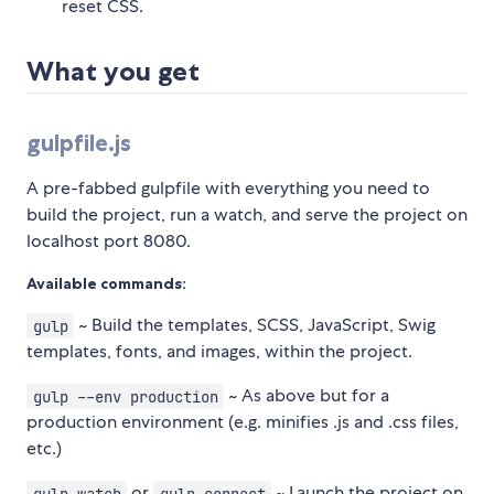
reset CSS.
What you get
gulpfile.js
A pre-fabbed gulpfile with everything you need to
build the project, run a watch, and serve the project on
localhost port 8080.
Available commands:
~ Build the templates, SCSS, JavaScript, Swig
gulp
templates, fonts, and images, within the project.
~ As above but for a
gulp --env production
production environment (e.g. minifies .js and .css files,
etc.)
or
~ Launch the project on
gulp watch
gulp connect