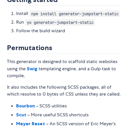
Install
npm install generator-jumpstart-static
Run
yo generator-jumpstart-static
Follow the build wizard
Permutations
This generator is designed to scaffold static websites
using the
Swig
templating engine, and a Gulp task to
compile.
It also includes the following SCSS packages, all of
which resolve to 0 bytes of CSS unless they are called.
Bourbon
~ SCSS utilities
Scut
~ More useful SCSS shortcuts
Meyer Reset
~ An SCSS version of Eric Meyer's