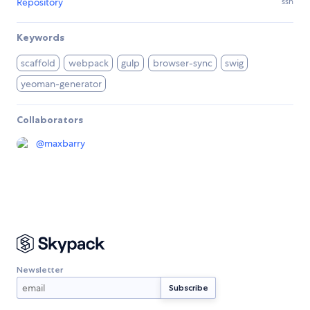
Repository
ssh
Keywords
scaffold
webpack
gulp
browser-sync
swig
yeoman-generator
Collaborators
@
maxbarry
Newsletter