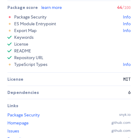
Package score
learn more
44
/100
Package Security
Info
ES Module Entrypoint
Info
Export Map
Info
Keywords
License
README
Repository URL
TypeScript Types
Info
License
MIT
Dependencies
6
Links
Package Security
snyk.io
Homepage
github.com
Issues
github.com