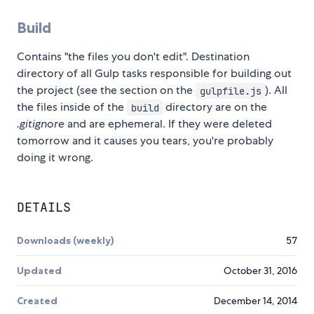
Build
Contains "the files you don't edit". Destination
directory of all Gulp tasks responsible for building out
the project (see the section on the
). All
gulpfile.js
the files inside of the
directory are on the
build
.gitignore
and are ephemeral. If they were deleted
tomorrow and it causes you tears, you're probably
doing it wrong.
DETAILS
Downloads (weekly)
57
Updated
October 31, 2016
Created
December 14, 2014