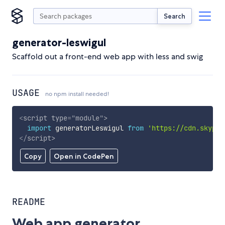
Search
generator-leswigul
Scaffold out a front-end web app with less and swig
USAGE
no npm install needed!
<
script
type
=
"
module
"
>
import
 generatorLeswigul 
from
'https://cdn.skypac
</
script
>
Copy
Open in CodePen
README
Web app generator