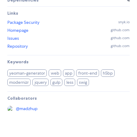
Dependencies
4
Links
Package Security
snyk.io
Homepage
github.com
Issues
github.com
Repository
github.com
Keywords
yeoman-generator
web
app
front-end
h5bp
modernizr
jquery
gulp
less
swig
Collaborators
@
madzhup