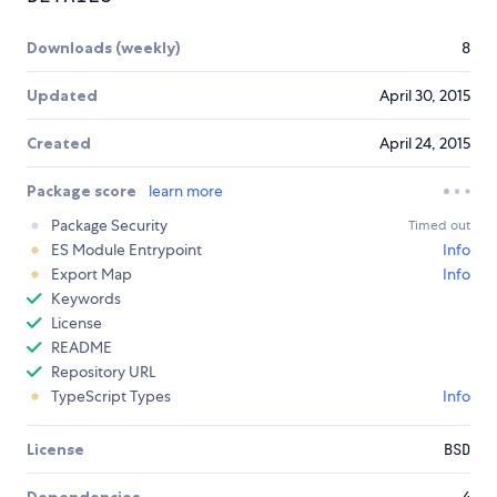
Downloads (weekly)
8
Updated
April 30, 2015
Created
April 24, 2015
Package score
learn more
Package Security
Timed out
ES Module Entrypoint
Info
Export Map
Info
Keywords
License
README
Repository URL
TypeScript Types
Info
License
BSD