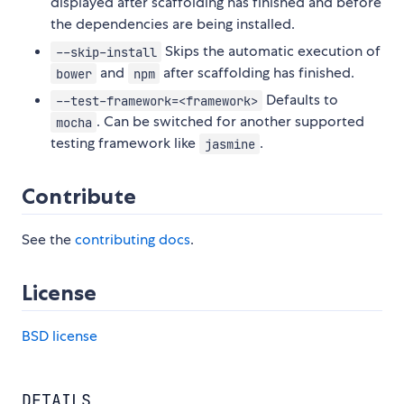
displayed after scaffolding has finished and before
the dependencies are being installed.
Skips the automatic execution of
--skip-install
and
after scaffolding has finished.
bower
npm
Defaults to
--test-framework=<framework>
. Can be switched for another supported
mocha
testing framework like
.
jasmine
Contribute
See the
contributing docs
.
License
BSD license
DETAILS