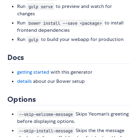
Run
to preview and watch for
gulp serve
changes
Run
to install
bower install --save <package>
frontend dependencies
Run
to build your webapp for production
gulp
Docs
getting started
with this generator
details
about our Bower setup
Options
Skips Yeoman's greeting
--skip-welcome-message
before displaying options.
Skips the the message
--skip-install-message