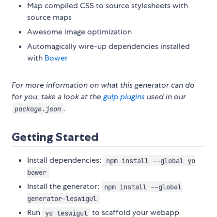
Map compiled CSS to source stylesheets with
source maps
Awesome image optimization
Automagically wire-up dependencies installed
with
Bower
For more information on what this generator can do
for you, take a look at the
gulp plugins
used in our
.
package.json
Getting Started
Install dependencies:
npm install --global yo
bower
Install the generator:
npm install --global
generator-leswigul
Run
to scaffold your webapp
yo leswigul