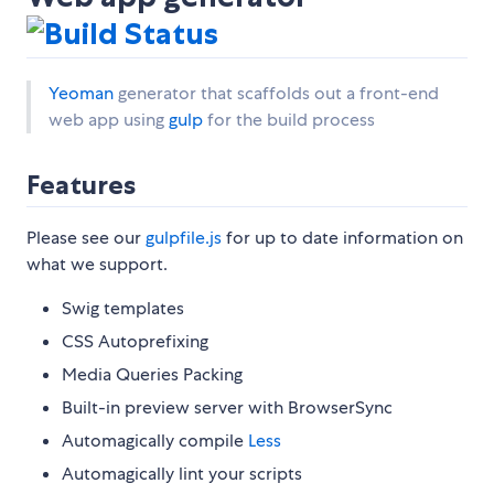
Yeoman
generator that scaffolds out a front-end
web app using
gulp
for the build process
Features
Please see our
gulpfile.js
for up to date information on
what we support.
Swig templates
CSS Autoprefixing
Media Queries Packing
Built-in preview server with BrowserSync
Automagically compile
Less
Automagically lint your scripts