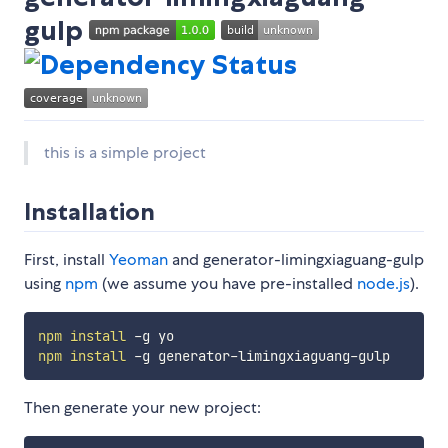
gulp
this is a simple project
Installation
First, install
Yeoman
and generator-limingxiaguang-gulp
using
npm
(we assume you have pre-installed
node.js
).
npm
install
npm
install
Then generate your new project: