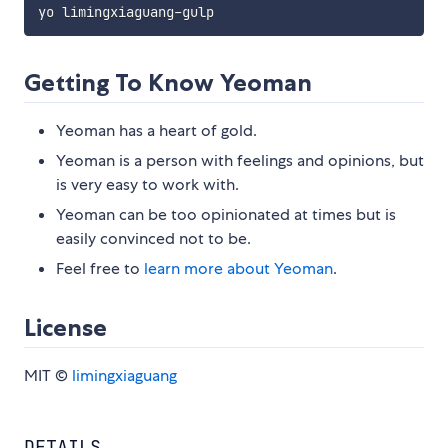
Getting To Know Yeoman
Yeoman has a heart of gold.
Yeoman is a person with feelings and opinions, but
is very easy to work with.
Yeoman can be too opinionated at times but is
easily convinced not to be.
Feel free to
learn more about Yeoman
.
License
MIT ©
limingxiaguang
DETAILS