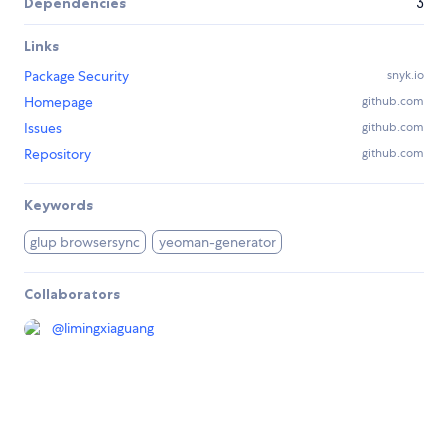
Dependencies
3
Links
Package Security
snyk.io
Homepage
github.com
Issues
github.com
Repository
github.com
Keywords
glup browsersync
yeoman-generator
Collaborators
@
limingxiaguang