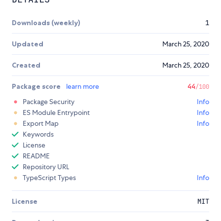
Downloads (weekly)
1
Updated
March 25, 2020
Created
March 25, 2020
Package score
learn more
44
/100
Package Security
Info
ES Module Entrypoint
Info
Export Map
Info
Keywords
License
README
Repository URL
TypeScript Types
Info
License
MIT