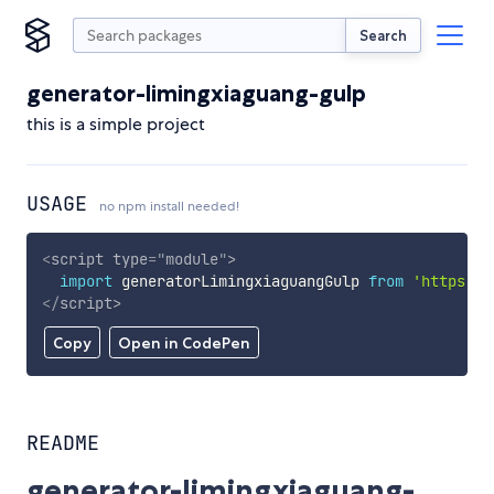
Search
generator-limingxiaguang-gulp
this is a simple project
USAGE
no npm install needed!
<
script
type
=
"
module
"
>
import
 generatorLimingxiaguangGulp 
from
'https://
</
script
>
Copy
Open in CodePen
README
generator-limingxiaguang-