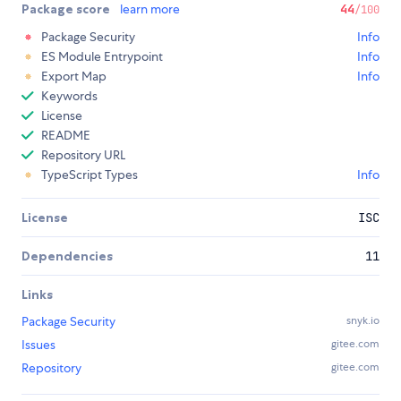
Package score
learn more
44
/100
Package Security
Info
ES Module Entrypoint
Info
Export Map
Info
Keywords
License
README
Repository URL
TypeScript Types
Info
License
ISC
Dependencies
11
Links
Package Security
snyk.io
Issues
gitee.com
Repository
gitee.com