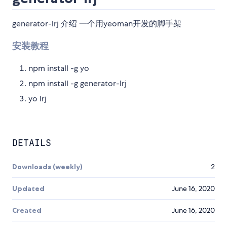
generator-lrj 介绍 一个用yeoman开发的脚手架
安装教程
npm install -g yo
npm install -g generator-lrj
yo lrj
DETAILS
Downloads (weekly)
2
Updated
June 16, 2020
Created
June 16, 2020