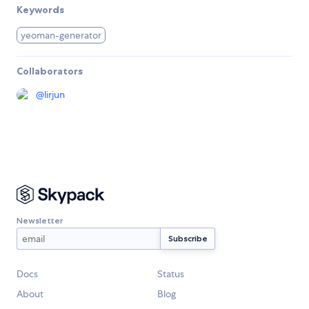
Keywords
yeoman-generator
Collaborators
@
lirjun
Newsletter
Docs
Status
About
Blog