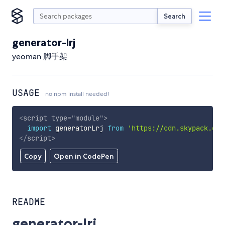
Search
generator-lrj
yeoman 脚手架
USAGE
no npm install needed!
<
script
type
=
"
module
"
>
import
 generatorLrj 
from
'https://cdn.skypack.dev
</
script
>
Copy
Open in CodePen
README
generator-lrj