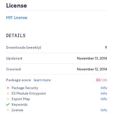
License
MIT License
DETAILS
Downloads (weekly)
9
Updated
November 13, 2014
Created
November 12, 2014
Package score
learn more
33
/100
Package Security
Info
ES Module Entrypoint
Info
Export Map
Info
Keywords
License
Info