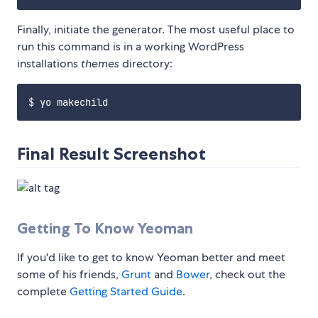
Finally, initiate the generator. The most useful place to
run this command is in a working WordPress
installations
themes
directory:
Final Result Screenshot
Getting To Know Yeoman
If you'd like to get to know Yeoman better and meet
some of his friends,
Grunt
and
Bower
, check out the
complete
Getting Started Guide
.