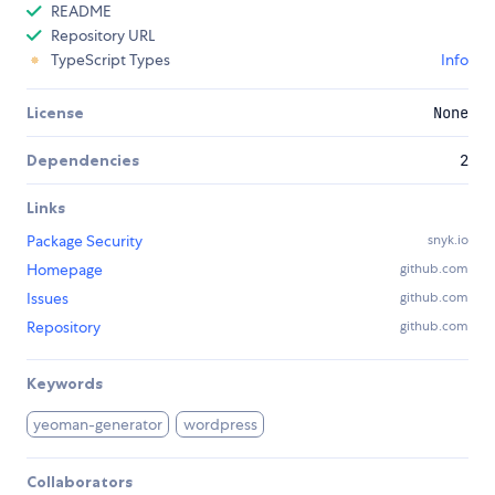
README
Repository URL
TypeScript Types
Info
License
None
Dependencies
2
Links
Package Security
snyk.io
Homepage
github.com
Issues
github.com
Repository
github.com
Keywords
yeoman-generator
wordpress
Collaborators