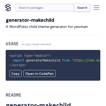
Search
generator-makechild
A WordPress child theme generator for yeoman
USAGE
no npm install needed!
<
script
type
=
"
module
"
>
import
 generatorMakechild 
from
'https://cdn.skypa
</
script
>
Copy
Open in CodePen
README
generator-makechild