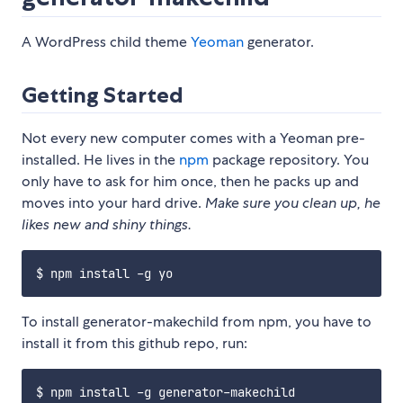
A WordPress child theme
Yeoman
generator.
Getting Started
Not every new computer comes with a Yeoman pre-
installed. He lives in the
npm
package repository. You
only have to ask for him once, then he packs up and
moves into your hard drive.
Make sure you clean up, he
likes new and shiny things.
To install generator-makechild from npm, you have to
install it from this github repo, run: