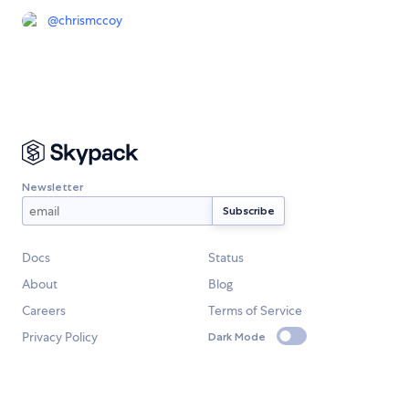
@
chrismccoy
Newsletter
Docs
Status
About
Blog
Careers
Terms of Service
Privacy Policy
Dark Mode