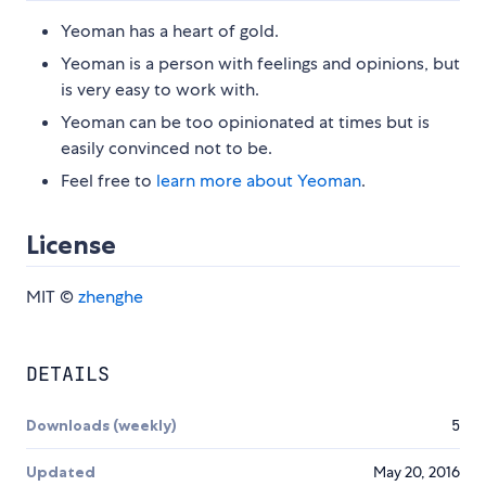
Yeoman has a heart of gold.
Yeoman is a person with feelings and opinions, but
is very easy to work with.
Yeoman can be too opinionated at times but is
easily convinced not to be.
Feel free to
learn more about Yeoman
.
License
MIT ©
zhenghe
DETAILS
Downloads (weekly)
5
Updated
May 20, 2016