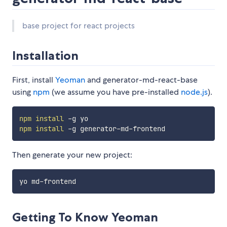
base project for react projects
Installation
First, install
Yeoman
and generator-md-react-base
using
npm
(we assume you have pre-installed
node.js
).
npm
install
npm
install
Then generate your new project:
Getting To Know Yeoman