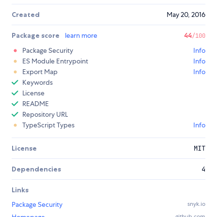
Created
May 20, 2016
Package score
learn more
44
/100
Package Security
Info
ES Module Entrypoint
Info
Export Map
Info
Keywords
License
README
Repository URL
TypeScript Types
Info
License
MIT
Dependencies
4
Links
Package Security
snyk.io
github.com