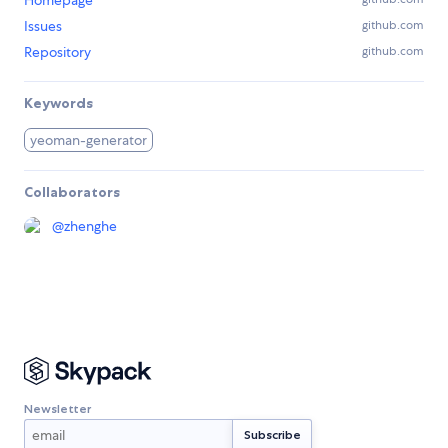
Homepage
Issues
github.com
Repository
github.com
Keywords
yeoman-generator
Collaborators
@
zhenghe
Newsletter