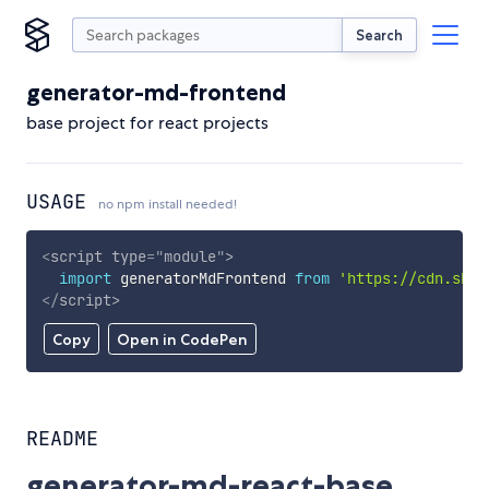
Search
generator-md-frontend
base project for react projects
USAGE
no npm install needed!
<
script
type
=
"
module
"
>
import
 generatorMdFrontend 
from
'https://cdn.skyp
</
script
>
Copy
Open in CodePen
README
generator-md-react-base