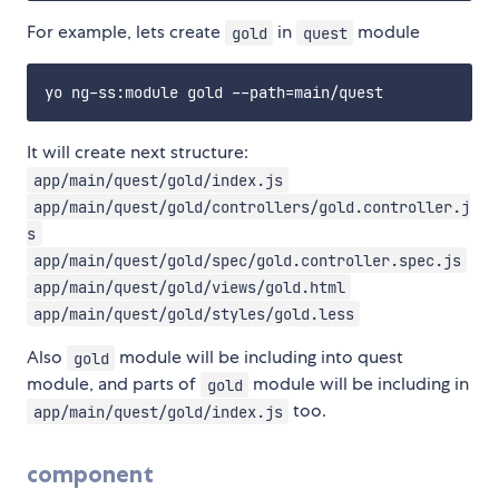
For example, lets create
in
module
gold
quest
It will create next structure:
app/main/quest/gold/index.js
app/main/quest/gold/controllers/gold.controller.j
s
app/main/quest/gold/spec/gold.controller.spec.js
app/main/quest/gold/views/gold.html
app/main/quest/gold/styles/gold.less
Also
module will be including into quest
gold
module, and parts of
module will be including in
gold
too.
app/main/quest/gold/index.js
component