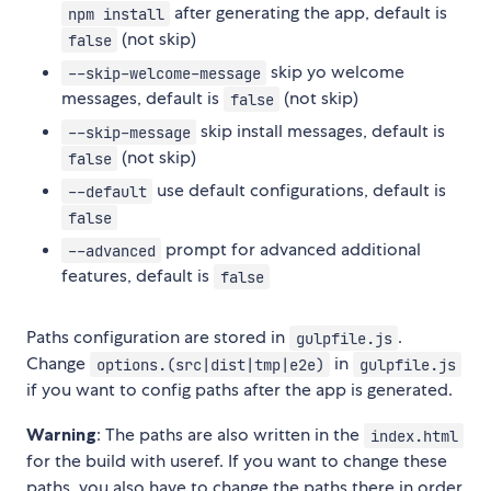
after generating the app, default is
npm install
(not skip)
false
skip yo welcome
--skip-welcome-message
messages, default is
(not skip)
false
skip install messages, default is
--skip-message
(not skip)
false
use default configurations, default is
--default
false
prompt for advanced additional
--advanced
features, default is
false
Paths configuration are stored in
.
gulpfile.js
Change
in
options.(src|dist|tmp|e2e)
gulpfile.js
if you want to config paths after the app is generated.
Warning
: The paths are also written in the
index.html
for the build with useref. If you want to change these
paths, you also have to change the paths there in order