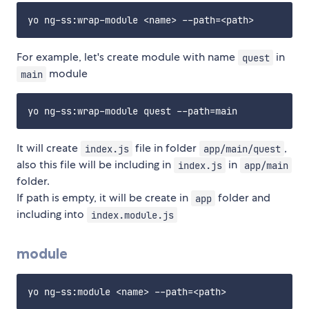
For example, let's create module with name
in
quest
module
main
It will create
file in folder
,
index.js
app/main/quest
also this file will be including in
in
index.js
app/main
folder.
If path is empty, it will be create in
folder and
app
including into
index.module.js
module