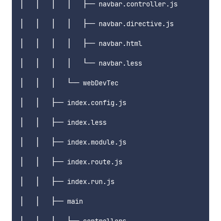
│   │   │   │   ├── navbar.controller.js

│   │   │   │   ├── navbar.directive.js

│   │   │   │   ├── navbar.html

│   │   │   │   └── navbar.less

│   │   │   └── webDevTec

│   │   ├── index.config.js

│   │   ├── index.less

│   │   ├── index.module.js

│   │   ├── index.route.js

│   │   ├── index.run.js

│   │   ├── main
