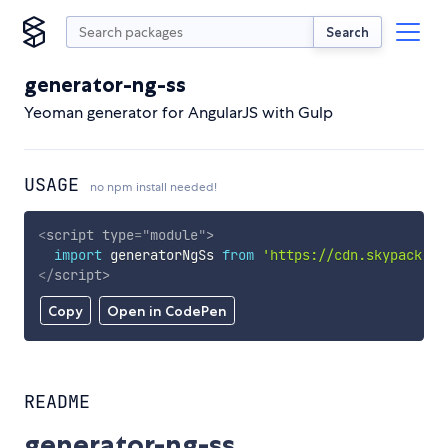
Search
generator-ng-ss
Yeoman generator for AngularJS with Gulp
USAGE
no npm install needed!
<
script
type
=
"
module
"
>
import
 generatorNgSs 
from
'https://cdn.skypack.de
</
script
>
Copy
Open in CodePen
README
generator-ng-ss