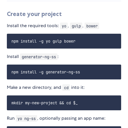
Create your project
Install the required tools:
,
,
yo
gulp
bower
Install
:
generator-ng-ss
Make a new directory, and
into it:
cd
Run
, optionally passing an app name:
yo ng-ss