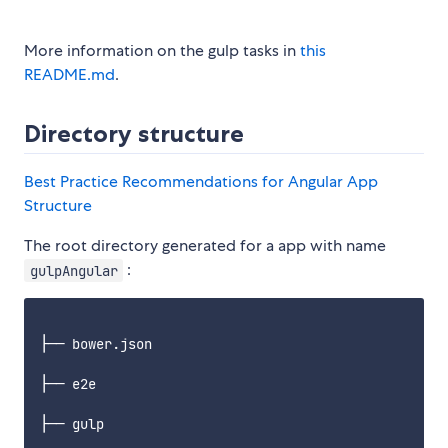
More information on the gulp tasks in
this
README.md
.
Directory structure
Best Practice Recommendations for Angular App
Structure
The root directory generated for a app with name
:
gulpAngular
├── bower.json

├── e2e

├── gulp
