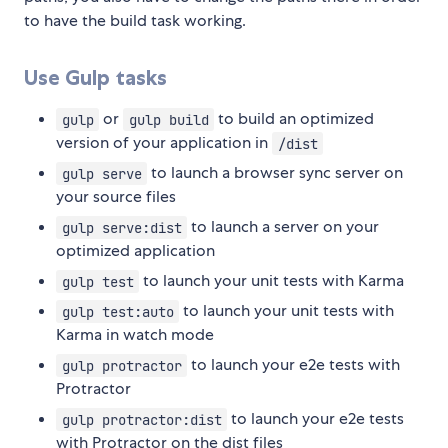
to have the build task working.
Use Gulp tasks
or
to build an optimized
gulp
gulp build
version of your application in
/dist
to launch a browser sync server on
gulp serve
your source files
to launch a server on your
gulp serve:dist
optimized application
to launch your unit tests with Karma
gulp test
to launch your unit tests with
gulp test:auto
Karma in watch mode
to launch your e2e tests with
gulp protractor
Protractor
to launch your e2e tests
gulp protractor:dist
with Protractor on the dist files