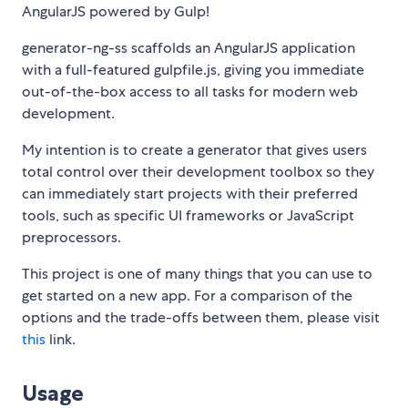
AngularJS powered by Gulp!
generator-ng-ss scaffolds an AngularJS application
with a full-featured gulpfile.js, giving you immediate
out-of-the-box access to all tasks for modern web
development.
My intention is to create a generator that gives users
total control over their development toolbox so they
can immediately start projects with their preferred
tools, such as specific UI frameworks or JavaScript
preprocessors.
This project is one of many things that you can use to
get started on a new app. For a comparison of the
options and the trade-offs between them, please visit
this
link.
Usage