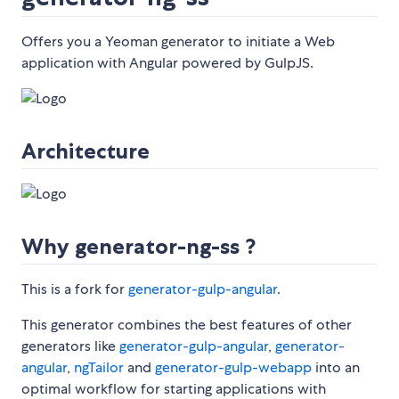
Offers you a Yeoman generator to initiate a Web
application with Angular powered by GulpJS.
Architecture
Why generator-ng-ss ?
This is a fork for
generator-gulp-angular
.
This generator combines the best features of other
generators like
generator-gulp-angular
,
generator-
angular
,
ngTailor
and
generator-gulp-webapp
into an
optimal workflow for starting applications with