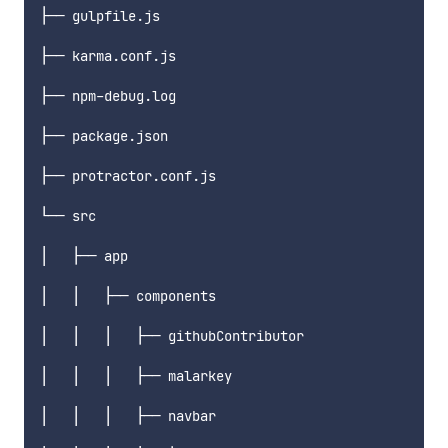
├── gulpfile.js

├── karma.conf.js

├── npm-debug.log

├── package.json

├── protractor.conf.js

└── src

│   ├── app

│   │   ├── components

│   │   │   ├── githubContributor

│   │   │   ├── malarkey

│   │   │   ├── navbar
