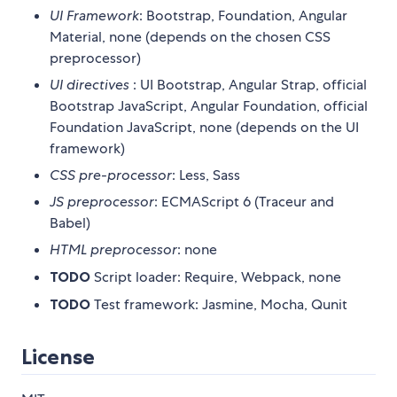
UI Framework
: Bootstrap, Foundation, Angular
Material, none (depends on the chosen CSS
preprocessor)
UI directives
: UI Bootstrap, Angular Strap, official
Bootstrap JavaScript, Angular Foundation, official
Foundation JavaScript, none (depends on the UI
framework)
CSS pre-processor
: Less, Sass
JS preprocessor
: ECMAScript 6 (Traceur and
Babel)
HTML preprocessor
: none
TODO
Script loader: Require, Webpack, none
TODO
Test framework: Jasmine, Mocha, Qunit
License