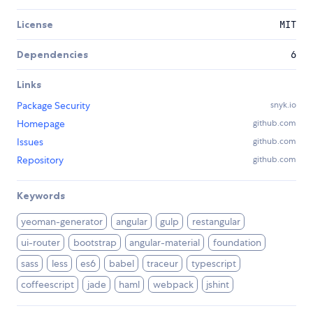
License
MIT
Dependencies
6
Links
Package Security
snyk.io
Homepage
github.com
Issues
github.com
Repository
github.com
Keywords
yeoman-generator
angular
gulp
restangular
ui-router
bootstrap
angular-material
foundation
sass
less
es6
babel
traceur
typescript
coffeescript
jade
haml
webpack
jshint