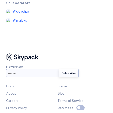
Collaborators
@
dovchar
@
maleks
Newsletter
Docs
Status
About
Blog
Careers
Terms of Service
Privacy Policy
Dark Mode