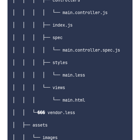
│   │   │   ├── controllers

│   │   │   │   └── main.controller.js

│   │   │   ├── index.js

│   │   │   ├── spec

│   │   │   │   └── main.controller.spec.js

│   │   │   ├── styles

│   │   │   │   └── main.less

│   │   │   └── views

│   │   │       └── main.html

│   │   └─��� vendor.less

│   ├── assets

│   │   └── images
