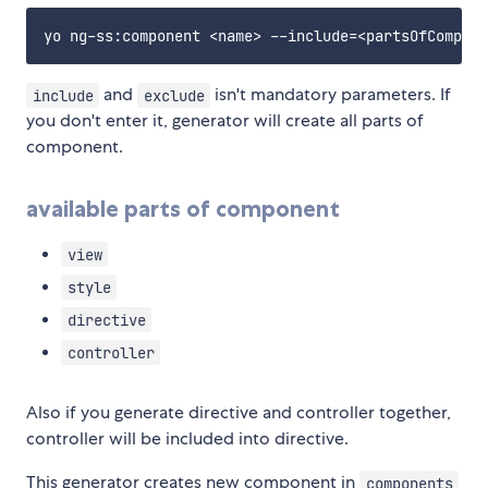
and
isn't mandatory parameters. If
include
exclude
you don't enter it, generator will create all parts of
component.
available parts of component
view
style
directive
controller
Also if you generate directive and controller together,
controller will be included into directive.
This generator creates new component in
components