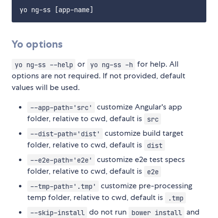
Yo options
or
for help. All
yo ng-ss --help
yo ng-ss -h
options are not required. If not provided, default
values will be used.
customize Angular's app
--app-path='src'
folder, relative to cwd, default is
src
customize build target
--dist-path='dist'
folder, relative to cwd, default is
dist
customize e2e test specs
--e2e-path='e2e'
folder, relative to cwd, default is
e2e
customize pre-processing
--tmp-path='.tmp'
temp folder, relative to cwd, default is
.tmp
do not run
and
--skip-install
bower install