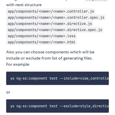
with next structure
app/components/<name>/<name>.controller.js
app/components/<name>/<name>.controller.spec.js
app/components/<name>/<name>.directive.js
app/components/<name>/<name>.directive.spec.js
app/components/<name>/<name>.less
app/components/<name>/<name>.html
Also you can choose components which will be
include or exclude from list of generating files.
For example
or