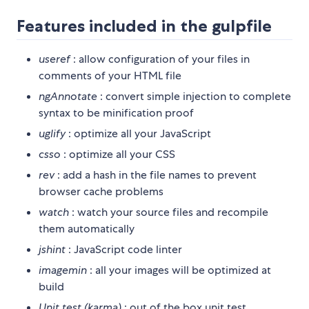
Features included in the gulpfile
useref
: allow configuration of your files in
comments of your HTML file
ngAnnotate
: convert simple injection to complete
syntax to be minification proof
uglify
: optimize all your JavaScript
csso
: optimize all your CSS
rev
: add a hash in the file names to prevent
browser cache problems
watch
: watch your source files and recompile
them automatically
jshint
: JavaScript code linter
imagemin
: all your images will be optimized at
build
Unit test (karma)
: out of the box unit test