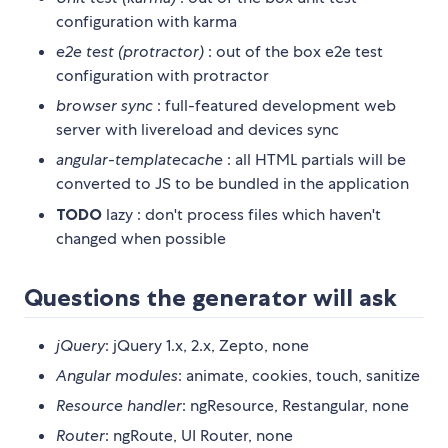
configuration with karma
e2e test (protractor)
: out of the box e2e test
configuration with protractor
browser sync
: full-featured development web
server with livereload and devices sync
angular-templatecache
: all HTML partials will be
converted to JS to be bundled in the application
TODO
lazy : don't process files which haven't
changed when possible
Questions the generator will ask
jQuery
: jQuery 1.x, 2.x, Zepto, none
Angular modules
: animate, cookies, touch, sanitize
Resource handler
: ngResource, Restangular, none
Router
: ngRoute, UI Router, none