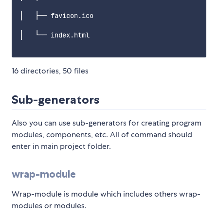
│   ├── favicon.ico

│   └── index.html

16 directories, 50 files
Sub-generators
Also you can use sub-generators for creating program
modules, components, etc. All of command should
enter in main project folder.
wrap-module
Wrap-module is module which includes others wrap-
modules or modules.