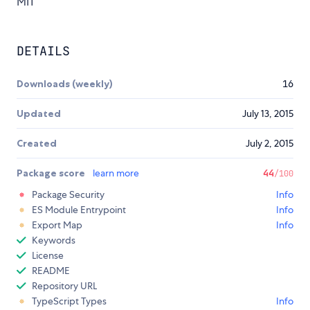
MIT
DETAILS
Downloads (weekly)
16
Updated
July 13, 2015
Created
July 2, 2015
Package score
learn more
44
/100
Package Security
Info
ES Module Entrypoint
Info
Export Map
Info
Keywords
License
README
Repository URL
TypeScript Types
Info