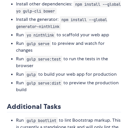
Install other dependencies:
npm install --global
yo gulp-cli bower
Install the generator:
npm install --global
generator-ninthlink
Run
to scaffold your web app
yo ninthlink
Run
to preview and watch for
gulp serve
changes
Run
to run the tests in the
gulp serve:test
browser
Run
to build your web app for production
gulp
Run
to preview the production
gulp serve:dist
build
Additional Tasks
Run
to lint Bootstrap markup. This
gulp bootlint
is currently a standalone task and will only lint the