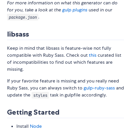
For more information on what this generator can do
for you, take a look at the
gulp plugins
used in our
.
package.json
libsass
Keep in mind that libsass is feature-wise not fully
compatible with Ruby Sass. Check out
this
curated list
of incompatibilities to find out which features are
missing.
If your favorite feature is missing and you really need
Ruby Sass, you can always switch to
gulp-ruby-sass
and
update the
task in gulpfile accordingly.
styles
Getting Started
Install
Node