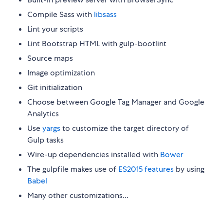
Compile Sass with
libsass
Lint your scripts
Lint Bootstrap HTML with gulp-bootlint
Source maps
Image optimization
Git initialization
Choose between Google Tag Manager and Google
Analytics
Use
yargs
to customize the target directory of
Gulp tasks
Wire-up dependencies installed with
Bower
The gulpfile makes use of
ES2015 features
by using
Babel
Many other customizations...