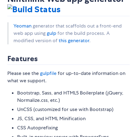
Yeoman
generator that scaffolds out a front-end
web app using
gulp
for the build process. A
modified version of
this generator
.
Features
Please see the
gulpfile
for up-to-date information on
what we support.
Bootstrap, Sass, and HTML5 Boilerplate (jQuery,
Normalize.css, etc.)
UnCSS (customized for use with Bootstrap)
JS, CSS, and HTML Minification
CSS Autoprefixing
Built-in preview server with BrowserSync