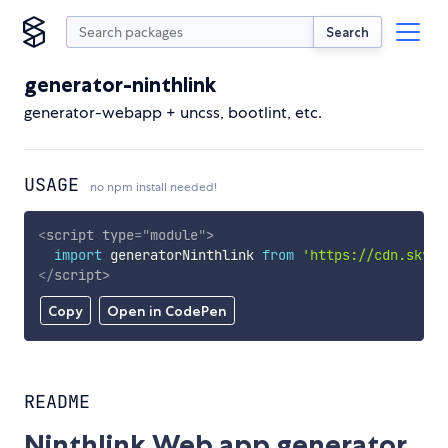
Search
generator-ninthlink
generator-webapp + uncss, bootlint, etc.
USAGE
no npm install needed!
<
script
type
=
"
module
"
>
import
 generatorNinthlink 
from
'https://cdn.skypa
</
script
>
Copy
Open in CodePen
README
Ninthlink Web app generator