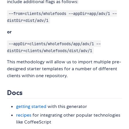
include additional flags as follows:
--from=clients/wholefoods --appDir=app/adv/1 --
distDir=dist/adv/1
or
--appDir=clients/wholefoods/app/adv/1 --
distDir=clients/wholefoods/dist/adv/1
This methodology will allow us to import multiple pre-
designed starter templates for a number of different
clients within
one
repository.
Docs
getting started
with this generator
recipes
for integrating other popular technologies
like CoffeeScript