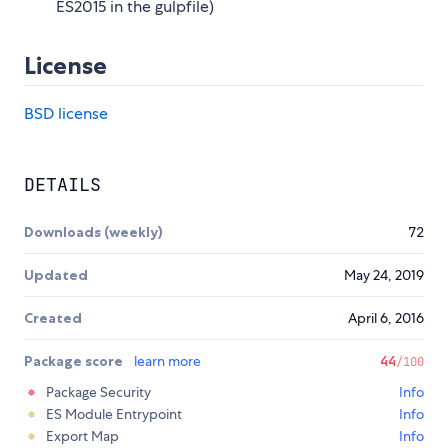
ES2015 in the gulpfile)
License
BSD license
DETAILS
Downloads (weekly)
72
Updated
May 24, 2019
Created
April 6, 2016
Package score
learn more
44
/100
Package Security
Info
ES Module Entrypoint
Info
Export Map
Info