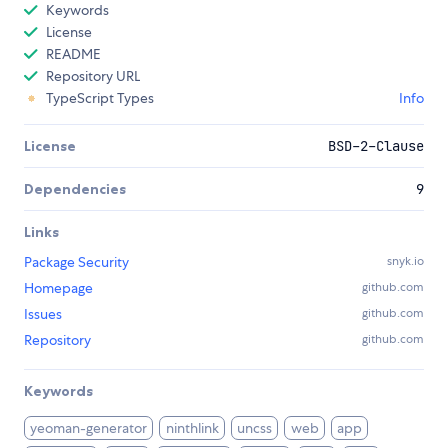
Keywords
License
README
Repository URL
TypeScript Types
Info
License
BSD-2-Clause
Dependencies
9
Links
Package Security
snyk.io
Homepage
github.com
Issues
github.com
Repository
github.com
Keywords
yeoman-generator
ninthlink
uncss
web
app