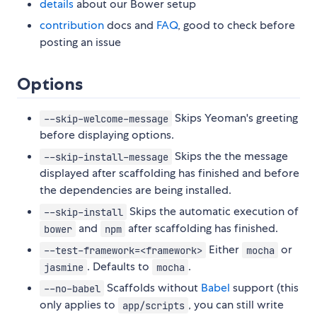
details
about our Bower setup
contribution
docs and
FAQ
, good to check before
posting an issue
Options
Skips Yeoman's greeting
--skip-welcome-message
before displaying options.
Skips the the message
--skip-install-message
displayed after scaffolding has finished and before
the dependencies are being installed.
Skips the automatic execution of
--skip-install
and
after scaffolding has finished.
bower
npm
Either
or
--test-framework=<framework>
mocha
. Defaults to
.
jasmine
mocha
Scaffolds without
Babel
support (this
--no-babel
only applies to
, you can still write
app/scripts