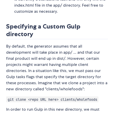
index.html file in the app/ directory. Feel free to
customize as necessary.
Specifying a Custom Gulp
directory
By default, the generator assumes that all
development will take place in app/ ... and that our
final product will end up in dist/. However, certain
projects might warrant having
multiple
client
directories. In a situation like this, we must pass our
Gulp tasks flags that specify the target directory for
these processes. Imagine that we clone a project into a
new directory called "clients/wholefoods":
git clone <repo URL here> clients/wholefoods
In order to run Gulp in this new directory, we must