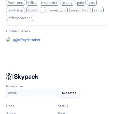
front-end
h5bp
modernizr
jquery
gulp
sass
bootstrap
bootlint
BrowserSync
minification
yargs
jeffreysbrother
Collaborators
@
jeffreysbrother
Newsletter
Docs
Status
About
Blog