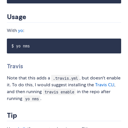
Usage
With
yo
:
Travis
Note that this adds a
, but doesn't enable
.travis.yml
it. To do this, I would suggest installing the
Travis CLI
,
and then running
in the repo after
travis enable
running
.
yo nms
Tip