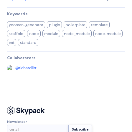
Keywords
yeoman-generator
plugin
boilerplate
template
scaffold
node
module
node_module
node-module
init
standard
Collaborators
@
richardlitt
Newsletter