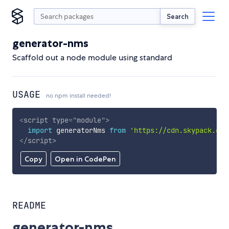
Search
generator-nms
Scaffold out a node module using standard
USAGE
no npm install needed!
<
script
type
=
"
module
"
>
import
 generatorNms 
from
'https://cdn.skypack.dev
</
script
>
Copy
Open in CodePen
README
generator-nms