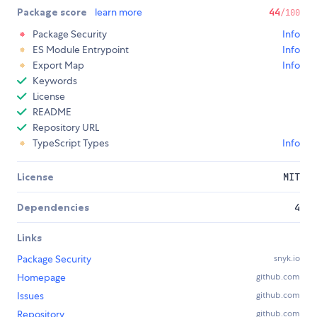
Package score
learn more
44
/100
Package Security
Info
ES Module Entrypoint
Info
Export Map
Info
Keywords
License
README
Repository URL
TypeScript Types
Info
License
MIT
Dependencies
4
Links
Package Security
snyk.io
Homepage
github.com
Issues
github.com
Repository
github.com