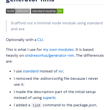
Scaffold out a minimal node module using standard
and ava
Optionally with a
CLI
.
This is what I use for
my own modules
. It is based
heavily on
sindresorhus/generator-nm
. The differences
are:
I use
standard
instead of
xo
;
I removed the .editorconfig file because I never
use it;
I made the description part of the initial setup
instead of using
superb
;
I added a
command to the package.json.
lint