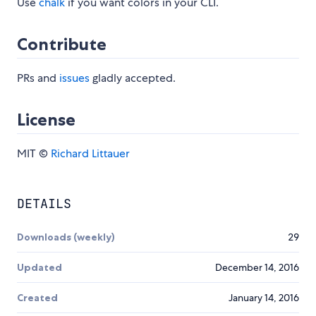
Use
chalk
if you want colors in your CLI.
Contribute
PRs and
issues
gladly accepted.
License
MIT ©
Richard Littauer
DETAILS
Downloads (weekly)
29
Updated
December 14, 2016
Created
January 14, 2016