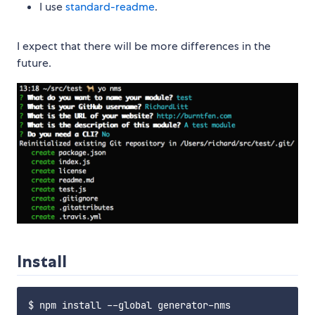
I use
standard-readme
.
I expect that there will be more differences in the
future.
Install