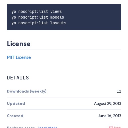
yo noscript:list views

yo noscript:list models

License
MIT License
DETAILS
Downloads (weekly)
12
Updated
August 29, 2013
Created
June 16, 2013