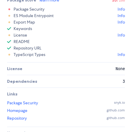
Package score
learn more
33
/100
Package Security
Info
ES Module Entrypoint
Info
Export Map
Info
Keywords
License
Info
README
Repository URL
TypeScript Types
Info
License
None
Dependencies
3
Links
Package Security
snyk.io
Homepage
github.com
Repository
github.com