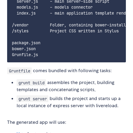
  server.js     - main server-side script

  models.js     - models connector

  index.js      - main application template rendere
/vendor         Folder, containing bower-installed 
/styles         Project CSS written in Stylus

package.json

bower.json

comes bundled with following tasks:
Gruntfile
assembles the project, building
grunt build
templates and concatenating scripts,
builds the project and starts up a
grunt server
local instance of express server with livereload.
The generated app will use: