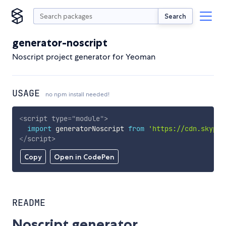
Search
generator-noscript
Noscript project generator for Yeoman
USAGE
no npm install needed!
<
script
type
=
"
module
"
>
import
 generatorNoscript 
from
'https://cdn.skypac
</
script
>
Copy
Open in CodePen
README
Noscript generator