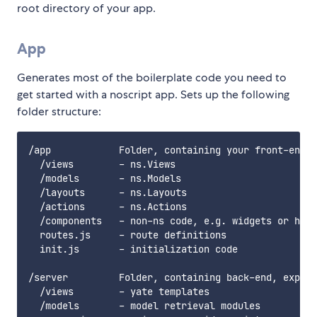
root directory of your app.
App
Generates most of the boilerplate code you need to
get started with a noscript app. Sets up the following
folder structure:
/app            Folder, containing your front-end c
  /views        - ns.Views

  /models       - ns.Models

  /layouts      - ns.Layouts

  /actions      - ns.Actions

  /components   - non-ns code, e.g. widgets or help
  routes.js     - route definitions

  init.js       - initialization code

/server         Folder, containing back-end, expres
  /views        - yate templates

  /models       - model retrieval modules
