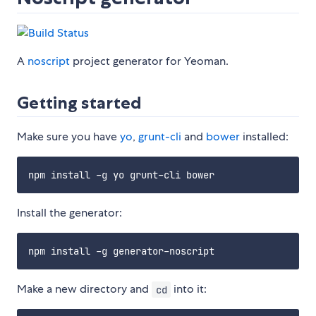
A
noscript
project generator for Yeoman.
Getting started
Make sure you have
yo
,
grunt-cli
and
bower
installed:
Install the generator:
Make a new directory and
into it:
cd