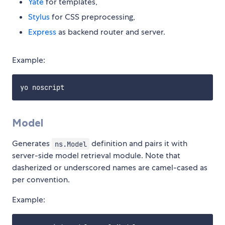
Yate
for templates,
Stylus
for CSS preprocessing,
Express
as backend router and server.
Example:
Model
Generates
definition and pairs it with
ns.Model
server-side model retrieval module. Note that
dasherized or underscored names are camel-cased as
per convention.
Example: