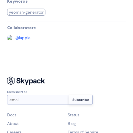
Keywords
yeoman-generator
Collaborators
@
lapple
Newsletter
Docs
Status
About
Blog
Careers
Terms of Service