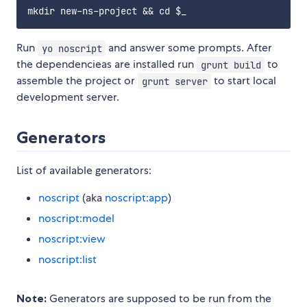
Run
and answer some prompts. After
yo noscript
the dependencieas are installed run
to
grunt build
assemble the project or
to start local
grunt server
development server.
Generators
List of available generators:
noscript
(aka
noscript:app
)
noscript:model
noscript:view
noscript:list
Note:
Generators are supposed to be run from the