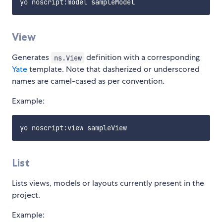
View
Generates
definition with a corresponding
ns.View
Yate
template. Note that dasherized or underscored
names are camel-cased as per convention.
Example:
List
Lists views, models or layouts currently present in the
project.
Example: