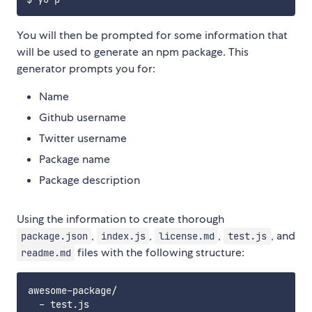
You will then be prompted for some information that
will be used to generate an npm package. This
generator prompts you for:
Name
Github username
Twitter username
Package name
Package description
Using the information to create thorough
,
,
,
, and
package.json
index.js
license.md
test.js
files with the following structure:
readme.md
awesome-package/

  - test.js
