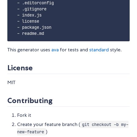
  - .editorconfig

  - .gitignore

  - index.js

  - license

  - package.json

This generator uses
ava
for tests and
standard
style.
License
MIT
Contributing
Fork it
Create your feature branch (
git checkout -b my-
)
new-feature