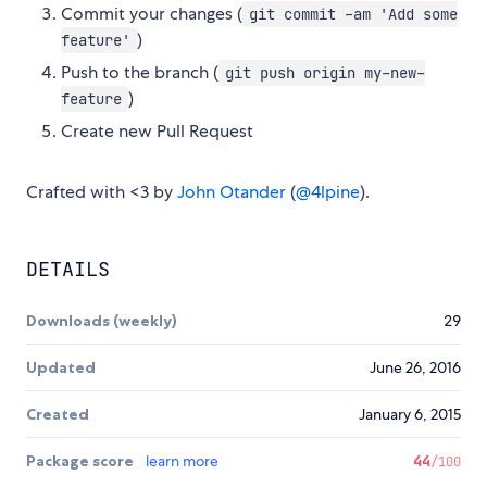
Commit your changes (
git commit -am 'Add some
)
feature'
Push to the branch (
git push origin my-new-
)
feature
Create new Pull Request
Crafted with <3 by
John Otander
(
@4lpine
).
DETAILS
Downloads (weekly)
29
Updated
June 26, 2016
Created
January 6, 2015
Package score
learn more
44
/100