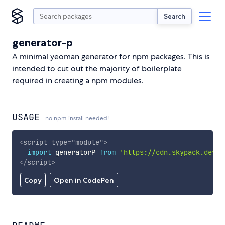
Search
generator-p
A minimal yeoman generator for npm packages. This is
intended to cut out the majority of boilerplate
required in creating a npm modules.
USAGE
no npm install needed!
<
script
type
=
"
module
"
>
import
 generatorP 
from
'https://cdn.skypack.dev/g
</
script
>
Copy
Open in CodePen