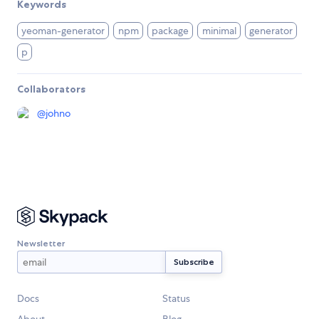
Keywords
yeoman-generator
npm
package
minimal
generator
p
Collaborators
@
johno
Newsletter
Docs
Status