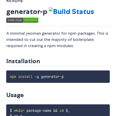
README
generator-p
A minimal yeoman generator for npm packages. This is
intended to cut out the majority of boilerplate
required in creating a npm modules.
Installation
npm
install
Usage
$ 
mkdir
 package-name 
&&
cd
$_