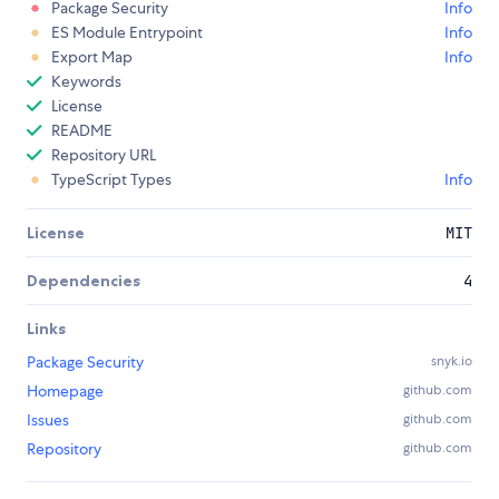
Package Security
Info
ES Module Entrypoint
Info
Export Map
Info
Keywords
License
README
Repository URL
TypeScript Types
Info
License
MIT
Dependencies
4
Links
Package Security
snyk.io
Homepage
github.com
Issues
github.com
Repository
github.com