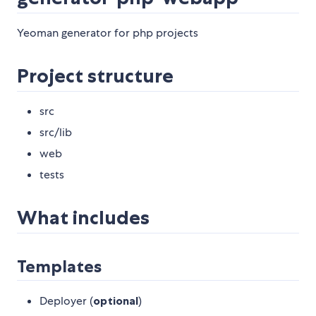
Yeoman generator for php projects
Project structure
src
src/lib
web
tests
What includes
Templates
Deployer (
optional
)