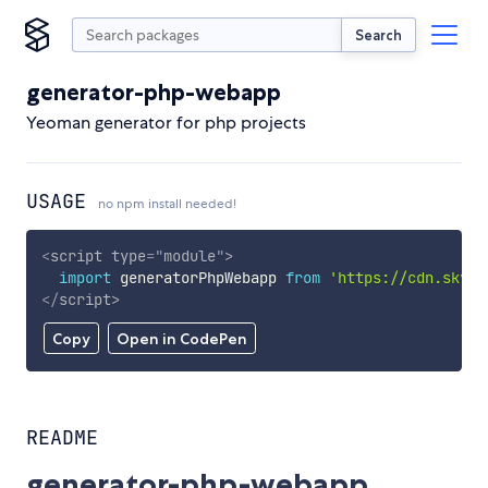
Search
generator-php-webapp
Yeoman generator for php projects
USAGE
no npm install needed!
<
script
type
=
"
module
"
>
import
 generatorPhpWebapp 
from
'https://cdn.skypa
</
script
>
Copy
Open in CodePen
README
generator-php-webapp