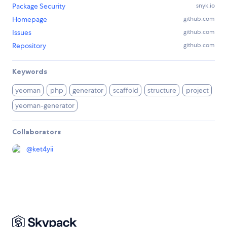
Package Security
snyk.io
Homepage
github.com
Issues
github.com
Repository
github.com
Keywords
yeoman
php
generator
scaffold
structure
project
yeoman-generator
Collaborators
@
ket4yii