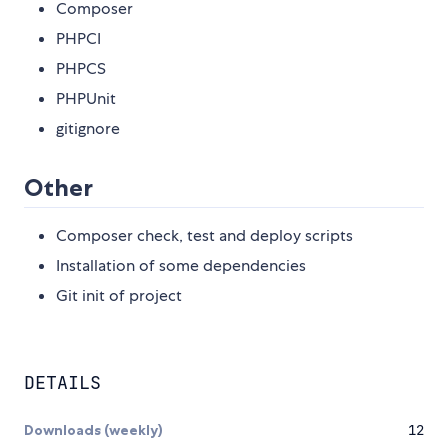
Composer
PHPCI
PHPCS
PHPUnit
gitignore
Other
Composer check, test and deploy scripts
Installation of some dependencies
Git init of project
DETAILS
Downloads (weekly)
12