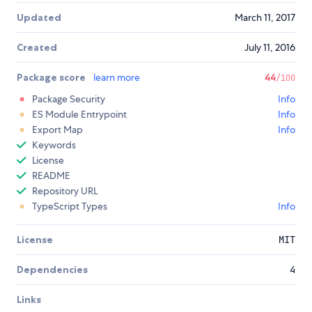
Updated
March 11, 2017
Created
July 11, 2016
Package score
learn more
44
/100
Package Security
Info
ES Module Entrypoint
Info
Export Map
Info
Keywords
License
README
Repository URL
TypeScript Types
Info
License
MIT
Dependencies
4
Links