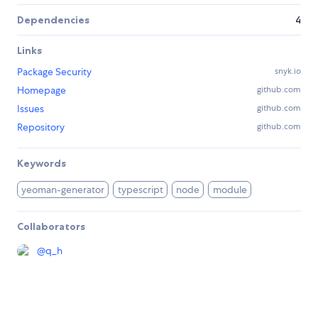
Dependencies
4
Links
Package Security
snyk.io
Homepage
github.com
Issues
github.com
Repository
github.com
Keywords
yeoman-generator
typescript
node
module
Collaborators
@
q_h