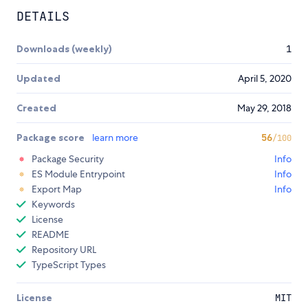
DETAILS
Downloads (weekly)
1
Updated
April 5, 2020
Created
May 29, 2018
Package score
learn more
56
/100
Package Security
Info
ES Module Entrypoint
Info
Export Map
Info
Keywords
License
README
Repository URL
TypeScript Types
License
MIT