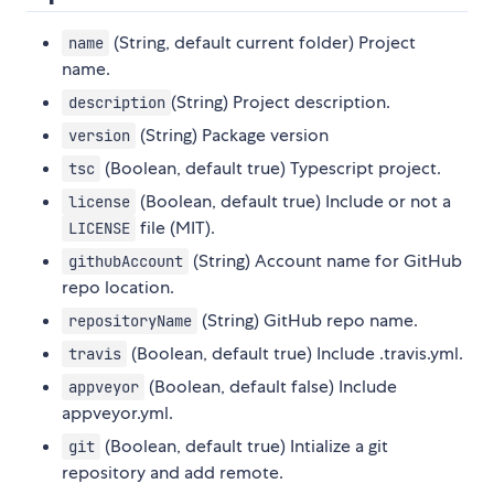
(String, default current folder) Project
name
name.
(String) Project description.
description
(String) Package version
version
(Boolean, default true) Typescript project.
tsc
(Boolean, default true) Include or not a
license
file (MIT).
LICENSE
(String) Account name for GitHub
githubAccount
repo location.
(String) GitHub repo name.
repositoryName
(Boolean, default true) Include .travis.yml.
travis
(Boolean, default false) Include
appveyor
appveyor.yml.
(Boolean, default true) Intialize a git
git
repository and add remote.