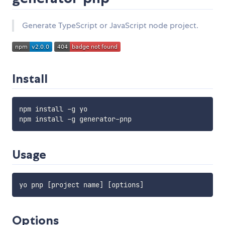
Generate TypeScript or JavaScript node project.
Install
npm install -g yo

Usage
Options