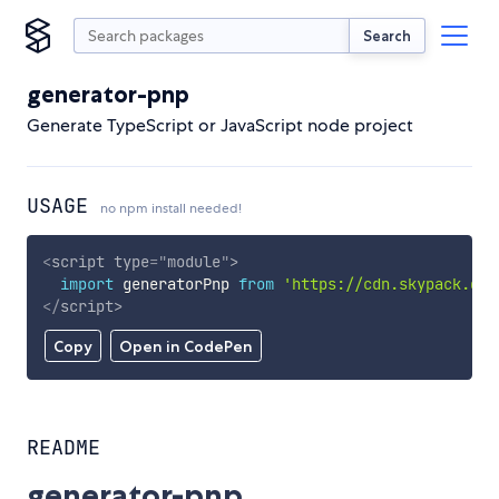
Search
generator-pnp
Generate TypeScript or JavaScript node project
USAGE
no npm install needed!
<
script
type
=
"
module
"
>
import
 generatorPnp 
from
'https://cdn.skypack.dev
</
script
>
Copy
Open in CodePen
README
generator-pnp