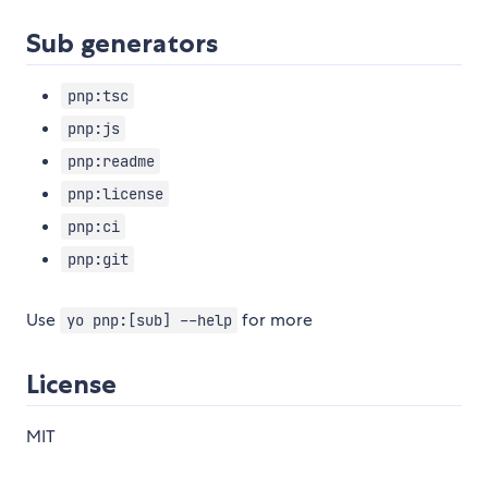
Sub generators
pnp:tsc
pnp:js
pnp:readme
pnp:license
pnp:ci
pnp:git
Use
for more
yo pnp:[sub] --help
License
MIT