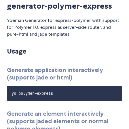
generator-polymer-express
Yoeman Generator for express-polymer with support
for Polymer 1.0, express as server-side router, and
pure-html and jade templates.
Usage
Generate application interactively
(supports jade or html)
Generate an element interactively
(supports jaded elements or normal
polymer elements)