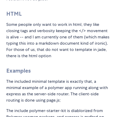
HTML
Some people only want to work in html, they like
closing tags and verbosity keeping the </> movement
is alive -- and I am currently one of them (which makes
typing this into a markdown document kind of ironic).
For those of us, that do not want to template in jade,
there is the html option
Examples
The included minimal template is exactly that, a
minimal example of a polymer app running along with
express as the server-side router. The client-side
routing is done using page.js;
The include polymer-starter-kit is diablorized from
Polymer yeoman package, and express is grafted on