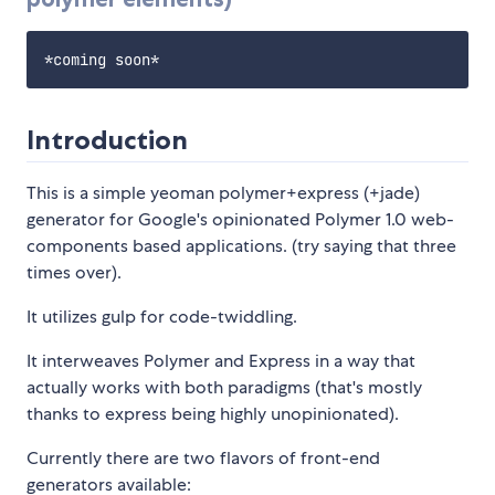
Introduction
This is a simple yeoman polymer+express (+jade)
generator for Google's opinionated Polymer 1.0 web-
components based applications. (try saying that three
times over).
It utilizes gulp for code-twiddling.
It interweaves Polymer and Express in a way that
actually works with both paradigms (that's mostly
thanks to express being highly unopinionated).
Currently there are two flavors of front-end
generators available: