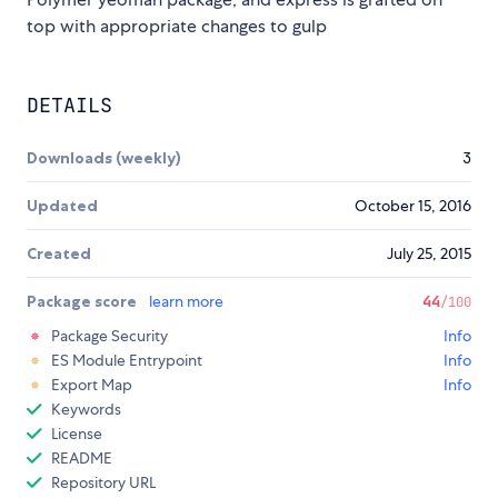
top with appropriate changes to gulp
DETAILS
Downloads (weekly)
3
Updated
October 15, 2016
Created
July 25, 2015
Package score
learn more
44
/100
Package Security
Info
ES Module Entrypoint
Info
Export Map
Info
Keywords
License
README
Repository URL