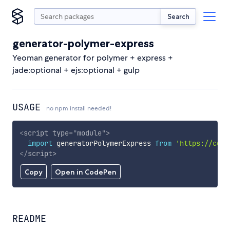
Search
generator-polymer-express
Yeoman generator for polymer + express +
jade:optional + ejs:optional + gulp
USAGE
no npm install needed!
<
script
type
=
"
module
"
>
import
 generatorPolymerExpress 
from
'https://cdn.
</
script
>
Copy
Open in CodePen
README