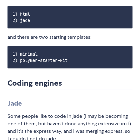
1) html

and there are two starting templates:
1) minimal

Coding engines
Jade
Some people like to code in jade (I may be becoming
one of them, but haven't done anything extensive in it)
and it's the express way, and I was merging express, so
I couldn't not do jade.