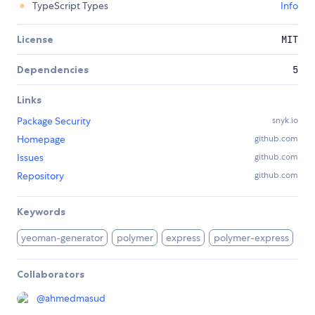
TypeScript Types
Info
License
MIT
Dependencies
5
Links
Package Security
snyk.io
Homepage
github.com
Issues
github.com
Repository
github.com
Keywords
yeoman-generator
polymer
express
polymer-express
Collaborators
@
ahmedmasud