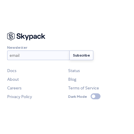
Newsletter
Docs
Status
About
Blog
Careers
Terms of Service
Privacy Policy
Dark Mode