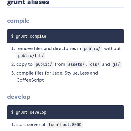
grunt aliases
compile
remove files and directories in
, without
public/
public/lib/
copy to
from
,
and
public/
assets/
css/
js/
compile files for Jade, Stylue, Less and
CoffeeScript
develop
start server at
localhost:8000