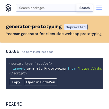
Search
generator-prototyping
deprecated
Yeoman generator for client side webapp prototyping
USAGE
no npm install needed!
<
script
type
=
"
module
"
>
import
 generatorPrototyping 
from
'https://cdn.sky
</
script
>
Copy
Open in CodePen
README