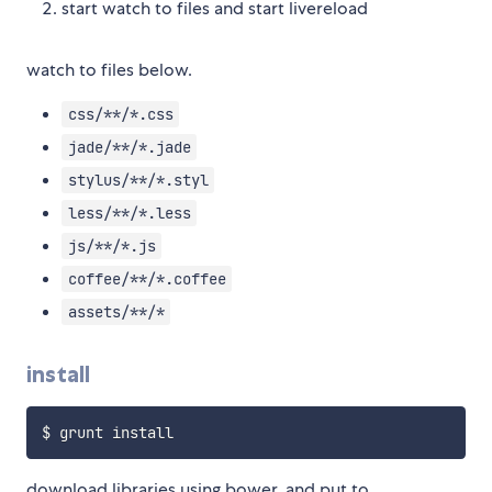
start watch to files and start livereload
watch to files below.
css/**/*.css
jade/**/*.jade
stylus/**/*.styl
less/**/*.less
js/**/*.js
coffee/**/*.coffee
assets/**/*
install
download libraries using bower, and put to