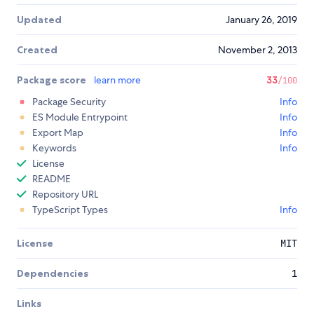
Updated
January 26, 2019
Created
November 2, 2013
Package score
learn more
33
/100
Package Security
Info
ES Module Entrypoint
Info
Export Map
Info
Keywords
Info
License
README
Repository URL
TypeScript Types
Info
License
MIT
Dependencies
1
Links