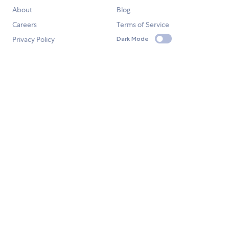
About
Blog
Careers
Terms of Service
Privacy Policy
Dark Mode