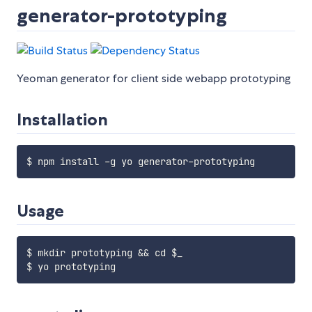
generator-prototyping
Yeoman generator for client side webapp prototyping
Installation
Usage
$ mkdir prototyping && cd $_
