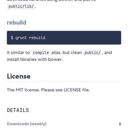
.
public/lib/
rebuild
it similar to
alias. but clean
, and
compile
public/
install libraries with bower.
License
The MIT license. Please see LICENSE file.
DETAILS
Downloads (weekly)
6