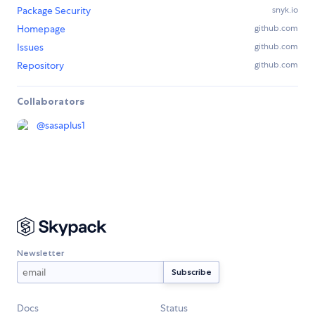
Package Security
snyk.io
Homepage
github.com
Issues
github.com
Repository
github.com
Collaborators
@
sasaplus1
Newsletter
Docs
Status