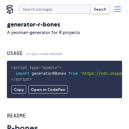
Search
generator-r-bones
A yeoman-generator for R projects
USAGE
no npm install needed!
<
script
type
=
"
module
"
>
import
 generatorRBones 
from
'https://cdn.skypack.
</
script
>
Copy
Open in CodePen
README
R-bones