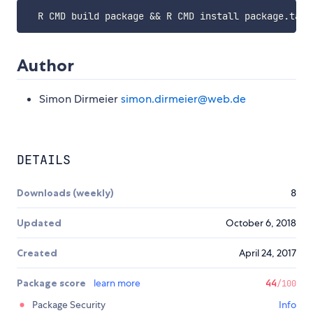
Author
Simon Dirmeier
simon.dirmeier@web.de
DETAILS
Downloads (weekly)
8
Updated
October 6, 2018
Created
April 24, 2017
Package score
learn more
44
/100
Package Security
Info