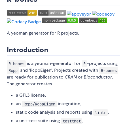
A yeoman generator for R projects.
Introduction
is a yeoman-generator for
-projects using
R-bones
R
and 'RcppEigen'. Projects created with
Rcpp
R-bones
are ready for publication to
CRAN
or
Bioconductor
.
The generator creates
a GPL3 license,
an
integration,
Rcpp/RcppEigen
static code analysis and reports using
,
lintr
a unit-test suite using
,
testthat