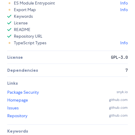
ES Module Entrypoint
Info
Export Map
Info
Keywords
License
README
Repository URL
TypeScript Types
Info
License
GPL-3.0
Dependencies
7
Links
Package Security
snyk.io
Homepage
github.com
Issues
github.com
Repository
github.com
Keywords