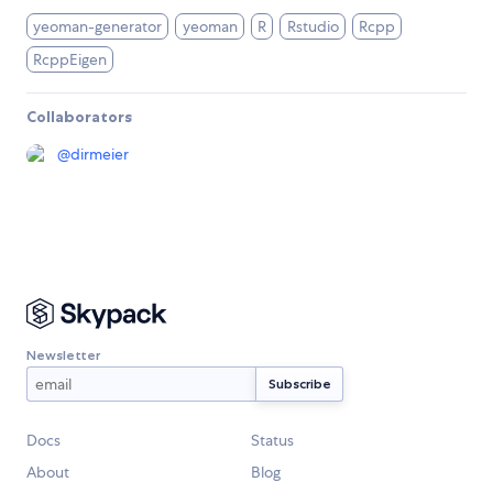
yeoman-generator
yeoman
R
Rstudio
Rcpp
RcppEigen
Collaborators
@
dirmeier
Newsletter
Docs
Status
About
Blog