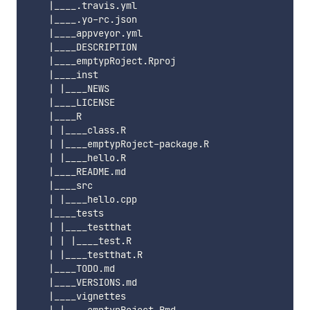
    |____.travis.yml

    |____.yo-rc.json

    |____appveyor.yml

    |____DESCRIPTION

    |____emptypRoject.Rproj

    |____inst

    | |____NEWS

    |____LICENSE

    |____R

    | |____class.R

    | |____emptypRoject-package.R

    | |____hello.R

    |____README.md

    |____src

    | |____hello.cpp

    |____tests

    | |____testthat

    | | |____test.R

    | |____testthat.R

    |____TODO.md

    |____VERSIONS.md

    |____vignettes
