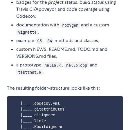
badges for the
project status
,
build status
using
Travis CI/Appveyor and
code coverage
using
Codecov,
documentation with
and a custom
roxygen
,
vignette
example
,
methods and classes,
S3
S4
custom NEWS, README.md, TODO.md and
VERSIONS.md files,
a prototype
,
and
hello.R
hello.cpp
.
testthat.R
The resulting folder-structure looks like this:
    |____.codecov.yml

    |____.gitattributes

    |____.gitignore

    |____.lintr

    |____.Rbuildignore
