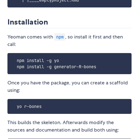
Installation
Yeoman comes with
, so install it first and then
npm
call:
  npm install -g yo

Once you have the package, you can create a scaffold
using:
This builds the skeleton. Afterwards modify the
sources and documentation and build both using: