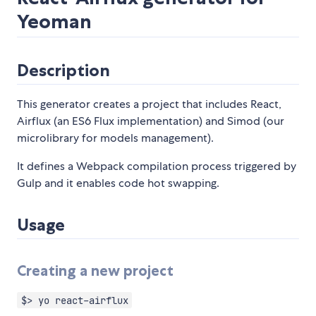
Yeoman
Description
This generator creates a project that includes React,
Airflux (an ES6 Flux implementation) and Simod (our
microlibrary for models management).
It defines a Webpack compilation process triggered by
Gulp and it enables code hot swapping.
Usage
Creating a new project
$> yo react-airflux