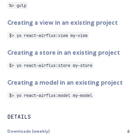
%> gulp
Creating a view in an existing project
$> yo react-airflux:view my-view
Creating a store in an existing project
$> yo react-airflux:store my-store
Creating a model in an existing project
$> yo react-airflux:model my-model
DETAILS
Downloads (weekly)
6