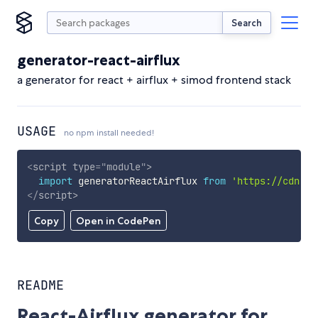
Search
generator-react-airflux
a generator for react + airflux + simod frontend stack
USAGE
no npm install needed!
<
script
type
=
"
module
"
>
import
 generatorReactAirflux 
from
'https://cdn.sk
</
script
>
Copy
Open in CodePen
README
React-Airflux generator for