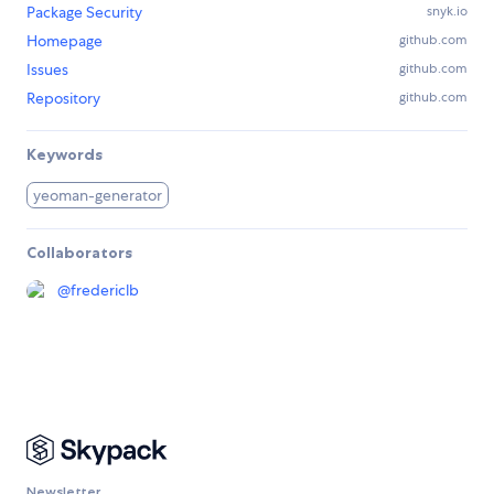
Package Security
snyk.io
Homepage
github.com
Issues
github.com
Repository
github.com
Keywords
yeoman-generator
Collaborators
@
fredericlb
Newsletter