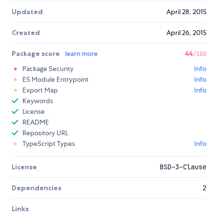
Updated
April 28, 2015
Created
April 26, 2015
Package score
learn more
44
/100
Package Security
Info
ES Module Entrypoint
Info
Export Map
Info
Keywords
License
README
Repository URL
TypeScript Types
Info
License
BSD-3-Clause
Dependencies
2
Links