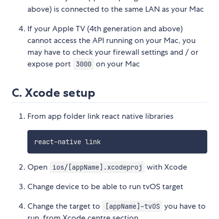
above) is connected to the same LAN as your Mac
If your Apple TV (4th generation and above)
cannot access the API running on your Mac, you
may have to check your firewall settings and / or
expose port
on your Mac
3000
C. Xcode setup
From app folder link react native libraries
Open
with Xcode
ios/[appName].xcodeproj
Change device to be able to run tvOS target
Change the target to
you have to
[appName]-tvOS
run, from Xcode centre section