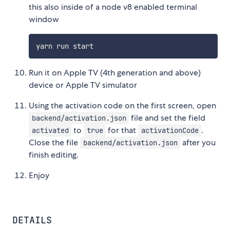
this also inside of a node v8 enabled terminal
window
Run it on Apple TV (4th generation and above)
device or Apple TV simulator
Using the activation code on the first screen, open
file and set the field
backend/activation.json
to
for that
.
activated
true
activationCode
Close the file
after you
backend/activation.json
finish editing.
Enjoy
DETAILS