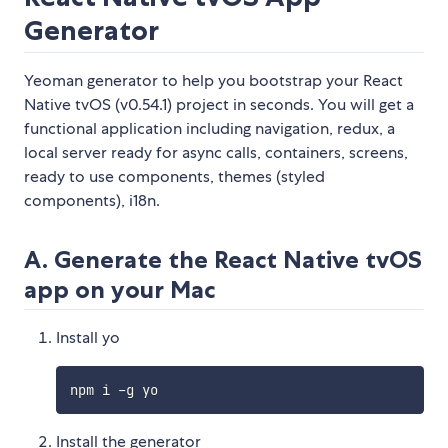
Generator
Yeoman generator to help you bootstrap your React
Native tvOS (v0.54.1) project in seconds. You will get a
functional application including navigation, redux, a
local server ready for async calls, containers, screens,
ready to use components, themes (styled
components), i18n.
A. Generate the React Native tvOS
app on your Mac
Install yo
Install the generator