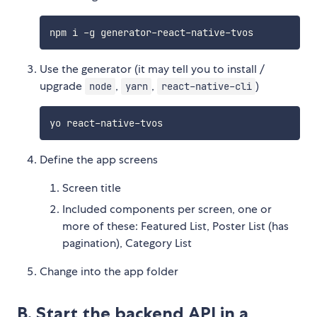
Use the generator (it may tell you to install /
upgrade
,
,
)
node
yarn
react-native-cli
Define the app screens
Screen title
Included components per screen, one or
more of these: Featured List, Poster List (has
pagination), Category List
Change into the app folder
B. Start the backend API in a