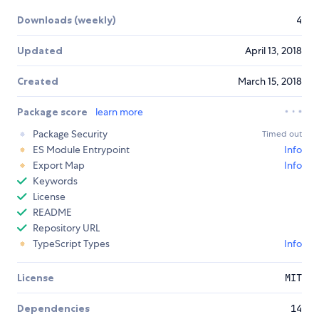
Downloads (weekly)
4
Updated
April 13, 2018
Created
March 15, 2018
Package score
learn more
Package Security
Timed out
ES Module Entrypoint
Info
Export Map
Info
Keywords
License
README
Repository URL
TypeScript Types
Info
License
MIT
Dependencies
14