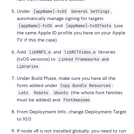
Under
,
[appName]-tvOS
General Settings
automatically manage signing for targets
and
(use
[appName]-tvOS
[appName]-tvOSTests
the same Apple ID profile you have on your Apple
TV, if this the case)
Add
and
libraries
libRNFS.a
libRCTVideo.a
(tvOS versions) to
Linked Frameworks and
Libraries
Under Build Phase, make sure you have all the
fonts added under
:
Copy Bundle Resources
,
,
(the whole font families
Lato
Roboto
Ubuntu
must be added) and
FontAwesome
From Deployment Info, change Deployment Target
to 10.0
If node v8 is not installed globally, you need to run