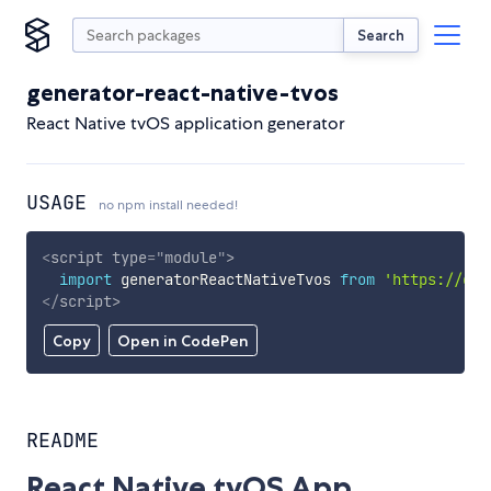
Search
generator-react-native-tvos
React Native tvOS application generator
USAGE
no npm install needed!
<
script
type
=
"
module
"
>
import
 generatorReactNativeTvos 
from
'https://cdn
</
script
>
Copy
Open in CodePen
README
React Native tvOS App