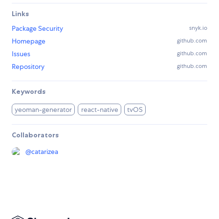
Links
Package Security
snyk.io
Homepage
github.com
Issues
github.com
Repository
github.com
Keywords
yeoman-generator
react-native
tvOS
Collaborators
@
catarizea