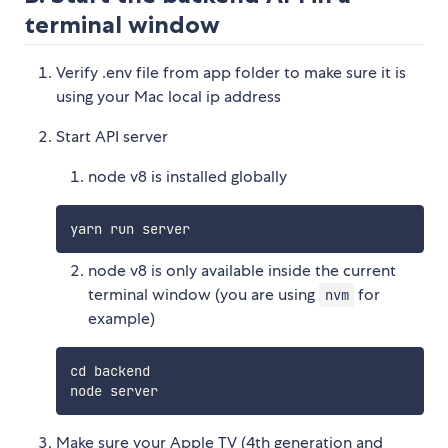
terminal window
Verify .env file from app folder to make sure it is
using your Mac local ip address
Start API server
node v8 is installed globally
node v8 is only available inside the current
terminal window (you are using
for
nvm
example)
cd backend

Make sure your Apple TV (4th generation and