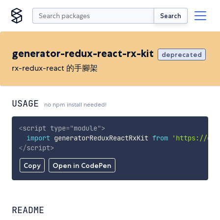
Search
generator-redux-react-rx-kit
deprecated
rx-redux-react 的手腳架
USAGE
no npm install needed!
<
script
type
=
"
module
"
>
import
 generatorReduxReactRxKit 
from
'https://cdn
</
script
>
Copy
Open in CodePen
README