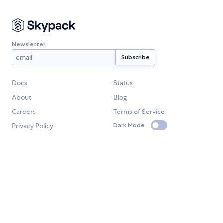
Newsletter
Docs
Status
About
Blog
Careers
Terms of Service
Privacy Policy
Dark Mode