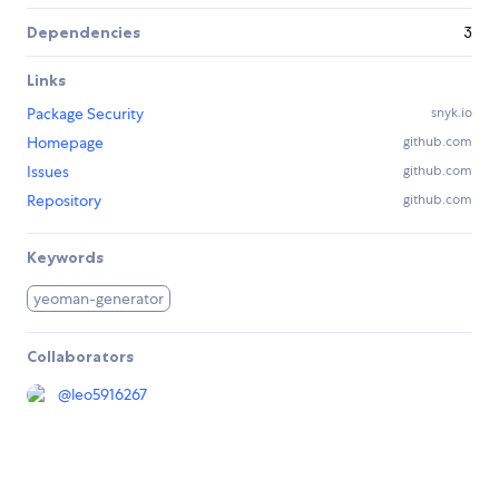
Dependencies
3
Links
Package Security
snyk.io
Homepage
github.com
Issues
github.com
Repository
github.com
Keywords
yeoman-generator
Collaborators
@
leo5916267