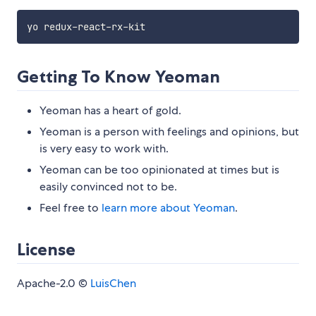
Getting To Know Yeoman
Yeoman has a heart of gold.
Yeoman is a person with feelings and opinions, but
is very easy to work with.
Yeoman can be too opinionated at times but is
easily convinced not to be.
Feel free to
learn more about Yeoman
.
License
Apache-2.0 ©
LuisChen