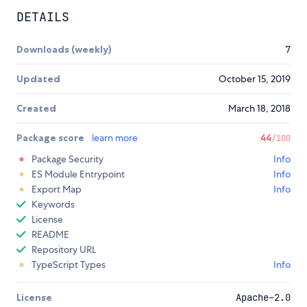
DETAILS
Downloads (weekly)
7
Updated
October 15, 2019
Created
March 18, 2018
Package score
learn more
44
/100
Package Security
Info
ES Module Entrypoint
Info
Export Map
Info
Keywords
License
README
Repository URL
TypeScript Types
Info
License
Apache-2.0