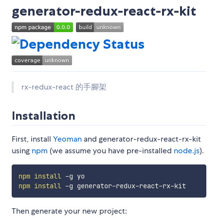
generator-redux-react-rx-kit
rx-redux-react 的手腳架
Installation
First, install
Yeoman
and generator-redux-react-rx-kit
using
npm
(we assume you have pre-installed
node.js
).
npm
install
npm
install
Then generate your new project: