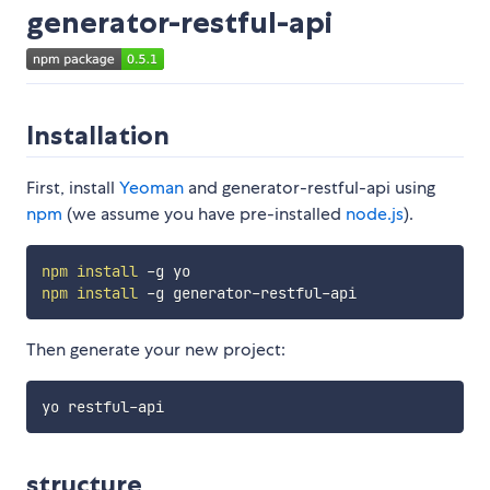
generator-restful-api
Installation
First, install
Yeoman
and generator-restful-api using
npm
(we assume you have pre-installed
node.js
).
npm
install
npm
install
Then generate your new project:
structure