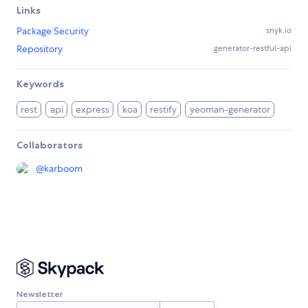
Links
Package Security
snyk.io
Repository
generator-restful-api
Keywords
rest
api
express
koa
restify
yeoman-generator
Collaborators
@
karboom
Newsletter