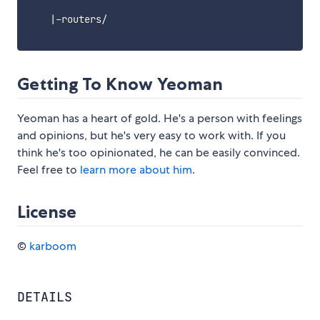
    |-routers/

Getting To Know Yeoman
Yeoman has a heart of gold. He's a person with feelings
and opinions, but he's very easy to work with. If you
think he's too opinionated, he can be easily convinced.
Feel free to
learn more about him
.
License
©
karboom
DETAILS