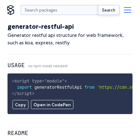
Search
generator-restful-api
Generator restful api structure for web framework,
such as koa, express, restfiy
USAGE
no npm install needed!
<
script
type
=
"
module
"
>
import
 generatorRestfulApi 
from
'https://cdn.skyp
</
script
>
Copy
Open in CodePen
README