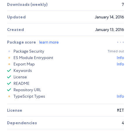
Downloads (weekly)
7
Updated
January 14, 2016
Created
January 13, 2016
Package score
learn more
Package Security
Timed out
ES Module Entrypoint
Info
Export Map
Info
Keywords
License
README
Repository URL
TypeScript Types
Info
License
MIT
Dependencies
4