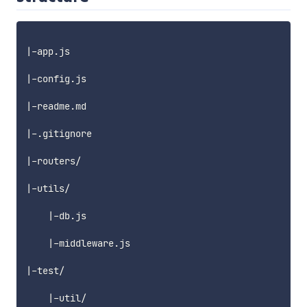
|-app.js

|-config.js

|-readme.md

|-.gitignore

|-routers/

|-utils/

    |-db.js

    |-middleware.js

|-test/

    |-util/
