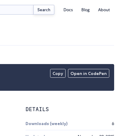
Docs
Blog
About
Search
Copy
Open in CodePen
DETAILS
Downloads (weekly)
6