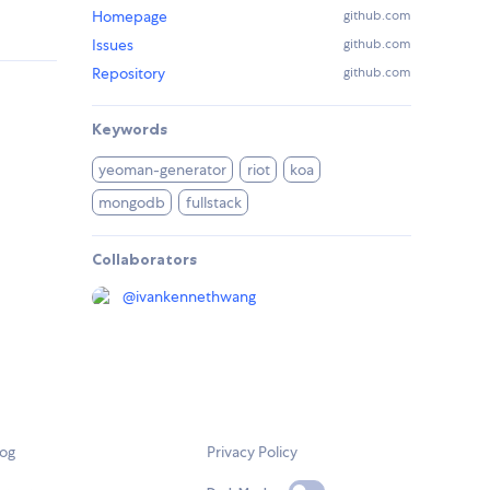
Homepage
github.com
Issues
github.com
Repository
github.com
Keywords
yeoman-generator
riot
koa
mongodb
fullstack
Collaborators
@
ivankennethwang
log
Privacy Policy