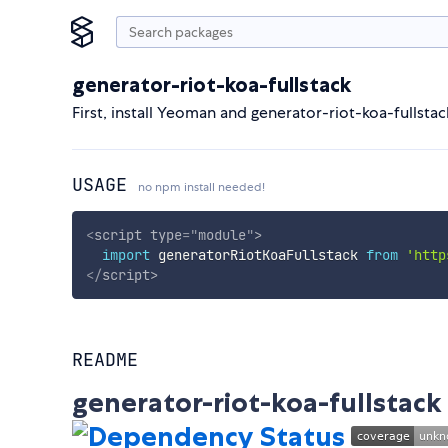
generator-riot-koa-fullstack
First, install Yeoman and generator-riot-koa-fullst
USAGE
no npm install needed!
<
script
type
=
"
module
"
>
import
 generatorRiotKoaFullstack 
from
'http
</
script
>
README
generator-riot-koa-fullstack