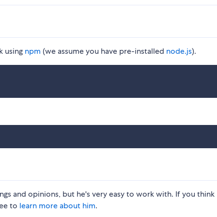
k using
npm
(we assume you have pre-installed
node.js
).
gs and opinions, but he's very easy to work with. If you think 
ree to
learn more about him
.