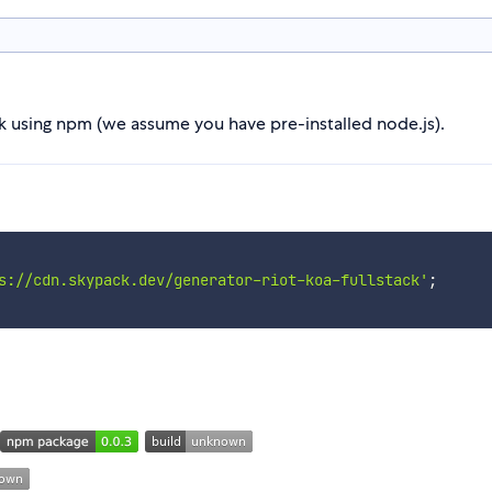
ack using npm (we assume you have pre-installed node.js).
s://cdn.skypack.dev/generator-riot-koa-fullstack'
;