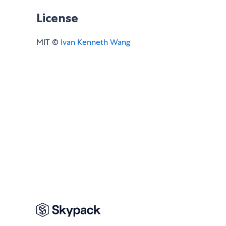
License
MIT ©
Ivan Kenneth Wang