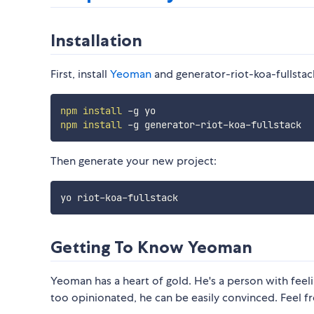
Installation
First, install
Yeoman
and generator-riot-koa-fullstac
npm
install
npm
install
Then generate your new project:
Getting To Know Yeoman
Yeoman has a heart of gold. He's a person with feelin
too opinionated, he can be easily convinced. Feel f