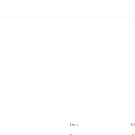
Docs
B