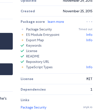
Updated
November 29, 2015
Created
November 25, 2015
Package score
learn more
Package Security
Timed out
ES Module Entrypoint
Info
Export Map
Info
Keywords
License
README
Repository URL
TypeScript Types
Info
License
MIT
Dependencies
1
he's
Links
Package Security
snyk.io