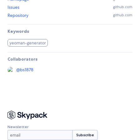
Issues
github.com
Repository
github.com
Keywords
yeoman-generator
Collaborators
@
bs1878
Newsletter