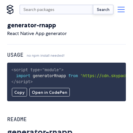
Search
generator-rnapp
React Native App generator
USAGE
no npm install needed!
<
script
type
=
"
module
"
>
import
 generatorRnapp 
from
'https://cdn.skypack.d
</
script
>
Copy
Open in CodePen
README
generator-rnapp