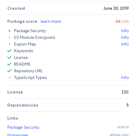
Created
June 30, 2019
Package score
learn more
44
/100
Package Security
Info
ES Module Entrypoint
Info
Export Map
Info
Keywords
License
README
Repository URL
TypeScript Types
Info
License
ISC
Dependencies
5
Links
Package Security
snyk.io
Homepage
github.com