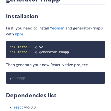
Installation
First, you need to install
Yeoman
and generator-rnapp
with
npm
npm
install
npm
install
Then generate your new React Native project:
Dependencies list
react
v16.8.3