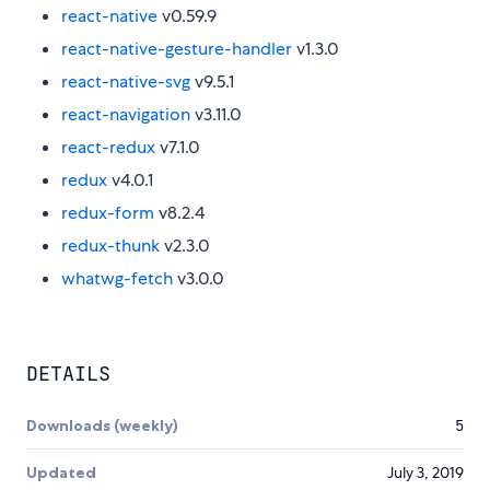
react-native
v0.59.9
react-native-gesture-handler
v1.3.0
react-native-svg
v9.5.1
react-navigation
v3.11.0
react-redux
v7.1.0
redux
v4.0.1
redux-form
v8.2.4
redux-thunk
v2.3.0
whatwg-fetch
v3.0.0
DETAILS
Downloads (weekly)
5
Updated
July 3, 2019