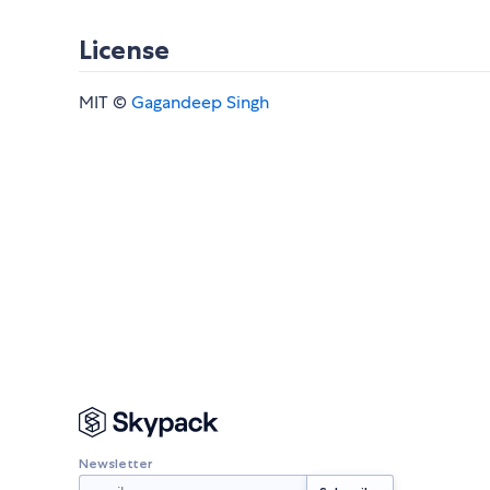
License
MIT ©
Gagandeep Singh
Newsletter