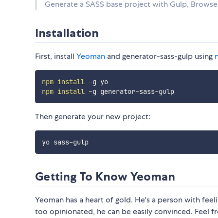
Generate a SASS base project with Gulp, Browser
Installation
First, install
Yeoman
and generator-sass-gulp using
npm
install
npm
install
Then generate your new project:
Getting To Know Yeoman
Yeoman has a heart of gold. He's a person with feelin
too opinionated, he can be easily convinced. Feel f