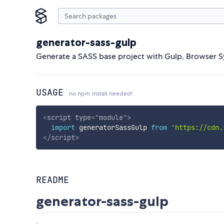
generator-sass-gulp
Generate a SASS base project with Gulp, Browser S
USAGE
no npm install needed!
<
script
type
=
"
module
"
>
import
 generatorSassGulp 
from
'https://cdn.
</
script
>
README
generator-sass-gulp