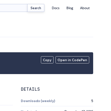
Docs
Blog
About
Search
Copy
Open in CodePen
DETAILS
Downloads (weekly)
5