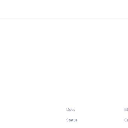
Docs
B
Status
C