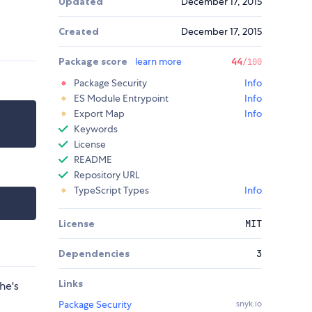
Updated
December 17, 2015
Created
December 17, 2015
Package score
learn more
44
/100
Package Security
Info
ES Module Entrypoint
Info
Export Map
Info
Keywords
License
README
Repository URL
TypeScript Types
Info
License
MIT
Dependencies
3
Links
he's
Package Security
snyk.io