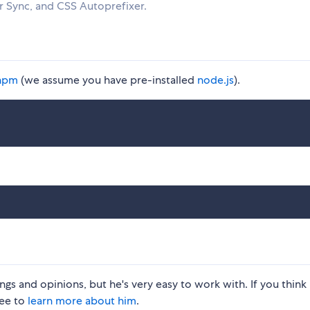
 Sync, and CSS Autoprefixer.
npm
(we assume you have pre-installed
node.js
).
gs and opinions, but he's very easy to work with. If you think 
ree to
learn more about him
.