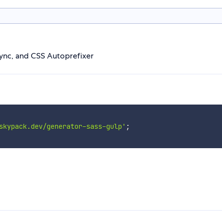
ync, and CSS Autoprefixer
skypack.dev/generator-sass-gulp'
;