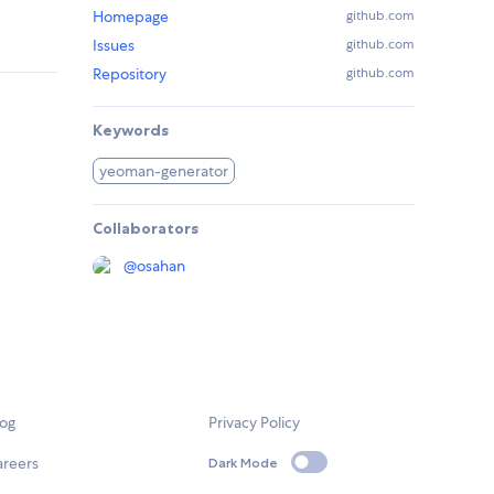
Homepage
github.com
Issues
github.com
Repository
github.com
Keywords
yeoman-generator
Collaborators
@
osahan
log
Privacy Policy
areers
Dark Mode