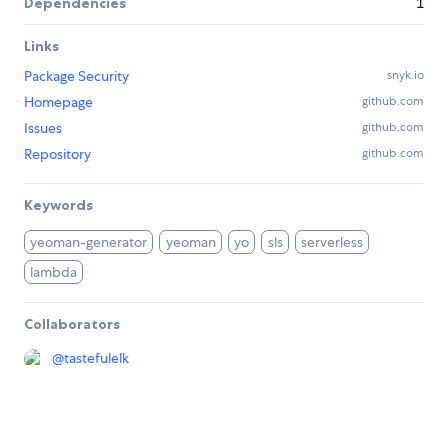
Dependencies
1
Links
Package Security
snyk.io
Homepage
github.com
Issues
github.com
Repository
github.com
Keywords
yeoman-generator
yeoman
yo
sls
serverless
lambda
Collaborators
@
tastefulelk