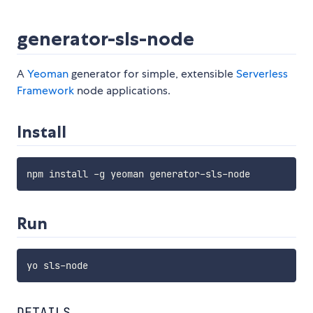
generator-sls-node
A
Yeoman
generator for simple, extensible
Serverless
Framework
node applications.
Install
Run
DETAILS