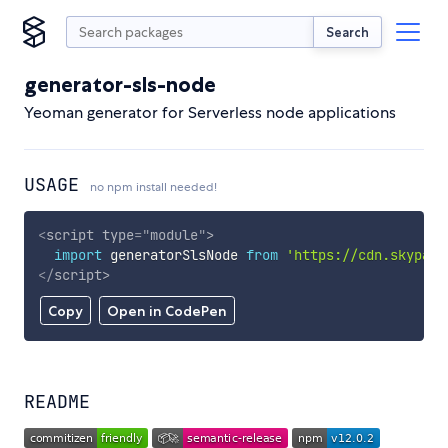
Search
generator-sls-node
Yeoman generator for Serverless node applications
USAGE
no npm install needed!
<
script
type
=
"
module
"
>
import
 generatorSlsNode 
from
'https://cdn.skypack
</
script
>
Copy
Open in CodePen
README