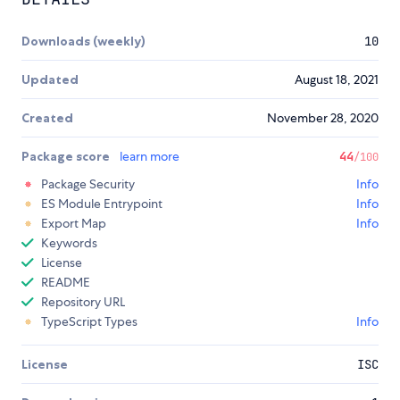
Downloads (weekly)
10
Updated
August 18, 2021
Created
November 28, 2020
Package score
learn more
44
/100
Package Security
Info
ES Module Entrypoint
Info
Export Map
Info
Keywords
License
README
Repository URL
TypeScript Types
Info
License
ISC