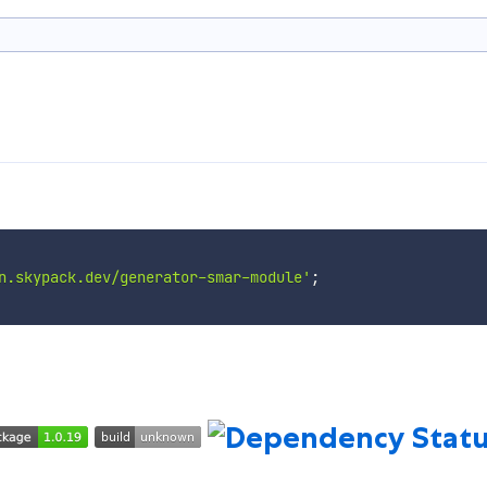
n.skypack.dev/generator-smar-module'
;