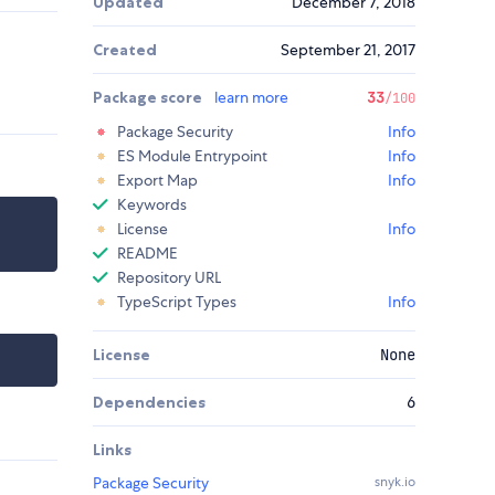
Updated
December 7, 2018
Created
September 21, 2017
Package score
learn more
33
/100
Package Security
Info
ES Module Entrypoint
Info
Export Map
Info
Keywords
License
Info
README
Repository URL
TypeScript Types
Info
License
None
Dependencies
6
Links
Package Security
snyk.io