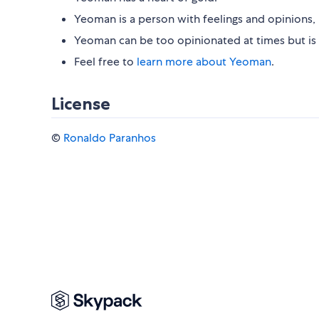
Yeoman is a person with feelings and opinions, 
Yeoman can be too opinionated at times but is 
Feel free to
learn more about Yeoman
.
License
©
Ronaldo Paranhos