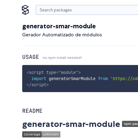
generator-smar-module
Gerador Automatizado de módulos
USAGE
no npm install needed!
<
script
type
=
"
module
"
>
import
 generatorSmarModule 
from
'https://cd
</
script
>
README
generator-smar-module