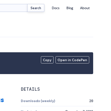
Docs
Blog
About
Search
Copy
Open in CodePen
DETAILS
Downloads (weekly)
20