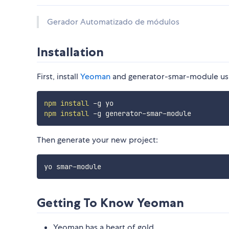
Gerador Automatizado de módulos
Installation
First, install
Yeoman
and generator-smar-module us
npm
install
npm
install
Then generate your new project:
Getting To Know Yeoman
Yeoman has a heart of gold.