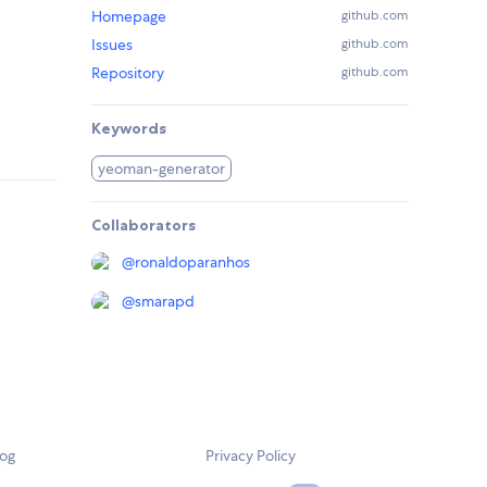
Homepage
github.com
Issues
github.com
Repository
github.com
Keywords
yeoman-generator
Collaborators
@
ronaldoparanhos
@
smarapd
log
Privacy Policy