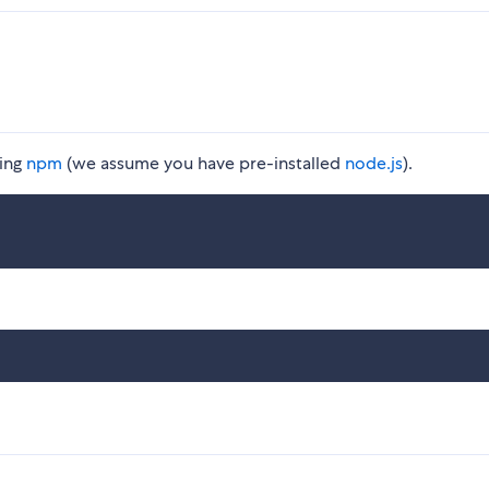
ing
npm
(we assume you have pre-installed
node.js
).