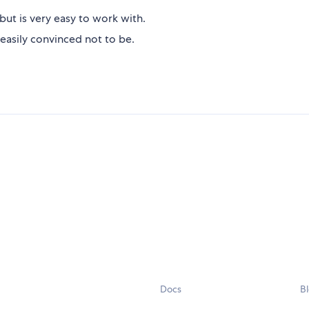
but is very easy to work with.
easily convinced not to be.
Docs
B