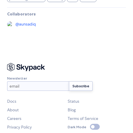
Collaborators
@
aunsadiq
Newsletter
Docs
Status
About
Blog
Careers
Terms of Service
Privacy Policy
Dark Mode