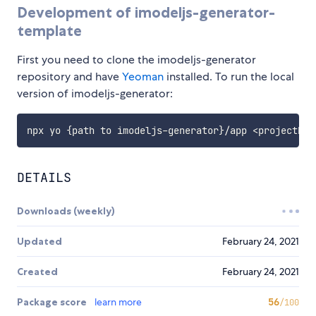
Development of imodeljs-generator-
template
First you need to clone the imodeljs-generator
repository and have
Yeoman
installed. To run the local
version of imodeljs-generator:
DETAILS
Downloads (weekly)
Updated
February 24, 2021
Created
February 24, 2021
Package score
learn more
56
/100