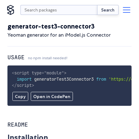
Search
generator-test3-connector3
Yeoman generator for an iModel.js Connector
USAGE
no npm install needed!
<
script
type
=
"
module
"
>
import
 generatorTest3Connector3 
from
'https://cdn
</
script
>
Copy
Open in CodePen
README
Installation