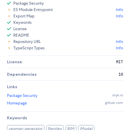
Package Security
ES Module Entrypoint
Info
Export Map
Info
Keywords
License
README
Repository URL
Info
TypeScript Types
Info
License
MIT
Dependencies
10
Links
Package Security
snyk.io
Homepage
github.com
Keywords
yeoman-generator
Bentley
BIM
iModel