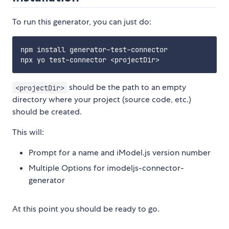
To run this generator, you can just do:
npm install generator-test-connector

should be the path to an empty
<projectDir>
directory where your project (source code, etc.)
should be created.
This will:
Prompt for a name and iModel.js version number
Multiple Options for imodeljs-connector-
generator
At this point you should be ready to go.