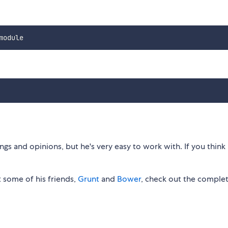
gs and opinions, but he's very easy to work with. If you think 
 some of his friends,
Grunt
and
Bower
, check out the comple