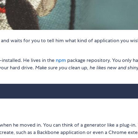
, and waits for you to tell him what kind of application you wis
stalled. He lives in the
npm
package repository. You only ha
your hard drive.
Make sure you clean up, he likes new and shin
when he moved in. You can think of a generator like a plug-in.
 create, such as a Backbone application or even a Chrome exte