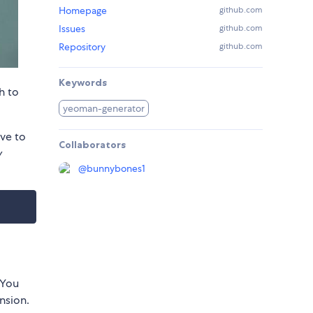
Homepage
github.com
Issues
github.com
Repository
github.com
Keywords
h to
yeoman-generator
ve to
Collaborators
y
@
bunnybones1
 You
nsion.