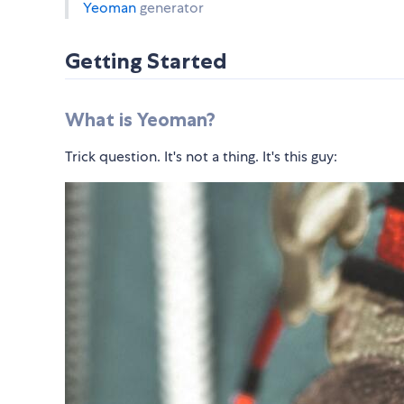
Yeoman
generator
Getting Started
What is Yeoman?
Trick question. It's not a thing. It's this guy: