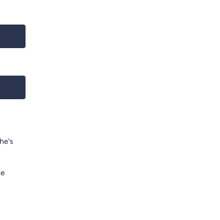
he's
te