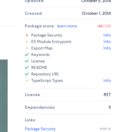
Updated
October 5, 2014
Created
October 1, 2014
Package score
learn more
44
/100
Package Security
Info
ES Module Entrypoint
Info
Export Map
Info
Keywords
License
README
Repository URL
TypeScript Types
Info
License
MIT
Dependencies
5
Links
Package Security
snyk.io