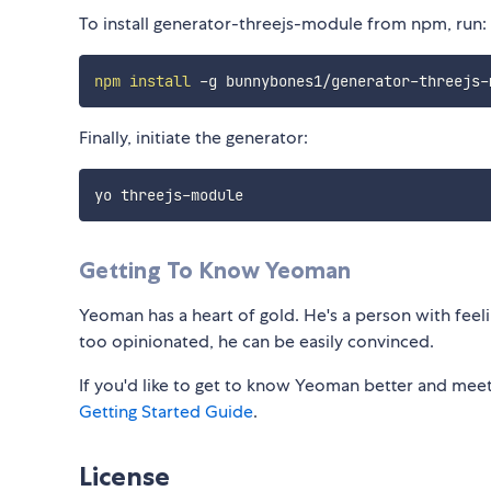
To install generator-threejs-module from npm, run:
npm
install
Finally, initiate the generator:
Getting To Know Yeoman
Yeoman has a heart of gold. He's a person with feelin
too opinionated, he can be easily convinced.
If you'd like to get to know Yeoman better and meet
Getting Started Guide
.
License