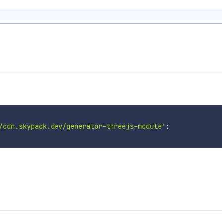
/cdn.skypack.dev/generator-threejs-module'
;