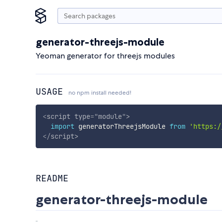
generator-threejs-module
Yeoman generator for threejs modules
USAGE
no npm install needed!
<
script
type
=
"
module
"
>
import
 generatorThreejsModule 
from
'https:/
</
script
>
README
generator-threejs-module