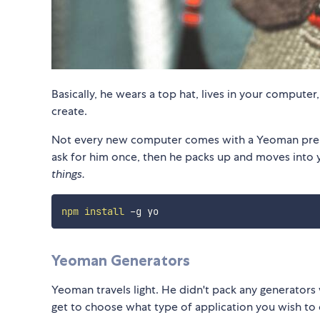
Basically, he wears a top hat, lives in your computer
create.
Not every new computer comes with a Yeoman pre-in
ask for him once, then he packs up and moves into 
things.
npm
install
Yeoman Generators
Yeoman travels light. He didn't pack any generators 
get to choose what type of application you wish to