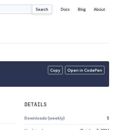
Docs
Blog
About
Search
Copy
Open in CodePen
DETAILS
Downloads (weekly)
5