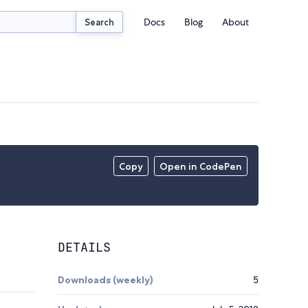
Docs
Blog
About
Search
Copy
Open in CodePen
DETAILS
Downloads (weekly)
5