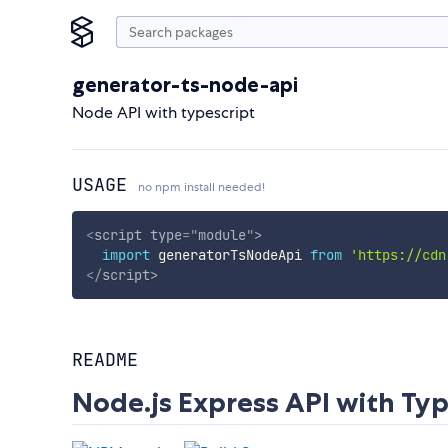
generator-ts-node-api
Node API with typescript
USAGE
no npm install needed!
<
script
type
=
"
module
"
>
import
 generatorTsNodeApi 
from
'https://cdn
</
script
>
README
Node.js Express API with Typ