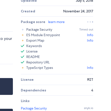
Updated
July 5, 2018
Created
November 24, 2017
Package score
learn more
Package Security
Timed out
ES Module Entrypoint
Info
to your
Export Map
Info
Keywords
License
README
Repository URL
TypeScript Types
Info
License
MIT
Dependencies
4
Links
Package Security
snyk.io