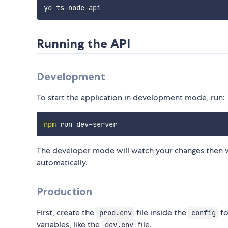
Running the API
Development
To start the application in development mode, run:
npm
The developer mode will watch your changes then wi
automatically.
Production
First, create the
file inside the
fo
prod.env
config
variables, like the
file.
dev.env