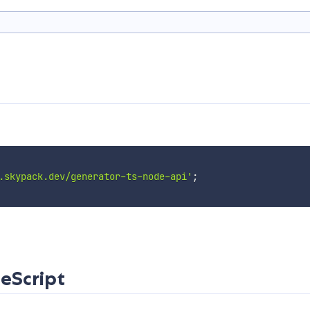
.skypack.dev/generator-ts-node-api'
;
eScript