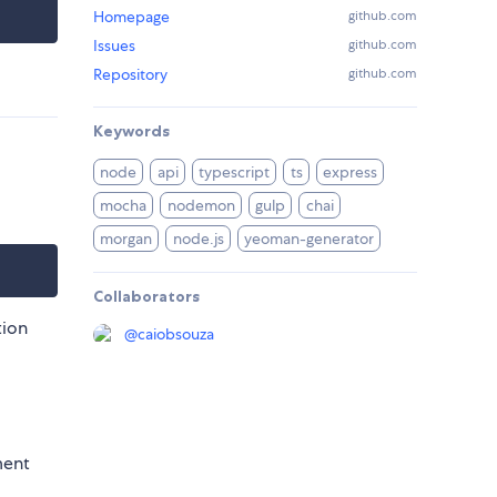
Homepage
github.com
Issues
github.com
Repository
github.com
Keywords
node
api
typescript
ts
express
mocha
nodemon
gulp
chai
morgan
node.js
yeoman-generator
Collaborators
tion
@
caiobsouza
ment