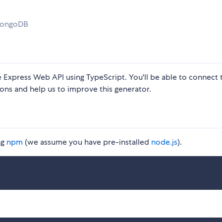
 MongoDB
 Express Web API using TypeScript. You'll be able to connect 
ons and help us to improve this generator.
ng
npm
(we assume you have pre-installed
node.js
).