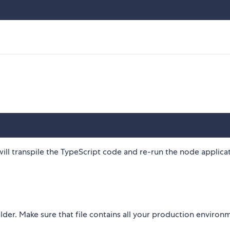
ll transpile the TypeScript code and re-run the node applica
lder. Make sure that file contains all your production environ