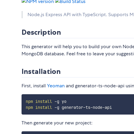
Node.js Express API with TypeScript. Supports
Description
This generator will help you to build your own Node
MongoDB database. Feel free to leave your suggesti
Installation
First, install
Yeoman
and generator-ts-node-api usi
npm
install
npm
install
Then generate your new project: