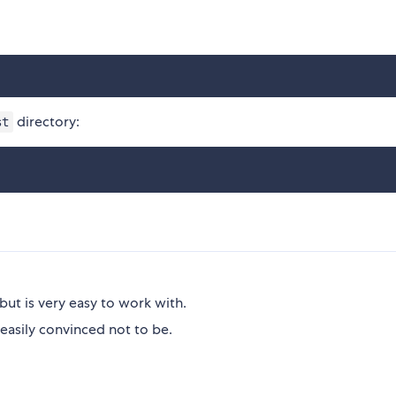
directory:
st
but is very easy to work with.
easily convinced not to be.