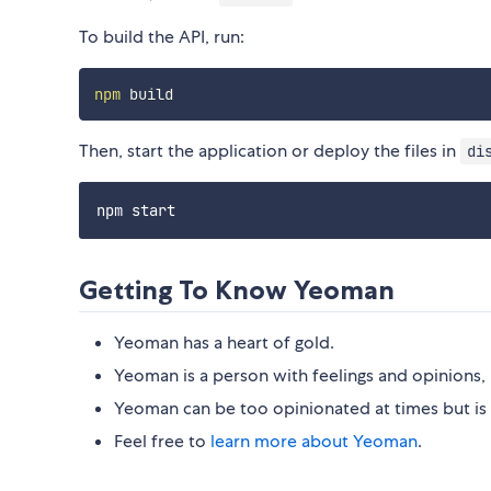
To build the API, run:
npm
Then, start the application or deploy the files in
di
Getting To Know Yeoman
Yeoman has a heart of gold.
Yeoman is a person with feelings and opinions, 
Yeoman can be too opinionated at times but is 
Feel free to
learn more about Yeoman
.