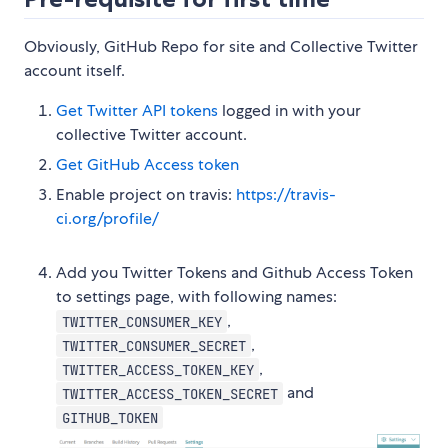
Obviously, GitHub Repo for site and Collective Twitter
account itself.
Get Twitter API tokens
logged in with your
collective Twitter account.
Get GitHub Access token
Enable project on travis:
https://travis-
ci.org/profile/
Add you Twitter Tokens and Github Access Token
to settings page, with following names:
,
TWITTER_CONSUMER_KEY
,
TWITTER_CONSUMER_SECRET
,
TWITTER_ACCESS_TOKEN_KEY
and
TWITTER_ACCESS_TOKEN_SECRET
GITHUB_TOKEN