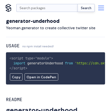
Search
generator-underhood
Yeoman generator to create collective twitter site
USAGE
no npm install needed!
<
script
type
=
"
module
"
>
import
 generatorUnderhood 
from
'https://cdn.skypa
</
script
>
Copy
Open in CodePen
README
generator-underhood