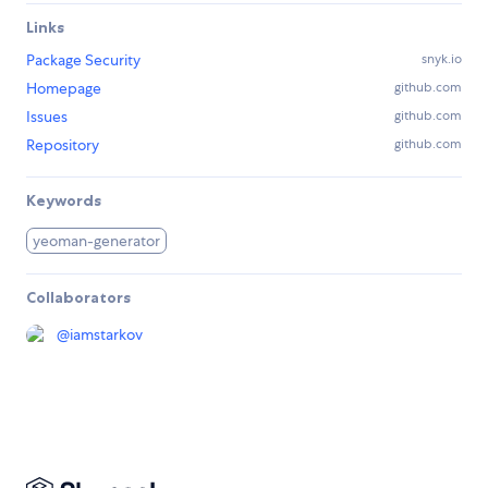
Links
Package Security
snyk.io
Homepage
github.com
Issues
github.com
Repository
github.com
Keywords
yeoman-generator
Collaborators
@
iamstarkov