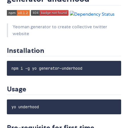
Yeoman generator to create collective twitter
website
Installation
Usage
Pre-requisite for first time