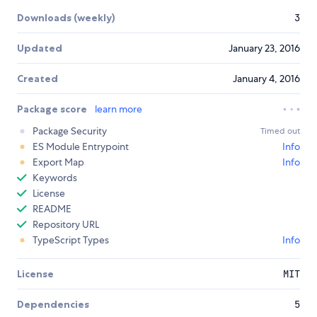
Downloads (weekly)
3
Updated
January 23, 2016
Created
January 4, 2016
Package score
learn more
Package Security
Timed out
ES Module Entrypoint
Info
Export Map
Info
Keywords
License
README
Repository URL
TypeScript Types
Info
License
MIT
Dependencies
5