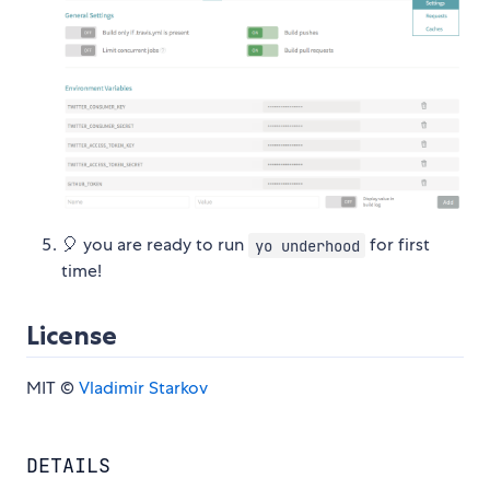
🎈 you are ready to run
for first
yo underhood
time!
License
MIT ©
Vladimir Starkov
DETAILS