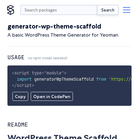
Search
generator-wp-theme-scaffold
A basic WordPress Theme Generator for Yeoman
USAGE
no npm install needed!
<
script
type
=
"
module
"
>
import
 generatorWpThemeScaffold 
from
'https://cdn
</
script
>
Copy
Open in CodePen
README
WordPress Theme Scaffold