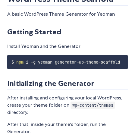
A basic WordPress Theme Generator for Yeoman
Getting Started
Install Yeoman and the Generator
$ 
npm
Initializing the Generator
After installing and configuring your local WordPress,
create your theme folder on
wp-content/themes
directory.
After that, inside your theme's folder, run the
Generator.