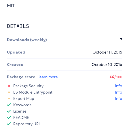
MIT
DETAILS
Downloads (weekly)
7
Updated
October 11, 2016
Created
October 10, 2016
Package score
learn more
44
/100
Package Security
Info
ES Module Entrypoint
Info
Export Map
Info
Keywords
License
README
Repository URL