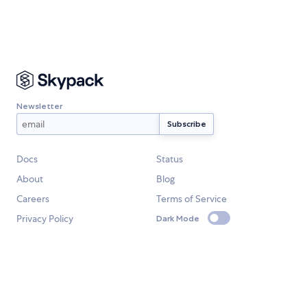
Newsletter
Docs
Status
About
Blog
Careers
Terms of Service
Privacy Policy
Dark Mode