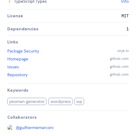
TypeScript Types
Info
License
MIT
Dependencies
1
Links
Package Security
snyk.io
Homepage
github.com
Issues
github.com
Repository
github.com
Keywords
yeoman-generator
wordpress
wp
Collaborators
@
guilhermemarconi