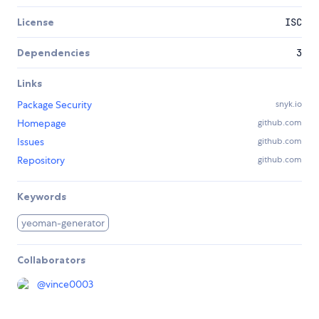
License
ISC
Dependencies
3
Links
Package Security
snyk.io
Homepage
github.com
Issues
github.com
Repository
github.com
Keywords
yeoman-generator
Collaborators
@
vince0003