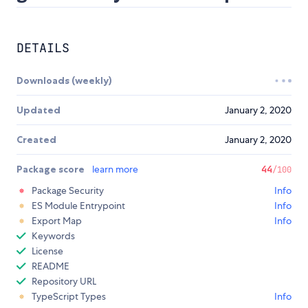
DETAILS
Downloads (weekly)
Updated
January 2, 2020
Created
January 2, 2020
Package score
learn more
44
/100
Package Security
Info
ES Module Entrypoint
Info
Export Map
Info
Keywords
License
README
Repository URL
TypeScript Types
Info