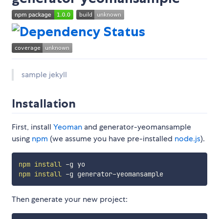
sample jekyll
Installation
First, install
Yeoman
and generator-yeomansample
using
npm
(we assume you have pre-installed
node.js
).
npm
install
npm
install
Then generate your new project: