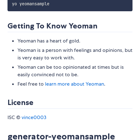
Getting To Know Yeoman
Yeoman has a heart of gold.
Yeoman is a person with feelings and opinions, but
is very easy to work with.
Yeoman can be too opinionated at times but is
easily convinced not to be.
Feel free to
learn more about Yeoman
.
License
ISC ©
vince0003
generator-yeomansample