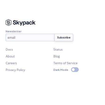
Newsletter
Docs
Status
About
Blog
Careers
Terms of Service
Privacy Policy
Dark Mode