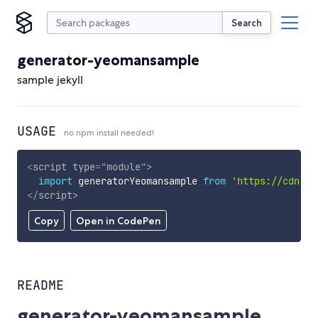
Search
generator-yeomansample
sample jekyll
USAGE
no npm install needed!
<
script
type
=
"
module
"
>
import
 generatorYeomansample 
from
'https://cdn.sk
</
script
>
Copy
Open in CodePen
README
generator-yeomansample