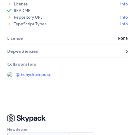
License
Info
README
Repository URL
Info
TypeScript Types
Info
License
None
Dependencies
6
Collaborators
@
thehydroimpulse
Newsletter