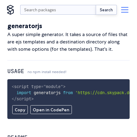
Search
generatorjs
A super simple generator. It takes a source of files that
are ejs templates and a destination directory along
with some options (for the templates). That's it.
USAGE
no npm install needed!
<
script
type
=
"
module
"
>
import
 generatorjs 
from
'https://cdn.skypack.dev/
</
script
>
Copy
Open in CodePen