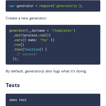
var
 generator 
=
require
(
'generatorjs'
)
;
Create a new generator:
generator
(
__dirname 
+
'/templates'
)
.
dest
(
process
.
cwd
(
)
)
.
vars
(
{
 name
:
'foo'
}
)
.
run
(
)
.
then
(
function
(
)
{
// success!
}
)
;
By default, generatorjs also logs what it's doing.
Tests