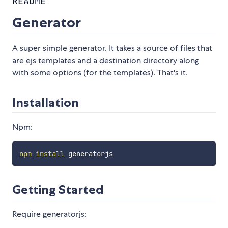
README
Generator
A super simple generator. It takes a source of files that
are ejs templates and a destination directory along
with some options (for the templates). That's it.
Installation
Npm:
npm
install
Getting Started
Require generatorjs: