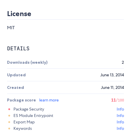
License
MIT
DETAILS
Downloads (weekly)
2
Updated
June 13, 2014
Created
June 11, 2014
Package score
learn more
11
/100
Package Security
Info
ES Module Entrypoint
Info
Export Map
Info
Keywords
Info