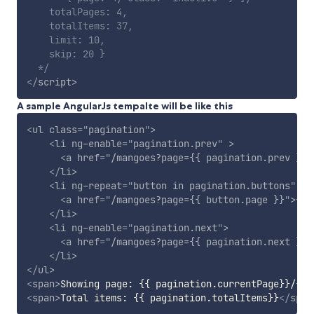
    totalPages: 4,

    totalItems: 37,

    limit: 10,

    skip: 20 }

  */
</
script
>
A sample AngularJs tempalte will be like this
<
ul
class
=
"
pagination
"
>
<
li
ng-enable
=
"
pagination.prev
"
>
<
a
href
=
"
/mangoes?page={{ pagination.prev }}
"
</
li
>
<
li
ng-repeat
=
"
button in pagination.buttons
"
ng
<
a
href
=
"
/mangoes?page={{ button.page }}
"
>
{{ 
</
li
>
<
li
ng-enable
=
"
pagination.next
"
>
<
a
href
=
"
/mangoes?page={{ pagination.next }}
"
</
li
>
</
ul
>
<
span
>
Showing page: {{ pagination.currentPage}}/{{p
<
span
>
Total items: {{ pagination.totalItems}}
</
span