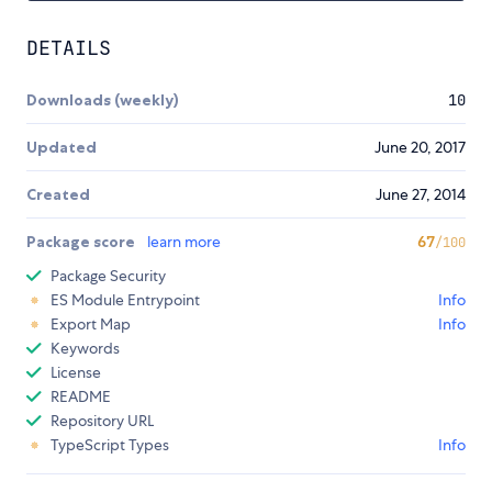
DETAILS
Downloads (weekly)
10
Updated
June 20, 2017
Created
June 27, 2014
Package score
learn more
67
/100
Package Security
ES Module Entrypoint
Info
Export Map
Info
Keywords
License
README
Repository URL
TypeScript Types
Info