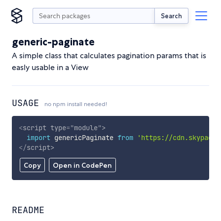
Search
generic-paginate
A simple class that calculates pagination params that is
easly usable in a View
USAGE
no npm install needed!
<
script
type
=
"
module
"
>
import
 genericPaginate 
from
'https://cdn.skypack.
</
script
>
Copy
Open in CodePen
README