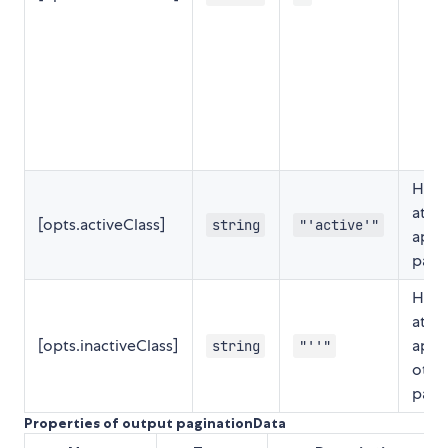
HTML
attri
[opts.activeClass]
string
"'active'"
appl
page
HTML
attri
[opts.inactiveClass]
appl
string
"''"
othe
page
Properties of output paginationData