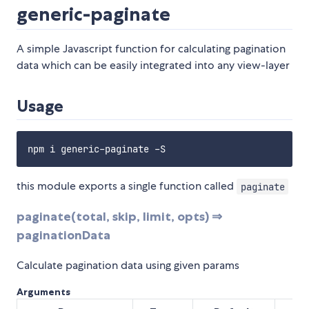
generic-paginate
A simple Javascript function for calculating pagination
data which can be easily integrated into any view-layer
Usage
this module exports a single function called
paginate
paginate(total, skip, limit, opts) ⇒
paginationData
Calculate pagination data using given params
Arguments