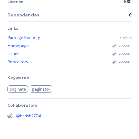
License
BSD
Dependencies
0
Links
Package Security
snyk.io
Homepage
github.com
Issues
github.com
Repository
github.com
Keywords
paginate
paginator
Collaborators
@
harish2704