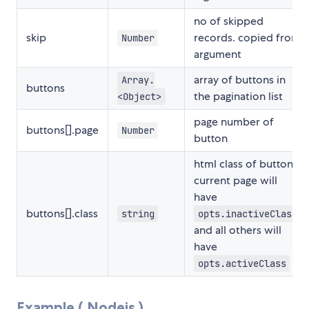
no of skipped
skip
records. copied from
Number
argument
array of buttons in
Array.
buttons
the pagination list
<Object>
page number of
buttons[].page
Number
button
html class of button.
current page will
have
buttons[].class
string
opts.inactiveClass
and all others will
have
opts.activeClass
Example ( Nodejs )