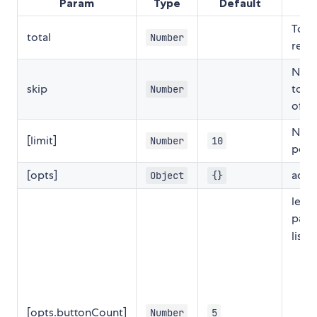
Param
Type
Default
D
Tota
total
Number
reco
Numb
skip
to b
Number
offs
Numb
[limit]
Number
10
per 
[opts]
addi
Object
{}
leng
pagi
list.
[opts.buttonCount]
Number
5