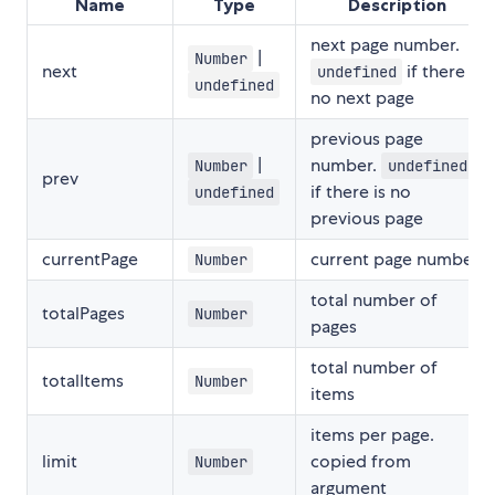
Name
Type
Description
next page number.
|
Number
next
if there is
undefined
undefined
no next page
previous page
|
number.
Number
undefined
prev
if there is no
undefined
previous page
currentPage
current page number
Number
total number of
totalPages
Number
pages
total number of
totalItems
Number
items
items per page.
limit
copied from
Number
argument