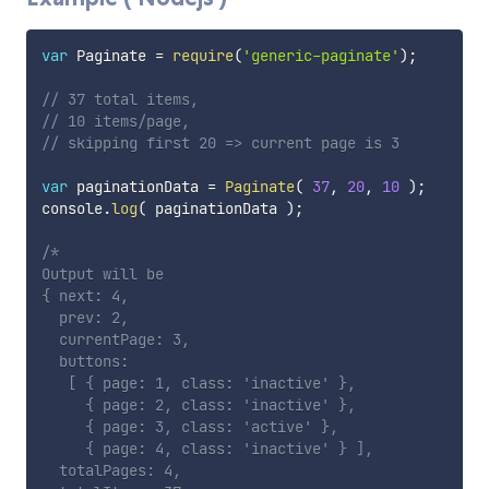
var
 Paginate 
=
require
(
'generic-paginate'
)
;
// 37 total items,
// 10 items/page,
// skipping first 20 => current page is 3
var
 paginationData 
=
Paginate
(
37
,
20
,
10
)
;
console
.
log
(
 paginationData 
)
;
/*

Output will be

{ next: 4,

  prev: 2,

  currentPage: 3,

  buttons:

   [ { page: 1, class: 'inactive' },

     { page: 2, class: 'inactive' },

     { page: 3, class: 'active' },

     { page: 4, class: 'inactive' } ],

  totalPages: 4,
