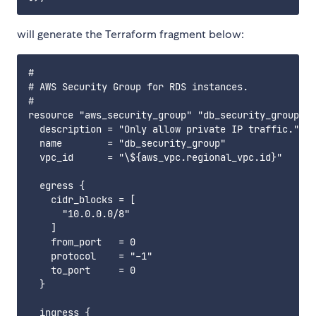
will generate the Terraform fragment below:
#

# AWS Security Group for RDS instances.

#

resource "aws_security_group" "db_security_group" {

  description = "Only allow private IP traffic."

  name        = "db_security_group"

  vpc_id      = "\${aws_vpc.regional_vpc.id}"

  egress {

    cidr_blocks = [

      "10.0.0.0/8"

    ]

    from_port   = 0

    protocol    = "-1"

    to_port     = 0

  }

  ingress {
