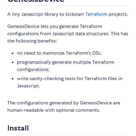
A tiny Javascript library to kickstart
Terraform
projects.
GenesisDevice lets you generate Terraform
configurations from Javascript data structures. This has
the following benefits:
no need to memorize Terraform's DSL;
programatically generate multiple Terraform
configurations;
write sanity-checking tests for Terraform files in
Javascript.
The configurations generated by GenesisDevice are
human-readable with optional comments.
Install