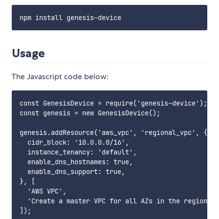
Usage
The Javascript code below:
const GenesisDevice = require('genesis-device');

const genesis = new GenesisDevice();

genesis.addResource('aws_vpc', 'regional_vpc', {

  cidr_block: '10.0.0.0/16',

  instance_tenancy: 'default',

  enable_dns_hostnames: true,

  enable_dns_support: true,

}, [

  'AWS VPC',

  'Create a master VPC for all AZs in the region.',

]);
