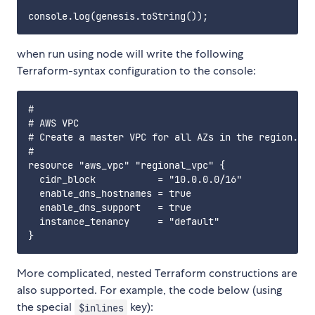
when run using node will write the following
Terraform-syntax configuration to the console:
#

# AWS VPC

# Create a master VPC for all AZs in the region.

#

resource "aws_vpc" "regional_vpc" {

  cidr_block           = "10.0.0.0/16"

  enable_dns_hostnames = true

  enable_dns_support   = true

  instance_tenancy     = "default"

More complicated, nested Terraform constructions are
also supported. For example, the code below (using
the special
key):
$inlines