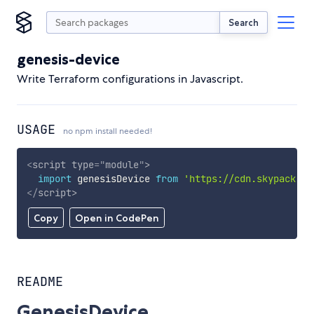
Search
genesis-device
Write Terraform configurations in Javascript.
USAGE
no npm install needed!
<
script
type
=
"
module
"
>
import
 genesisDevice 
from
'https://cdn.skypack.de
</
script
>
Copy
Open in CodePen
README
GenesisDevice