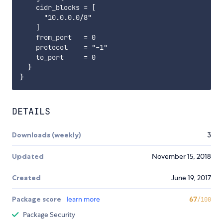
    cidr_blocks = [

      "10.0.0.0/8"

    ]

    from_port   = 0

    protocol    = "-1"

    to_port     = 0

  }

DETAILS
Downloads (weekly)
3
Updated
November 15, 2018
Created
June 19, 2017
Package score
learn more
67
/100
Package Security