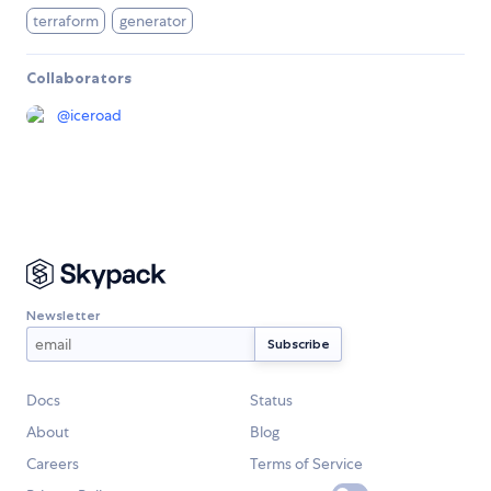
terraform
generator
Collaborators
@
iceroad
Newsletter
Docs
Status
About
Blog
Careers
Terms of Service