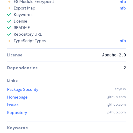
ES Module Entrypoint
Info
Export Map
Info
Keywords
License
README
Repository URL
TypeScript Types
Info
License
Apache-2.0
Dependencies
2
Links
Package Security
snyk.io
Homepage
github.com
Issues
github.com
Repository
github.com
Keywords