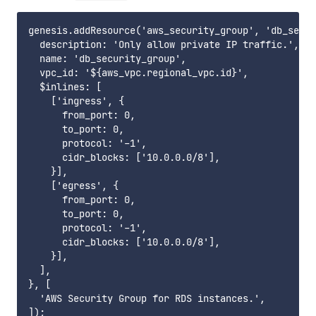
genesis.addResource('aws_security_group', 'db_secur
  description: 'Only allow private IP traffic.',

  name: 'db_security_group',

  vpc_id: '${aws_vpc.regional_vpc.id}',

  $inlines: [

    ['ingress', {

      from_port: 0,

      to_port: 0,

      protocol: '-1',

      cidr_blocks: ['10.0.0.0/8'],

    }],

    ['egress', {

      from_port: 0,

      to_port: 0,

      protocol: '-1',

      cidr_blocks: ['10.0.0.0/8'],

    }],

  ],

}, [

  'AWS Security Group for RDS instances.',
