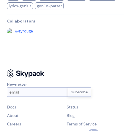
lyrics-genius
genius-parser
Collaborators
@
zyrouge
Newsletter
Docs
Status
About
Blog
Careers
Terms of Service