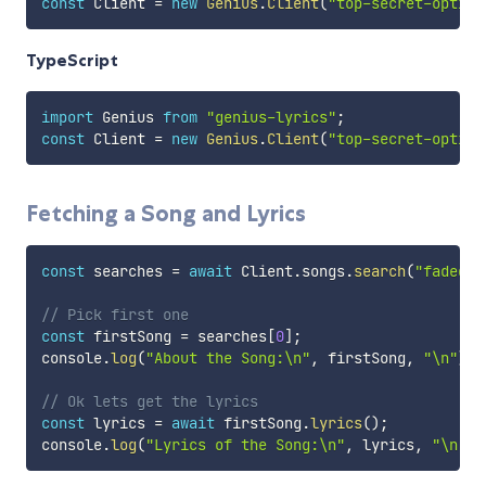
const
 Client 
=
new
Genius
.
Client
(
"top-secret-option
TypeScript
import
 Genius 
from
"genius-lyrics"
;
const
 Client 
=
new
Genius
.
Client
(
"top-secret-option
Fetching a Song and Lyrics
const
 searches 
=
await
 Client
.
songs
.
search
(
"faded"
)
// Pick first one
const
 firstSong 
=
 searches
[
0
]
;
console
.
log
(
"About the Song:\n"
,
 firstSong
,
"\n"
)
;
// Ok lets get the lyrics
const
 lyrics 
=
await
 firstSong
.
lyrics
(
)
;
console
.
log
(
"Lyrics of the Song:\n"
,
 lyrics
,
"\n"
)
;