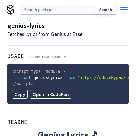
Search
genius-lyrics
Fetches Lyrics from Genius at Ease.
USAGE
no npm install needed!
<
script
type
=
"
module
"
>
import
 geniusLyrics 
from
'https://cdn.skypack.dev
</
script
>
Copy
Open in CodePen
README
Genius Lyrics 🎵