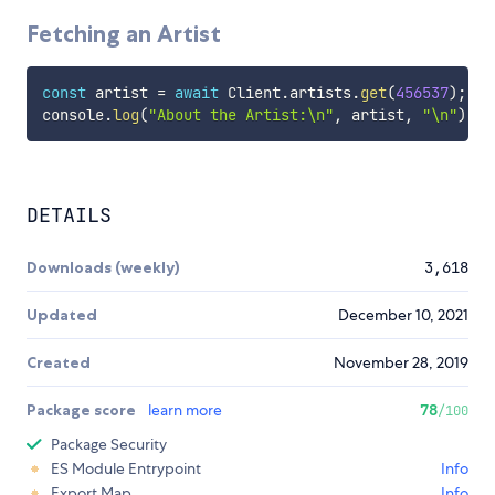
Fetching an Artist
const
 artist 
=
await
 Client
.
artists
.
get
(
456537
)
;
console
.
log
(
"About the Artist:\n"
,
 artist
,
"\n"
)
;
DETAILS
Downloads (weekly)
3,618
Updated
December 10, 2021
Created
November 28, 2019
Package score
learn more
78
/100
Package Security
ES Module Entrypoint
Info
Export Map
Info