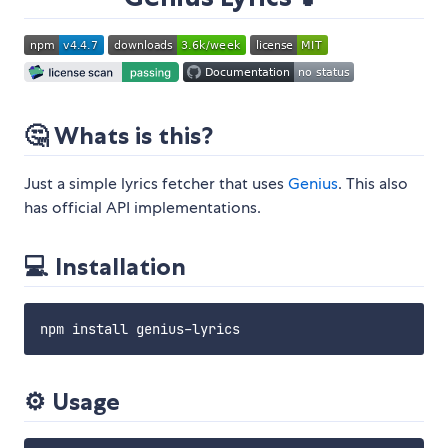
🤔 Whats is this?
Just a simple lyrics fetcher that uses
Genius
. This also
has official API implementations.
💻 Installation
⚙️ Usage