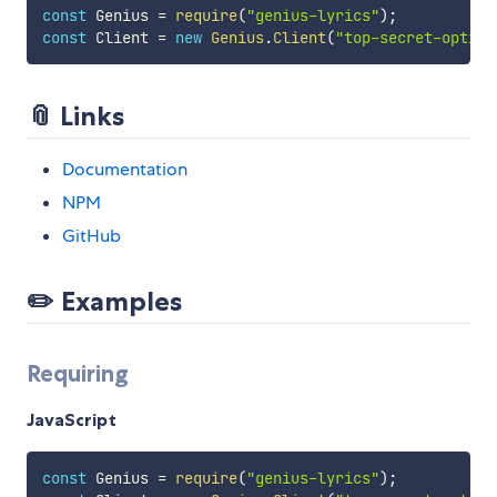
const
 Genius 
=
require
(
"genius-lyrics"
)
;
const
 Client 
=
new
Genius
.
Client
(
"top-secret-option
📎 Links
Documentation
NPM
GitHub
✏️ Examples
Requiring
JavaScript
const
 Genius 
=
require
(
"genius-lyrics"
)
;