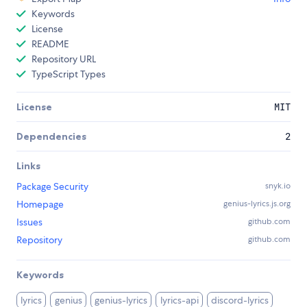
Keywords
License
README
Repository URL
TypeScript Types
License
MIT
Dependencies
2
Links
Package Security
snyk.io
Homepage
genius-lyrics.js.org
Issues
github.com
Repository
github.com
Keywords
lyrics
genius
genius-lyrics
lyrics-api
discord-lyrics