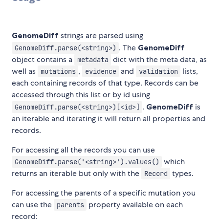
GenomeDiff
strings are parsed using
. The
GenomeDiff
GenomeDiff.parse(<string>)
object contains a
dict with the meta data, as
metadata
well as
,
and
lists,
mutations
evidence
validation
each containing records of that type. Records can be
accessed through this list or by id using
.
GenomeDiff
is
GenomeDiff.parse(<string>)[<id>]
an iterable and iterating it will return all properties and
records.
For accessing all the records you can use
which
GenomeDiff.parse('<string>').values()
returns an iterable but only with the
types.
Record
For accessing the parents of a specific mutation you
can use the
property available on each
parents
record: