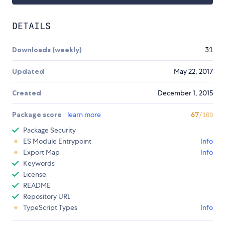
DETAILS
Downloads (weekly)
31
Updated
May 22, 2017
Created
December 1, 2015
Package score
learn more
67
/100
Package Security
ES Module Entrypoint
Info
Export Map
Info
Keywords
License
README
Repository URL
TypeScript Types
Info