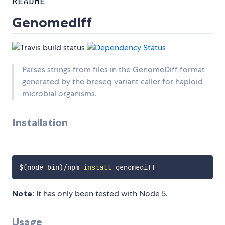
README
Genomediff
Parses strings from files in the GenomeDiff format
generated by the breseq variant caller for haploid
microbial organisms.
Installation
$(
node bin
)
/npm 
install
Note
: It has only been tested with Node 5.
Usage