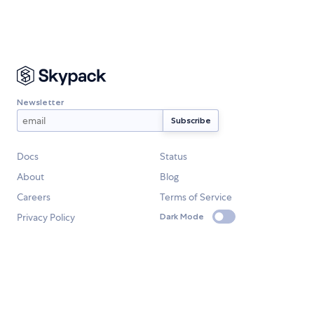
Newsletter
Docs
Status
About
Blog
Careers
Terms of Service
Privacy Policy
Dark Mode