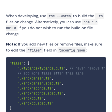
When developing, use
to build the
tsc --watch
.ts
files on change. Alternatively, you can use
npm run
if you do not wish to run the build on file
build
change.
Note
: If you add new files or remove files, make sure
to edit the
field in
:
"files"
tsconfig.json
"files"
:
[
"./typings/typings.d.ts"
,
// never remove this 
// add more files after this line
"./src/parser.ts"
,
"./src/parser.spec.ts"
,
"./src/records.ts"
,
"./src/records.spec.ts"
,
"./src/gd.ts"
,
"./src/gd.spec.ts"
]