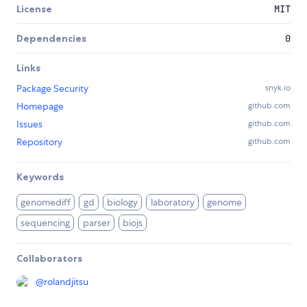
License
MIT
Dependencies
0
Links
Package Security
snyk.io
Homepage
github.com
Issues
github.com
Repository
github.com
Keywords
genomediff
gd
biology
laboratory
genome
sequencing
parser
biojs
Collaborators
@
rolandjitsu