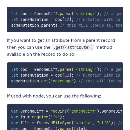
let
 doc 
=
 GenomeDiff
.
parse
(
'<string>'
)
;
// a genome
let
 someMutation 
=
 doc
[
12
]
;
// mutation with id '12
someMutation
.
parents 
// this will lookup all the pa
If you want to get an attribute from a parent record
then you can use the
method
.get(<attribute>)
available on the record to do so:
let
 doc 
=
 GenomeDiff
.
parse
(
'<string>'
)
;
// a genome
let
 someMutation 
=
 doc
[
12
]
;
// mutation with id '12
someMutation
.
get
(
'coverage'
)
// this will lookup al
If used with node, you can use the following:
var
 GenomeDiff 
=
require
(
'genomediff'
)
.
GenomeDiff
;
var
 fs 
=
require
(
'fs'
)
;
var
 file 
=
 fs
.
readFileSync
(
'<path>'
,
"utf8"
)
;
// pa
var
 doc 
=
 GenomeDiff
.
parse
(
file
)
;