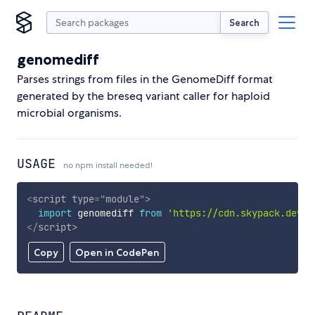
Search
genomediff
Parses strings from files in the GenomeDiff format
generated by the breseq variant caller for haploid
microbial organisms.
USAGE
no npm install needed!
<
script
type
=
"
module
"
>
import
 genomediff 
from
'https://cdn.skypack.dev/g
</
script
>
Copy
Open in CodePen