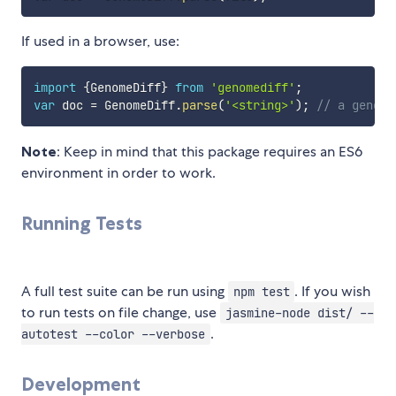
If used in a browser, use:
import
{
GenomeDiff
}
from
'genomediff'
;
var
 doc 
=
 GenomeDiff
.
parse
(
'<string>'
)
;
// a genome
Note
: Keep in mind that this package requires an ES6
environment in order to work.
Running Tests
A full test suite can be run using
. If you wish
npm test
to run tests on file change, use
jasmine-node dist/ --
.
autotest --color --verbose
Development