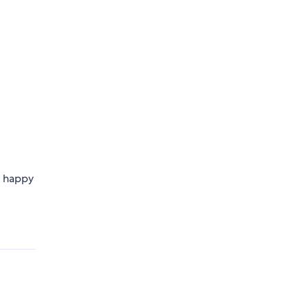
e happy