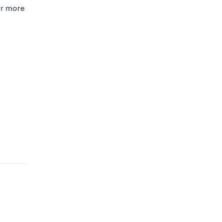
or more