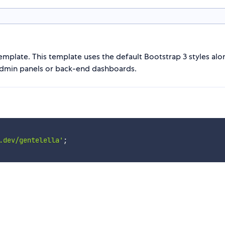
emplate. This template uses the default Bootstrap 3 styles alo
 admin panels or back-end dashboards.
.dev/gentelella'
;