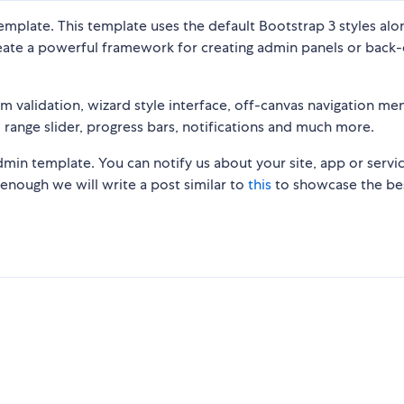
emplate. This template uses the default Bootstrap 3 styles alo
create a powerful framework for creating admin panels or back
rm validation, wizard style interface, off-canvas navigation men
range slider, progress bars, notifications and much more.
n template. You can notify us about your site, app or servi
g enough we will write a post similar to
this
to showcase the be