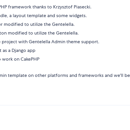
 PHP framework thanks to Krzysztof Piasecki.
dle, a layout template and some widgets.
 modified to utilize the Gentelella.
n modified to utilize the Gentelella.
te project with Gentelella Admin theme support.
t as a Django app
to work on CakePHP
admin template on other platforms and frameworks and we'll b