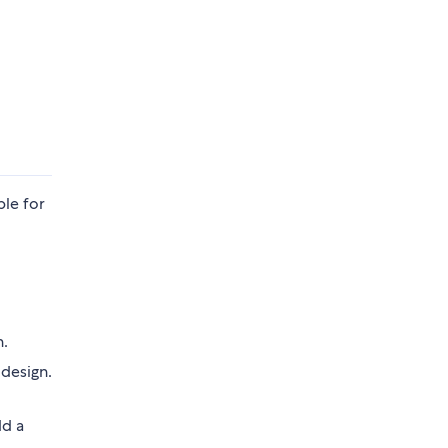
ble for
n.
 design.
dd a