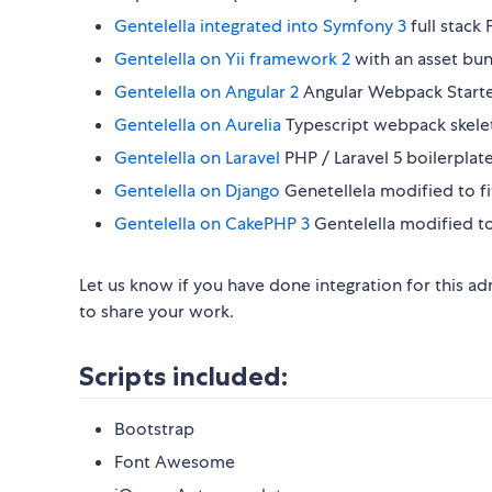
Gentelella integrated into Symfony 3
full stack
Gentelella on Yii framework 2
with an asset bun
Gentelella on Angular 2
Angular Webpack Starter
Gentelella on Aurelia
Typescript webpack skeleto
Gentelella on Laravel
PHP / Laravel 5 boilerpla
Gentelella on Django
Genetellela modified to fi
Gentelella on CakePHP 3
Gentelella modified 
Let us know if you have done integration for this 
to share your work.
Scripts included:
Bootstrap
Font Awesome