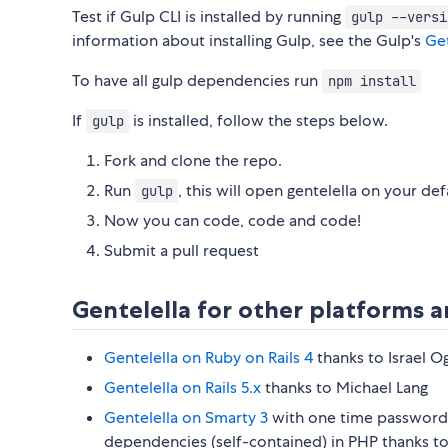
Test if Gulp CLI is installed by running
gulp --versi
information about installing Gulp, see the Gulp's
Get
To have all gulp dependencies run
npm install
If
is installed, follow the steps below.
gulp
Fork and clone the repo.
Run
, this will open gentelella on your de
gulp
Now you can code, code and code!
Submit a pull request
Gentelella for other platforms
Gentelella on Ruby on Rails 4
thanks to Israel O
Gentelella on Rails 5.x
thanks to Michael Lang
Gentelella on Smarty 3
with one time password 
dependencies (self-contained) in PHP thanks t