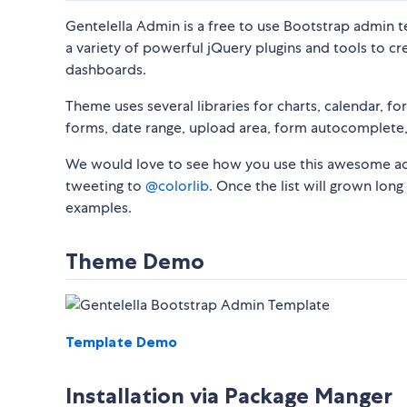
Gentelella Admin is a free to use Bootstrap admin t
a variety of powerful jQuery plugins and tools to 
dashboards.
Theme uses several libraries for charts, calendar, fo
forms, date range, upload area, form autocomplete, 
We would love to see how you use this awesome admi
tweeting to
@colorlib
. Once the list will grown lon
examples.
Theme Demo
Template Demo
Installation via Package Manger