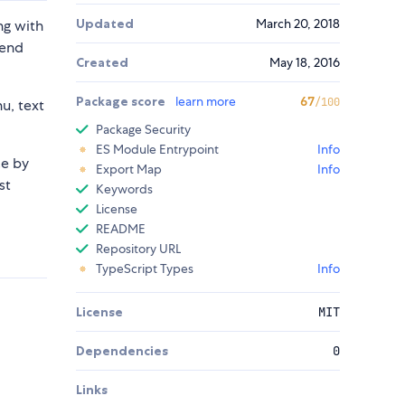
Updated
March 20, 2018
ng with
-end
Created
May 18, 2016
Package score
learn more
67
/100
u, text
Package Security
ES Module Entrypoint
Info
ce by
Export Map
Info
st
Keywords
License
README
Repository URL
TypeScript Types
Info
License
MIT
Dependencies
0
Links