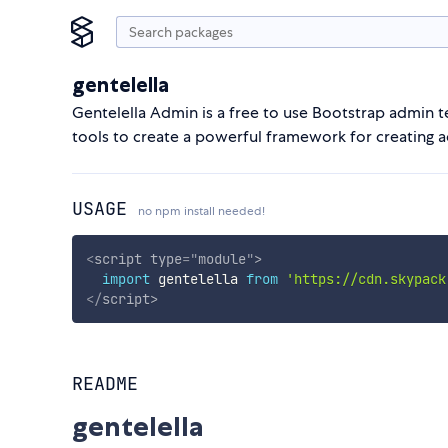
gentelella
Gentelella Admin is a free to use Bootstrap admin t
tools to create a powerful framework for creating
USAGE
no npm install needed!
<
script
type
=
"
module
"
>
import
 gentelella 
from
'https://cdn.skypack
</
script
>
README
gentelella