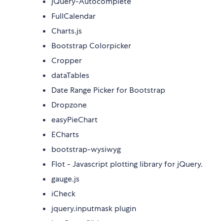
jQuery-Autocomplete
FullCalendar
Charts.js
Bootstrap Colorpicker
Cropper
dataTables
Date Range Picker for Bootstrap
Dropzone
easyPieChart
ECharts
bootstrap-wysiwyg
Flot - Javascript plotting library for jQuery.
gauge.js
iCheck
jquery.inputmask plugin