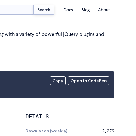
Docs
Blog
About
Search
ng with a variety of powerful jQuery plugins and
Copy
Open in CodePen
DETAILS
Downloads (weekly)
2,279