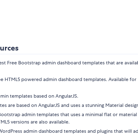
urces
best Free Bootstrap admin dashboard templates that are availa
free HTML5 powered admin dashboard templates. Available for
dmin templates based on AngularJS.
es are based on AngularJS and uses a stunning Material desig
ootstrap admin templates that uses a minimal flat or material
L5 versions are also available.
 WordPress admin dashboard templates and plugins that will a