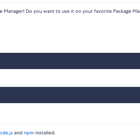
kage Manager! Do you want to use it on your favorite Package M
ode.js
and
npm
installed.