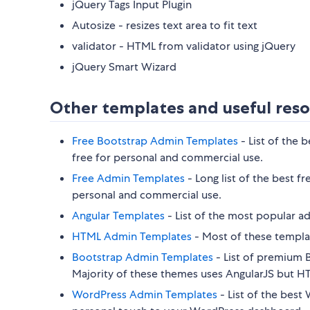
jQuery Tags Input Plugin
Autosize - resizes text area to fit text
validator - HTML from validator using jQuery
jQuery Smart Wizard
Other templates and useful reso
Free Bootstrap Admin Templates
- List of the 
free for personal and commercial use.
Free Admin Templates
- Long list of the best 
personal and commercial use.
Angular Templates
- List of the most popular a
HTML Admin Templates
- Most of these templat
Bootstrap Admin Templates
- List of premium B
Majority of these themes uses AngularJS but HTM
WordPress Admin Templates
- List of the best