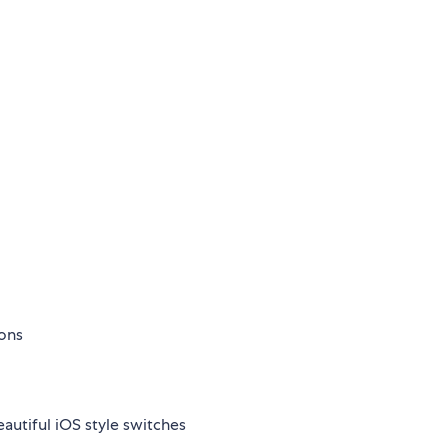
ions
autiful iOS style switches