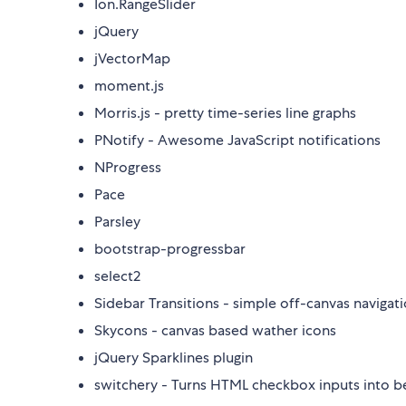
Ion.RangeSlider
jQuery
jVectorMap
moment.js
Morris.js - pretty time-series line graphs
PNotify - Awesome JavaScript notifications
NProgress
Pace
Parsley
bootstrap-progressbar
select2
Sidebar Transitions - simple off-canvas navigat
Skycons - canvas based wather icons
jQuery Sparklines plugin
switchery - Turns HTML checkbox inputs into be