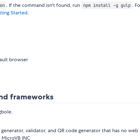
. If the command isn't found, run
. F
on
npm install -g gulp
ting Started
.
fault browser
 and frameworks
gbole.
generator, validator, and QR code generator that has no web
o MicroVB INC