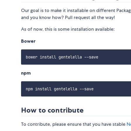
Our goal is to make it installable on different Pac
and you know how? Pull request all the way!
As of now, this is some installation available:
Bower
npm
How to contribute
To contribute, please ensure that you have stable
N