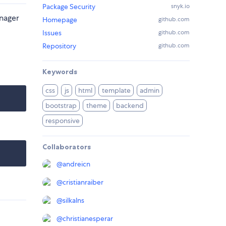
Package Security
snyk.io
anager
Homepage
github.com
Issues
github.com
Repository
github.com
Keywords
css
js
html
template
admin
bootstrap
theme
backend
responsive
Collaborators
@
andreicn
@
cristianraiber
@
silkalns
@
christianesperar