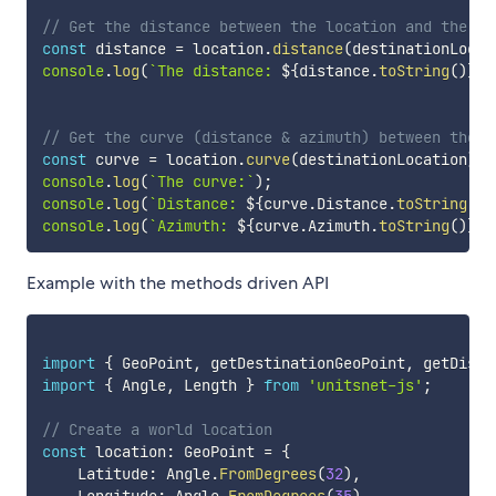
// Get the distance between the location and the de
const
 distance 
=
 location
.
distance
(
destinationLocat
console
.
log
(
`
The distance: 
${
distance
.
toString
(
)
}
`
)
// Get the curve (distance & azimuth) between the l
const
 curve 
=
 location
.
curve
(
destinationLocation
)
;
console
.
log
(
`
The curve:
`
)
;
console
.
log
(
`
Distance: 
${
curve
.
Distance
.
toString
(
)
}
console
.
log
(
`
Azimuth: 
${
curve
.
Azimuth
.
toString
(
)
}
`
)
Example with the methods driven API
import
{
 GeoPoint
,
 getDestinationGeoPoint
,
 getDista
import
{
 Angle
,
 Length 
}
from
'unitsnet-js'
;
// Create a world location
const
 location
:
 GeoPoint 
=
{
    Latitude
:
 Angle
.
FromDegrees
(
32
)
,