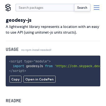
Search
geodesy-js
A lightweight library represents a location with an easy
to use API (using unitsnet-js units structs).
USAGE
no npm install needed!
<
script
type
=
"
module
"
>
import
 geodesyJs 
from
'https://cdn.skypack.dev/ge
</
script
>
Copy
Open in CodePen
README