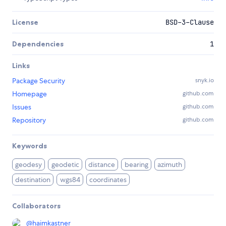
License
BSD-3-Clause
Dependencies
1
Links
Package Security
snyk.io
Homepage
github.com
Issues
github.com
Repository
github.com
Keywords
geodesy
geodetic
distance
bearing
azimuth
destination
wgs84
coordinates
Collaborators
@
haimkastner