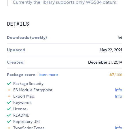
Currently the library supports only WGS84 datum.
DETAILS
Downloads (weekly)
44
Updated
May 22, 2021
Created
December 31, 2019
Package score
learn more
67
/100
Package Security
ES Module Entrypoint
Info
Export Map
Info
Keywords
License
README
Repository URL
TypeScript Types
Info