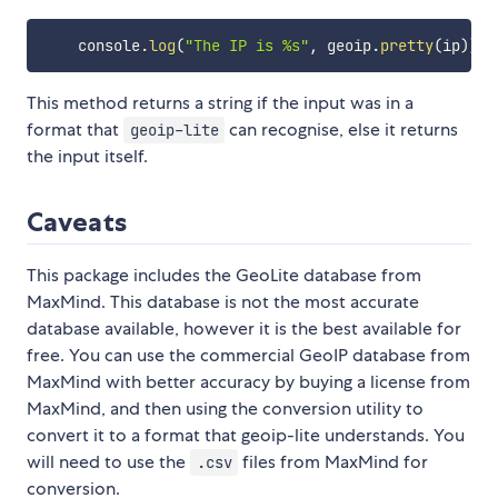
    console
.
log
(
"The IP is %s"
,
 geoip
.
pretty
(
ip
)
)
;
This method returns a string if the input was in a
format that
can recognise, else it returns
geoip-lite
the input itself.
Caveats
This package includes the GeoLite database from
MaxMind. This database is not the most accurate
database available, however it is the best available for
free. You can use the commercial GeoIP database from
MaxMind with better accuracy by buying a license from
MaxMind, and then using the conversion utility to
convert it to a format that geoip-lite understands. You
will need to use the
files from MaxMind for
.csv
conversion.