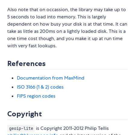
Also note that on occassion, the library may take up to
5 seconds to load into memory. This is largely
dependent on how busy your disk is at that time. It can
take as little as 200ms on a lightly loaded disk. This is a
one time cost though, and you make it up at run time
with very fast lookups.
References
Documentation from MaxMind
ISO 3166 (1 & 2) codes
FIPS region codes
Copyright
is Copyright 2011-2012 Philip Tellis
geoip-lite