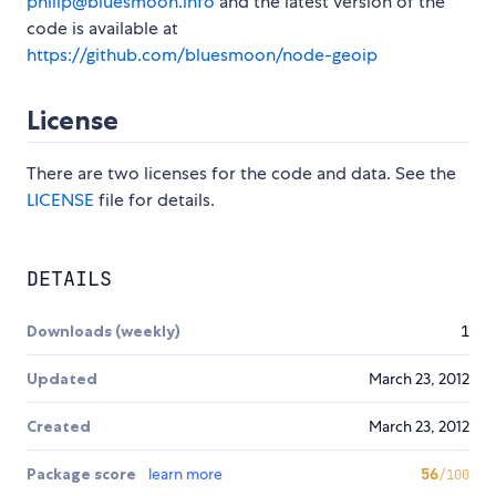
philip@bluesmoon.info
and the latest version of the
code is available at
https://github.com/bluesmoon/node-geoip
License
There are two licenses for the code and data. See the
LICENSE
file for details.
DETAILS
Downloads (weekly)
1
Updated
March 23, 2012
Created
March 23, 2012
Package score
learn more
56
/100