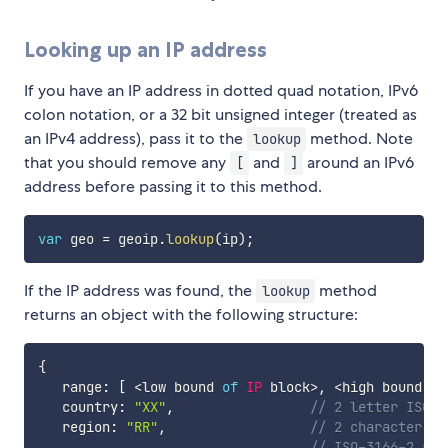
Looking up an IP address
If you have an IP address in dotted quad notation, IPv6
colon notation, or a 32 bit unsigned integer (treated as
an IPv4 address), pass it to the
method. Note
lookup
that you should remove any
and
around an IPv6
[
]
address before passing it to this method.
var
 geo 
=
 geoip
.
lookup
(
ip
)
;
If the IP address was found, the
method
lookup
returns an object with the following structure:
{
   range
:
[
<
low bound 
of
IP
 block
>
,
<
high bound 
of
   country
:
"XX"
,
// 2 letter ISO-3
   region
:
"RR"
,
// 2 character re
// ISO-3166-2 sub