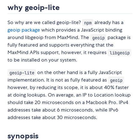
why geoip-lite
So why are we called geoip-lite?
already has a
npm
geoip package
which provides a JavaScript binding
around libgeoip from MaxMind. The
package is
geoip
fully featured and supports everything that the
MaxMind APIs support, however, it requires
libgeoip
to be installed on your system.
on the other hand is a fully JavaScript
geoip-lite
implementation. It is not as fully featured as
geoip
however, by reducing its scope, it is about 40% faster
at doing lookups. On average, an IP to Location lookup
should take 20 microseconds on a Macbook Pro. IPv4
addresses take about 6 microseconds, while IPv6
addresses take about 30 microseconds.
synopsis