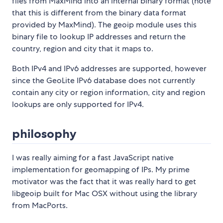
files from MaxMind into an internal binary format (note
that this is different from the binary data format
provided by MaxMind). The geoip module uses this
binary file to lookup IP addresses and return the
country, region and city that it maps to.
Both IPv4 and IPv6 addresses are supported, however
since the GeoLite IPv6 database does not currently
contain any city or region information, city and region
lookups are only supported for IPv4.
philosophy
I was really aiming for a fast JavaScript native
implementation for geomapping of IPs. My prime
motivator was the fact that it was really hard to get
libgeoip built for Mac OSX without using the library
from MacPorts.