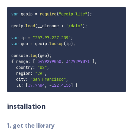
var
 geoip 
=
require
(
"geoip-lite"
)
;
geoip
.
load
(
__dirname 
+
'/data'
)
;
var
 ip 
=
"207.97.227.239"
;
var
 geo 
=
 geoip
.
lookup
(
ip
)
;
console
.
log
(
geo
)
;
{
 range
:
[
3479299040
,
3479299071
]
,
  country
:
"US"
,
  region
:
"CA"
,
  city
:
"San Francisco"
,
  ll
:
[
37.7484
,
-
122.4156
]
}
installation
1. get the library