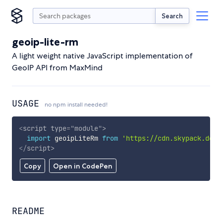
Search
geoip-lite-rm
A light weight native JavaScript implementation of
GeoIP API from MaxMind
USAGE
no npm install needed!
<
script
type
=
"
module
"
>
import
 geoipLiteRm 
from
'https://cdn.skypack.dev/
</
script
>
Copy
Open in CodePen
README