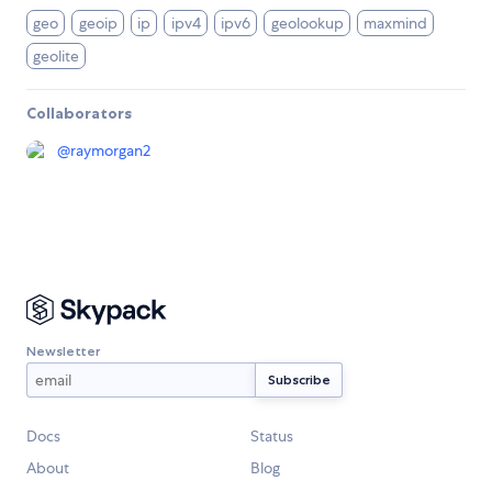
geo
geoip
ip
ipv4
ipv6
geolookup
maxmind
geolite
Collaborators
@
raymorgan2
Newsletter
Docs
Status
About
Blog