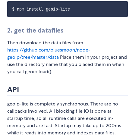
2. get the datafiles
Then download the data files from
https://github.com/bluesmoon/node-
geoip/tree/master/data
Place them in your project and
use the directory name that you placed them in when
you call geoip.load(
).
API
geoip-lite is completely synchronous. There are no
callbacks involved. All blocking file IO is done at
startup time, so all runtime calls are executed in-
memory and are fast. Startup may take up to 200ms
while it reads into memory and indexes data files.