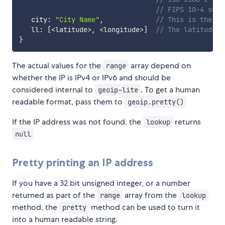
// FIPS 10-4 subc
   city
:
"City Name"
,
// This is the fu
   ll
:
[
<
latitude
>
,
<
longitude
>
]
// The latitude a
}
The actual values for the
array depend on
range
whether the IP is IPv4 or IPv6 and should be
considered internal to
. To get a human
geoip-lite
readable format, pass them to
geoip.pretty()
If the IP address was not found, the
returns
lookup
null
Pretty printing an IP address
If you have a 32 bit unsigned integer, or a number
returned as part of the
array from the
range
lookup
method, the
method can be used to turn it
pretty
into a human readable string.