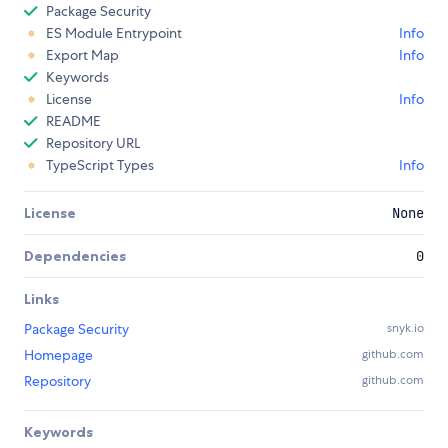
Package Security
ES Module Entrypoint
Info
Export Map
Info
Keywords
License
Info
README
Repository URL
TypeScript Types
Info
License
None
Dependencies
0
Links
Package Security
snyk.io
Homepage
github.com
Repository
github.com
Keywords