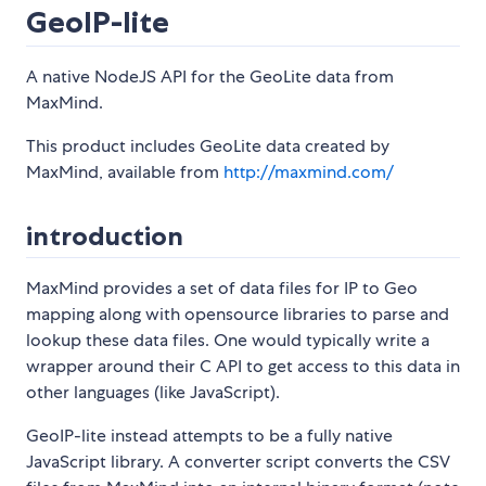
GeoIP-lite
A native NodeJS API for the GeoLite data from
MaxMind.
This product includes GeoLite data created by
MaxMind, available from
http://maxmind.com/
introduction
MaxMind provides a set of data files for IP to Geo
mapping along with opensource libraries to parse and
lookup these data files. One would typically write a
wrapper around their C API to get access to this data in
other languages (like JavaScript).
GeoIP-lite instead attempts to be a fully native
JavaScript library. A converter script converts the CSV