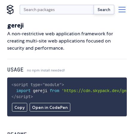
Search
gereji
A non-restrictive web application framework for
creating multi-site web applications focused on
security and performance.
USAGE
no npm install needed!
<
script
type
=
"
module
"
>
import
 gereji 
from
'https://cdn.skypack.dev/gerej
</
script
>
Copy
Open in CodePen