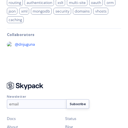
routing
authentication
xslt
multi-site
oauth
orm
json
xml
mongodb
security
domains
vhosts
caching
Collaborators
@
dnjuguna
Newsletter
Docs
Status
About
Blog