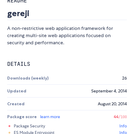
README
gereji
A non-restrictive web application framework for
creating multi-site web applications focused on
security and performance.
DETAILS
Downloads (weekly)
26
Updated
September 4, 2014
Created
August 20, 2014
Package score
learn more
44
/100
Package Security
Info
ES Module Entrypoint
Info