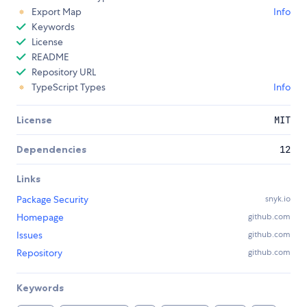
Export Map
Info
Keywords
License
README
Repository URL
TypeScript Types
Info
License
MIT
Dependencies
12
Links
Package Security
snyk.io
Homepage
github.com
Issues
github.com
Repository
github.com
Keywords