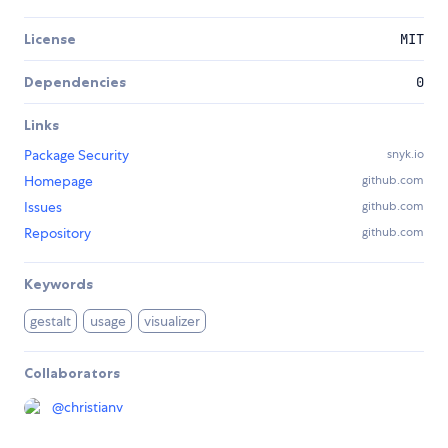
License
MIT
Dependencies
0
Links
Package Security
snyk.io
Homepage
github.com
Issues
github.com
Repository
github.com
Keywords
gestalt
usage
visualizer
Collaborators
@
christianv