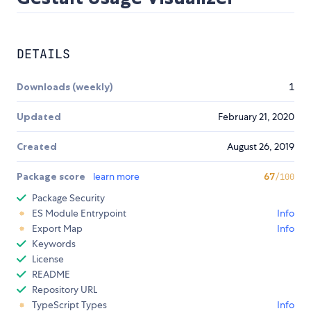
DETAILS
Downloads (weekly)
1
Updated
February 21, 2020
Created
August 26, 2019
Package score
learn more
67
/100
Package Security
ES Module Entrypoint
Info
Export Map
Info
Keywords
License
README
Repository URL
TypeScript Types
Info