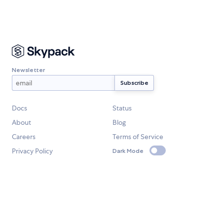
Newsletter
Docs
Status
About
Blog
Careers
Terms of Service
Privacy Policy
Dark Mode