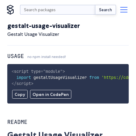
Search
gestalt-usage-visualizer
Gestalt Usage Visualizer
USAGE
no npm install needed!
<
script
type
=
"
module
"
>
import
 gestaltUsageVisualizer 
from
'https://cdn.s
</
script
>
Copy
Open in CodePen
README
Gestalt Usage Visualizer