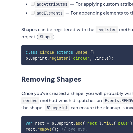
— For applying custom attrib
addAttributes
— For appending elements to t
addElements
Shapes can be registered with the
metho
register
object (
).
Shape
class
Circle
extends
Shape
{
}
blueprint
.
register
(
'circle'
,
 Circle
)
;
Removing Shapes
Once you've created a shape, you will probably wish
method which dispatches an
remove
Events.REMO
the shape,
can ensure the cleanup is in
Blueprint
var
 rect 
=
 blueprint
.
add
(
'rect'
)
.
fill
(
'blue'
)
rect
.
remove
(
)
;
// bye bye.