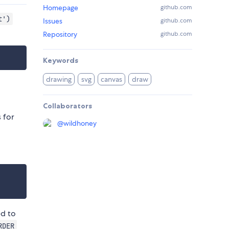
Homepage
github.com
t')
Issues
github.com
Repository
github.com
Keywords
drawing
svg
canvas
draw
Collaborators
 for
@
wildhoney
ed to
RDER