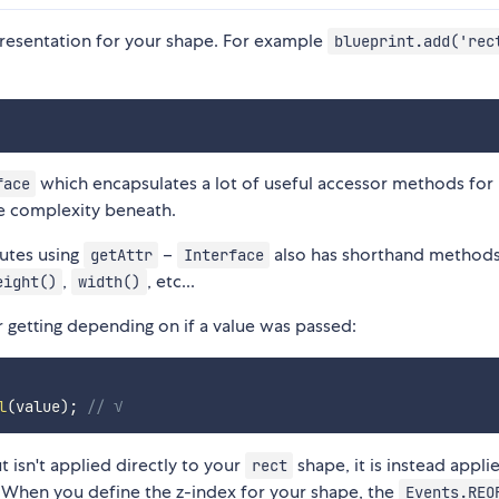
epresentation for your shape. For example
blueprint.add('rec
which encapsulates a lot of useful accessor methods for
face
he complexity beneath.
butes using
–
also has shorthand methods
getAttr
Interface
,
, etc...
eight()
width()
 getting depending on if a value was passed:
l
(
value
)
;
// √
t isn't applied directly to your
shape, it is instead appli
rect
When you define the z-index for your shape, the
Events.REO