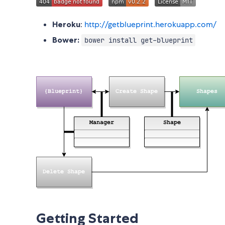
Heroku
:
http://getblueprint.herokuapp.com/
Bower:
bower install get-blueprint
Getting Started