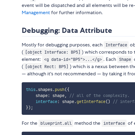
event will be dispatched and all elements will be re
Management
for further information.
Debugging: Data Attribute
Mostly for debugging purposes, each
ob
Interface
(
) which corresponds to
[object Interface: BP5]
element:
. Each
o
<g data-id="BP5">...</g>
Shape
(
) which is a nexus between t
[object Rect: BP5]
— although it's not recommended — by taking it fr
this
.
shapes
.
push
(
{
    shape
:
 shape
,
// all of the complexity.
interface
:
 shape
.
getInterface
(
)
// interf
}
)
;
For the
method the
of 
blueprint.all
interface