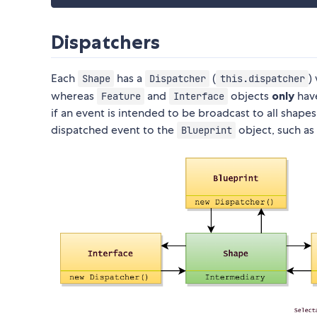
Dispatchers
Each
has a
(
)
Shape
Dispatcher
this.dispatcher
whereas
and
objects
only
have
Feature
Interface
if an event is intended to be broadcast to all shapes,
dispatched event to the
object, such as
Blueprint