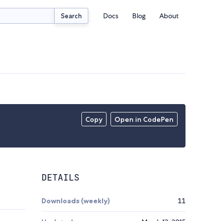
Docs
Blog
About
Search
Copy
Open in CodePen
DETAILS
Downloads (weekly)
11