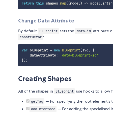
return
this
.
shapes
.
map
(
(
model
)
=>
 model
.
inter
Change Data Attribute
By default
sets the
attribute o
Blueprint
data-id
:
constructor
var
 blueprint 
=
new
Blueprint
(
svg
,
{
    dataAttribute
:
'data-blueprint-id'
}
)
;
Creating Shapes
All of the shapes in
use hooks to allow f
Blueprint
— For specifying the root element's 
getTag
— For adding the specialised i
addInterface