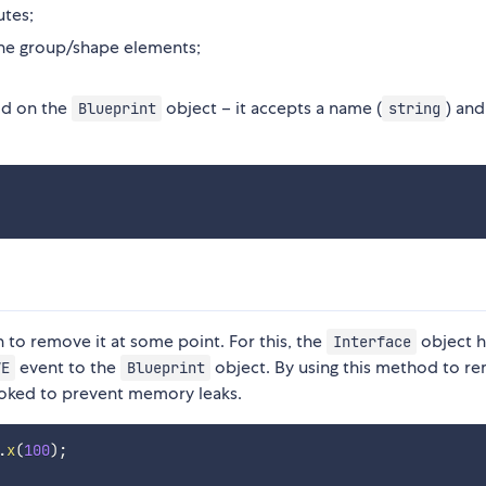
utes;
he group/shape elements;
d on the
object – it accepts a name (
) and
Blueprint
string
 to remove it at some point. For this, the
object h
Interface
event to the
object. By using this method to r
VE
Blueprint
voked to prevent memory leaks.
.
x
(
100
)
;