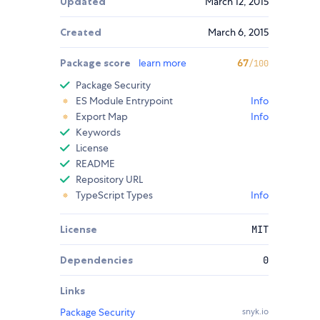
Updated
March 12, 2015
Created
March 6, 2015
Package score
learn more
67
/100
Package Security
ES Module Entrypoint
Info
Export Map
Info
Keywords
License
README
Repository URL
TypeScript Types
Info
License
MIT
Dependencies
0
Links
Package Security
snyk.io