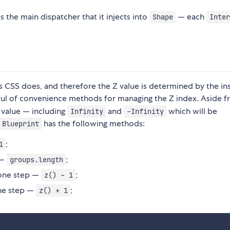
s the main dispatcher that it injects into
— each
Shape
Inter
 CSS does, and therefore the Z value is determined by the in
ul of convenience methods for managing the Z index. Aside 
 value — including
and
which will be
Infinity
-Infinity
has the following methods:
Blueprint
;
1
 —
;
groups.length
one step —
;
z() - 1
ne step —
;
z() + 1