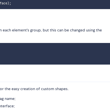
face
)
;
n each element's group, but this can be changed using the
or the easy creation of custom shapes.
tag name;
nterface;