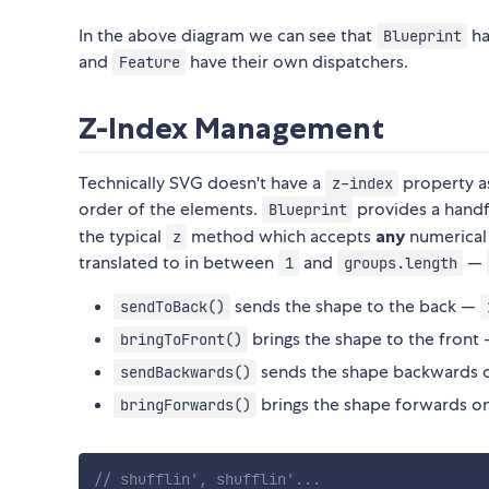
In the above diagram we can see that
ha
Blueprint
and
have their own dispatchers.
Feature
Z-Index Management
Technically SVG doesn't have a
property as
z-index
order of the elements.
provides a handf
Blueprint
the typical
method which accepts
any
numerical
z
translated to in between
and
—
1
groups.length
sends the shape to the back —
sendToBack()
brings the shape to the front
bringToFront()
sends the shape backwards 
sendBackwards()
brings the shape forwards o
bringForwards()
// shufflin', shufflin'...