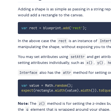
Adding a shape is as simple as passing in a string r
would add a rectangle to the canvas.
var
 rect 
=
 blueprint
.
add
(
'rect'
)
;
In the above case the
is an instance of
rect
Inter
manipulating the shape, without exposing you to t
You may set attributes using
and get attri
setAttr
setting attributes individually, such as
,
,
x()
y()
h
also has the
method for setting or
Interface
attr
var
 value 
=
 Math
.
random
(
)
;
expect
(
rectangle
.
width
(
value
)
.
width
(
)
)
.
toEqua
Note:
The
method is for setting the z-index bu
z()
the
element that is wrapped around your shape. 
g