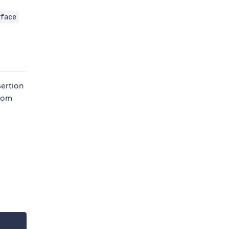
face
sertion
from