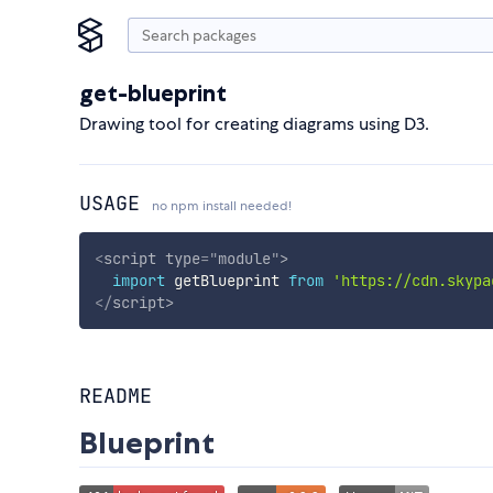
get-blueprint
Drawing tool for creating diagrams using D3.
USAGE
no npm install needed!
<
script
type
=
"
module
"
>
import
 getBlueprint 
from
'https://cdn.skypa
</
script
>
README
Blueprint