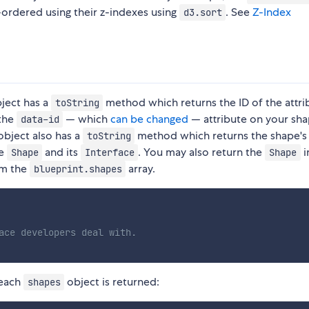
-ordered using their z-indexes using
. See
Z-Index
d3.sort
ject has a
method which returns the ID of the attri
toString
 the
— which
can be changed
— attribute on your sh
data-id
bject also has a
method which returns the shape's
toString
he
and its
. You may also return the
i
Shape
Interface
Shape
om the
array.
blueprint.shapes
ace developers deal with.
each
object is returned:
shapes