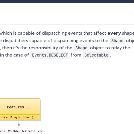
 which is capable of dispatching events that affect
every
shape
 dispatchers capable of dispatching events to the
obj
Shape
 then it's the responsibility of the
object to relay the
Shape
 in the case of
from
.
Events.DESELECT
Selectable