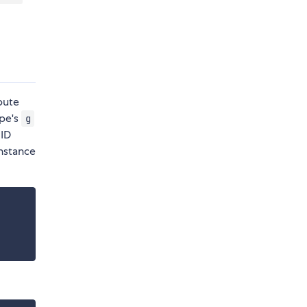
bute
ape's
g
 ID
nstance